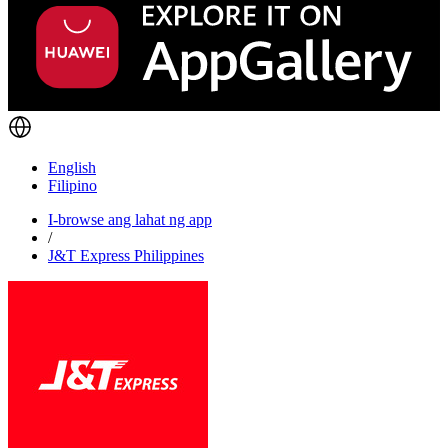
English
Filipino
I-browse ang lahat ng app
/
J&T Express Philippines