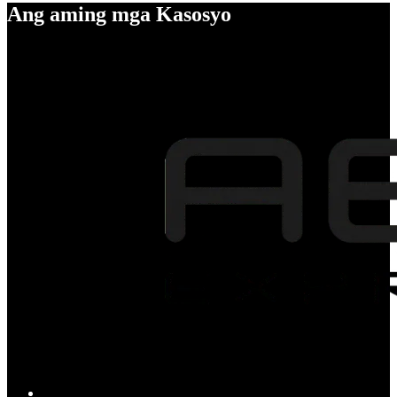
Ang aming mga Kasosyo