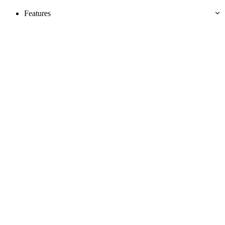
Features