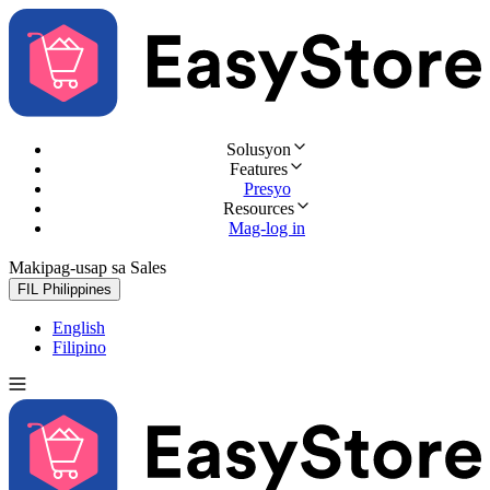
Solusyon
Features
Presyo
Resources
Mag-log in
Makipag-usap sa Sales
Subukan nang libre
FIL
Philippines
English
Filipino