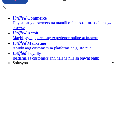
Unified
Commerce
Hayaan ang customers na mamili online saan man sila mag-
browse
Unified
Retail
Magbigay ng parehong experience online at in-store
Unified
Marketing
Abutin ang customers sa platforms na gusto nila
Unified
Loyalty
Ipadama sa customers ang halaga nila sa bawat balik
Solusyon