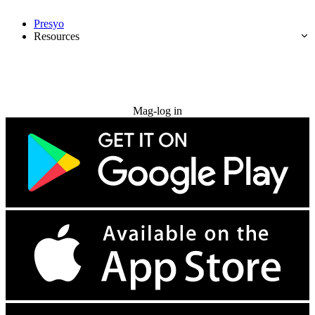
Presyo
Resources
Subukan nang libre
Mag-log in