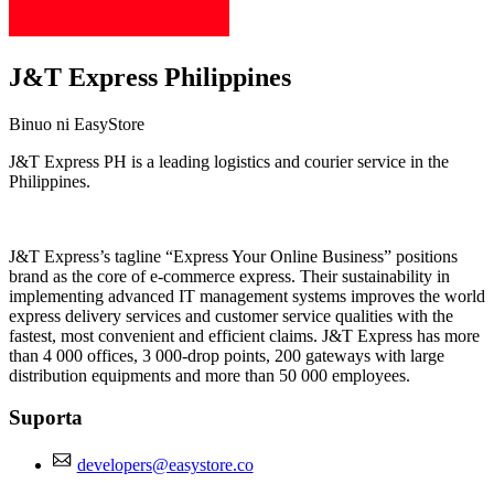
J&T Express Philippines
Binuo ni EasyStore
J&T Express PH is a leading logistics and courier service in the
Philippines.
I-install ang app na ito
J&T Express’s tagline “Express Your Online Business” positions
brand as the core of e-commerce express. Their sustainability in
implementing advanced IT management systems improves the world
express delivery services and customer service qualities with the
fastest, most convenient and efficient claims. J&T Express has more
than 4 000 offices, 3 000-drop points, 200 gateways with large
distribution equipments and more than 50 000 employees.
Suporta
developers@easystore.co