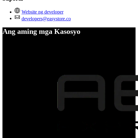
Website ng developer
developers@easystore.co
Ang aming mga Kasosyo