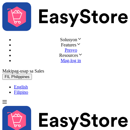
Solusyon
Features
Presyo
Resources
Mag-log in
Makipag-usap sa Sales
Subukan nang libre
FIL
Philippines
English
Filipino