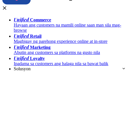
Unified
Commerce
Hayaan ang customers na mamili online saan man sila mag-
browse
Unified
Retail
Magbigay ng parehong experience online at in-store
Unified
Marketing
Abutin ang customers sa platforms na gusto nila
Unified
Loyalty
Ipadama sa customers ang halaga nila sa bawat balik
Solusyon