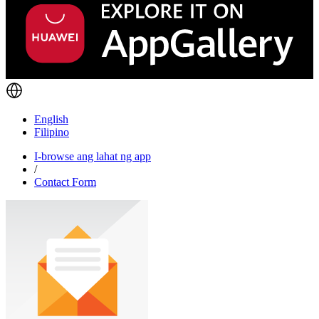
English
Filipino
I-browse ang lahat ng app
/
Contact Form