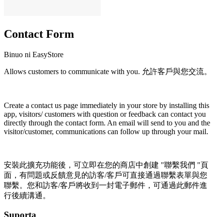
Contact Form
Binuo ni EasyStore
Allows customers to communicate with you. 允許客戶與您交流。
I-install ang app na ito
Create a contact us page immediately in your store by installing this
app, visitors/ customers with question or feedback can contact you
directly through the contact form. An email will send to you and the
visitor/customer, communications can follow up through your mail.
安裝此擴充功能後，可立即在您的商店中創建 "聯繫我們 "頁
面，有問題或反饋意見的訪客/客戶可直接通過聯繫表單與您
聯繫。您和訪客/客戶將收到一封電子郵件，可通過此郵件進
行後續溝通。
Suporta