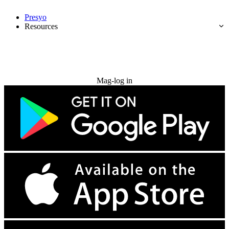
Presyo
Resources
Subukan nang libre
Mag-log in