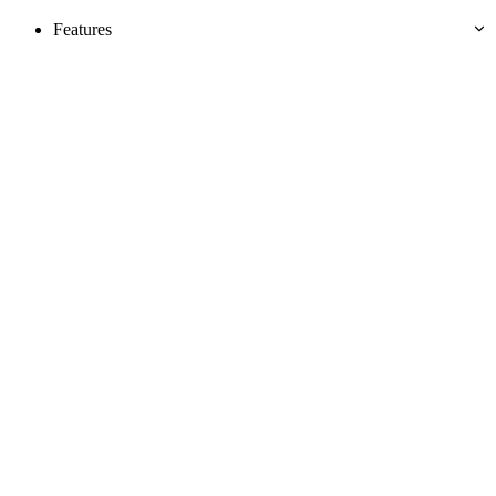
Features