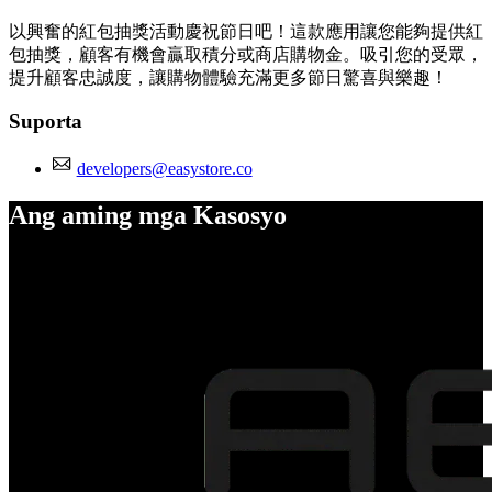
以興奮的紅包抽獎活動慶祝節日吧！這款應用讓您能夠提供紅
包抽獎，顧客有機會贏取積分或商店購物金。吸引您的受眾，
提升顧客忠誠度，讓購物體驗充滿更多節日驚喜與樂趣！
Suporta
developers@easystore.co
Ang aming mga Kasosyo