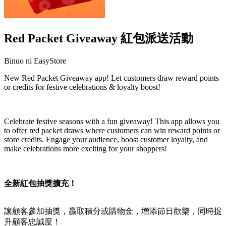
Red Packet Giveaway 紅包派送活動
Binuo ni EasyStore
New Red Packet Giveaway app! Let customers draw reward points
or credits for festive celebrations & loyalty boost!
I-install ang app na ito
Celebrate festive seasons with a fun giveaway! This app allows you
to offer red packet draws where customers can win reward points or
store credits. Engage your audience, boost customer loyalty, and
make celebrations more exciting for your shoppers!
全新紅包抽獎擴充！
讓顧客參加抽獎，贏取積分或購物金，增添節日歡樂，同時提
升顧客忠誠度！