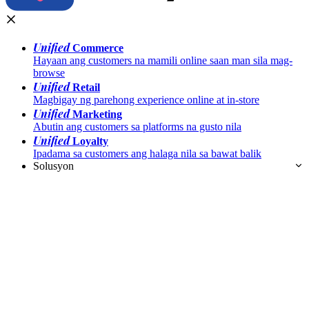
Unified
Commerce
Hayaan ang customers na mamili online saan man sila mag-
browse
Unified
Retail
Magbigay ng parehong experience online at in-store
Unified
Marketing
Abutin ang customers sa platforms na gusto nila
Unified
Loyalty
Ipadama sa customers ang halaga nila sa bawat balik
Solusyon