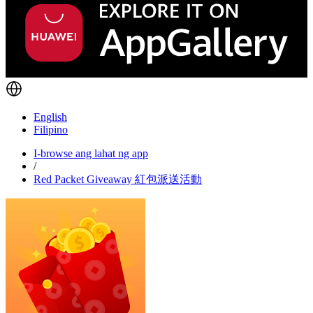
English
Filipino
I-browse ang lahat ng app
/
Red Packet Giveaway 紅包派送活動