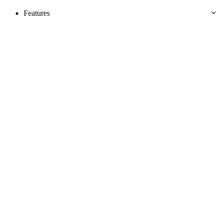
Features