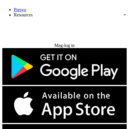
Presyo
Resources
Subukan nang libre
Mag-log in