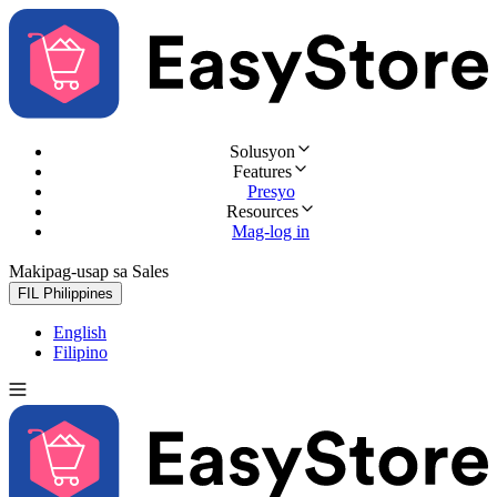
Solusyon
Features
Presyo
Resources
Mag-log in
Makipag-usap sa Sales
Subukan nang libre
FIL
Philippines
English
Filipino