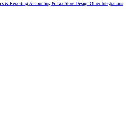
ics & Reporting
Accounting & Tax
Store Design
Other Integrations