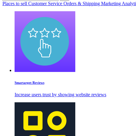
Places to sell
Customer Service
Orders & Shipping
Marketing
Analyt
Smartarget Reviews
Increase users trust by showing website reviews