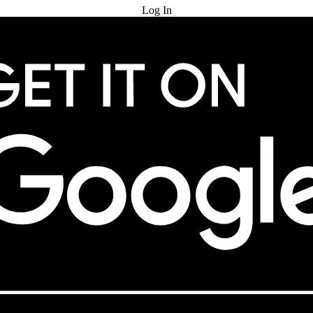
Log In