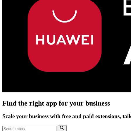
Find the right app for your business
Scale your business with free and paid extensions, tai