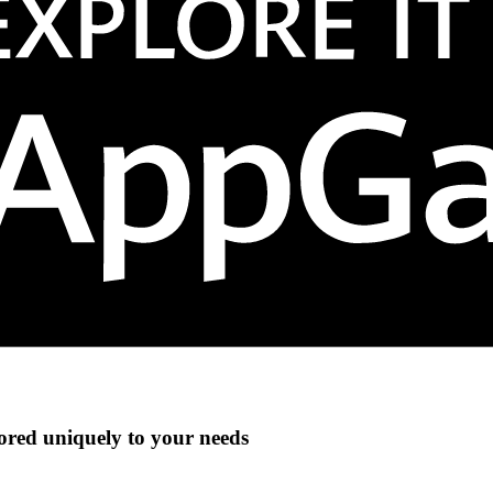
lored uniquely to your needs