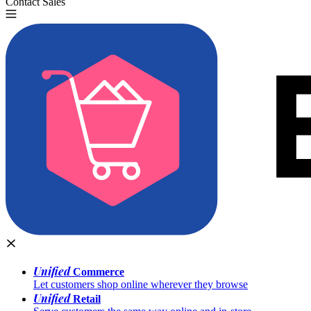
Contact Sales
Try for Free
Unified
Commerce
Let customers shop online wherever they browse
Unified
Retail