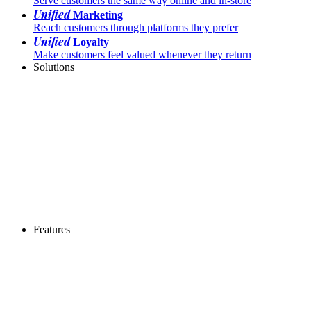
Serve customers the same way online and in-store
Unified
Marketing
Reach customers through platforms they prefer
Unified
Loyalty
Make customers feel valued whenever they return
Solutions
Features