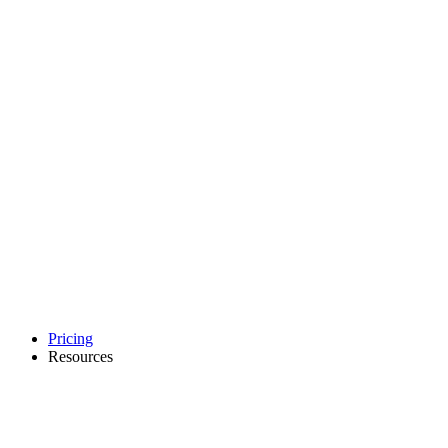
Pricing
Resources