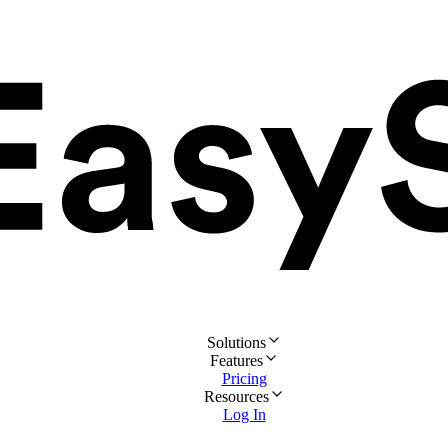
Solutions
Features
Pricing
Resources
Log In