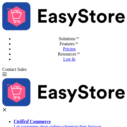
Solutions
Features
Pricing
Resources
Log In
Contact Sales
Try for Free
Unified
Commerce
Let customers shop online wherever they browse