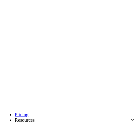
Pricing
Resources