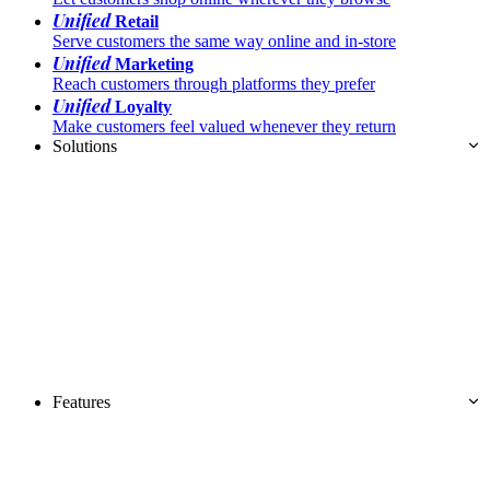
Unified
Retail
Serve customers the same way online and in-store
Unified
Marketing
Reach customers through platforms they prefer
Unified
Loyalty
Make customers feel valued whenever they return
Solutions
Features