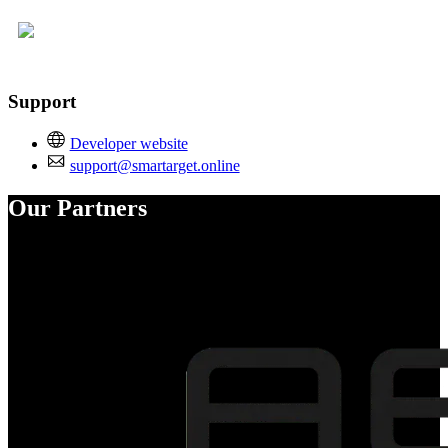
Support
Developer website
support@smartarget.online
Our Partners