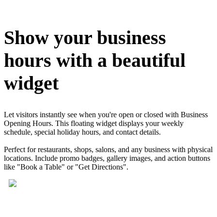
Install this app
Show your business
hours with a beautiful
widget
Let visitors instantly see when you're open or closed with Business
Opening Hours. This floating widget displays your weekly
schedule, special holiday hours, and contact details.
Perfect for restaurants, shops, salons, and any business with physical
locations. Include promo badges, gallery images, and action buttons
like "Book a Table" or "Get Directions".