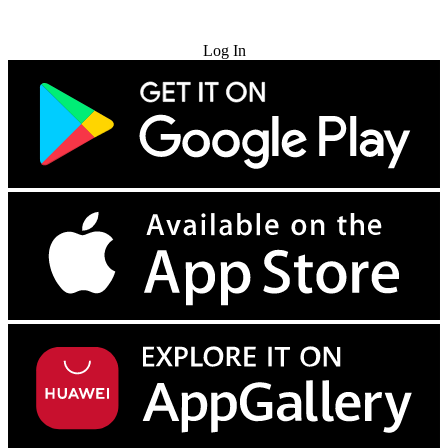
Try for Free
Log In