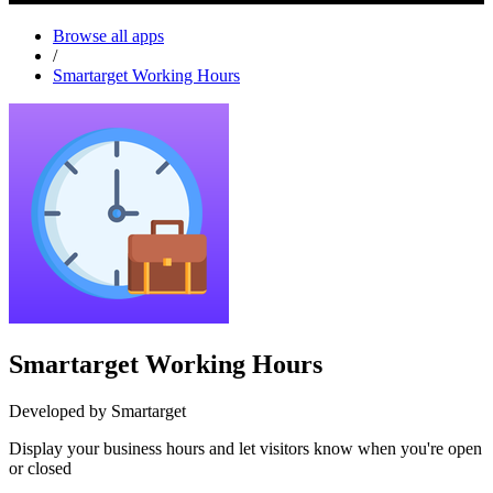
Browse all apps
/
Smartarget Working Hours
Smartarget Working Hours
Developed by Smartarget
Display your business hours and let visitors know when you're open
or closed