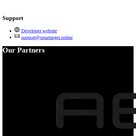
Support
Developer website
support@smartarget.online
Our Partners