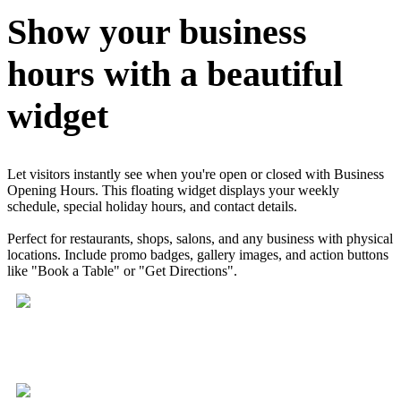
Show your business
hours with a beautiful
widget
Let visitors instantly see when you're open or closed with Business
Opening Hours. This floating widget displays your weekly
schedule, special holiday hours, and contact details.
Perfect for restaurants, shops, salons, and any business with physical
locations. Include promo badges, gallery images, and action buttons
like "Book a Table" or "Get Directions".