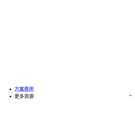
方案费用
更多资源
免费试用