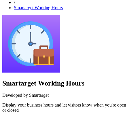
/
Smartarget Working Hours
Smartarget Working Hours
Developed by Smartarget
Display your business hours and let visitors know when you're open
or closed
Install this app