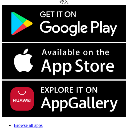
登入
Browse all apps