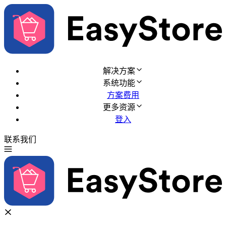
解决方案
系统功能
方案费用
更多资源
登入
联系我们
免费试用