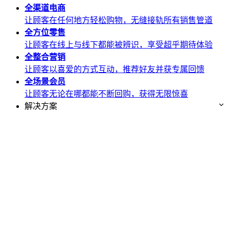
全渠道
电商
让顾客在任何地方轻松购物，无缝接轨所有销售管道
全方位
零售
让顾客在线上与线下都能被辨识，享受超乎期待体验
全整合
营销
让顾客以喜爱的方式互动，推荐好友并获专属回馈
全场景
会员
让顾客无论在哪都能不断回购，获得无限惊喜
解决方案