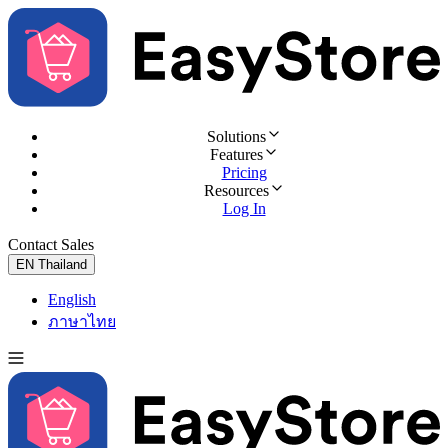
Solutions
Features
Pricing
Resources
Log In
Contact Sales
Try for Free
EN
Thailand
English
ภาษาไทย