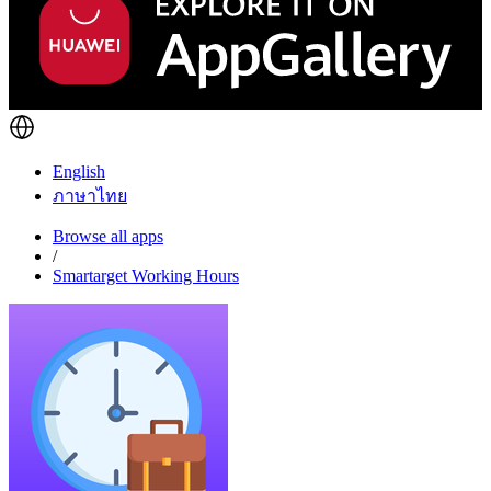
English
ภาษาไทย
Browse all apps
/
Smartarget Working Hours