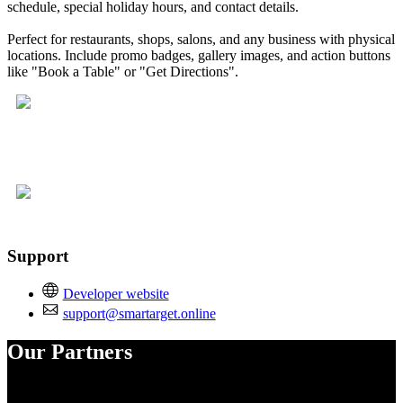
schedule, special holiday hours, and contact details.
Perfect for restaurants, shops, salons, and any business with physical
locations. Include promo badges, gallery images, and action buttons
like "Book a Table" or "Get Directions".
Support
Developer website
support@smartarget.online
Our Partners