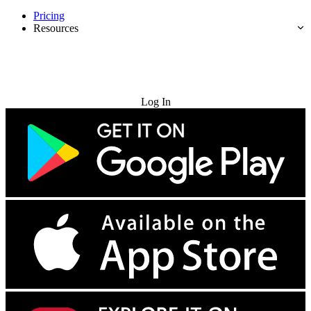
Pricing
Resources
Try for Free
Log In