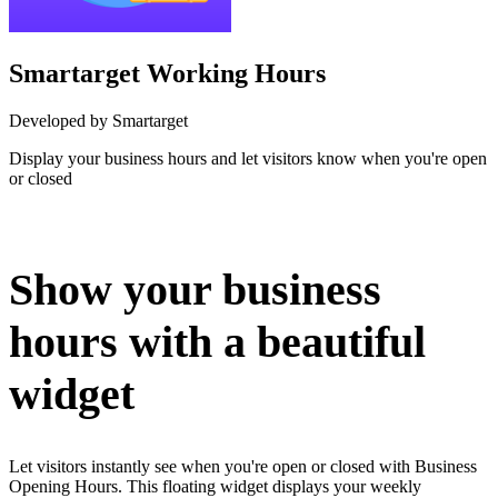
Smartarget Working Hours
Developed by Smartarget
Display your business hours and let visitors know when you're open
or closed
Install this app
Show your business
hours with a beautiful
widget
Let visitors instantly see when you're open or closed with Business
Opening Hours. This floating widget displays your weekly