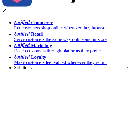
Unified
Commerce
Let customers shop online wherever they browse
Unified
Retail
Serve customers the same way online and in-store
Unified
Marketing
Reach customers through platforms they prefer
Unified
Loyalty
Make customers feel valued whenever they return
Solutions