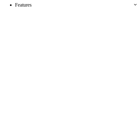
Features