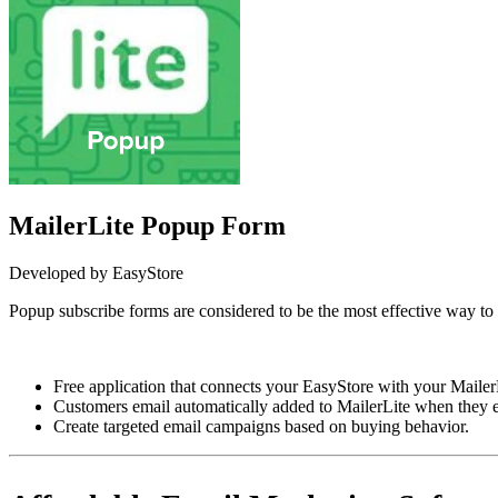
MailerLite Popup Form
Developed by EasyStore
Popup subscribe forms are considered to be the most effective way to c
Install this app
Free application that connects your EasyStore with your Mailer
Customers email automatically added to MailerLite when they en
Create targeted email campaigns based on buying behavior.