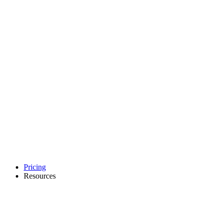
Pricing
Resources