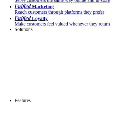
Serve customers the same way online and in-store
Unified
Marketing
Reach customers through platforms they prefer
Unified
Loyalty
Make customers feel valued whenever they return
Solutions
Features