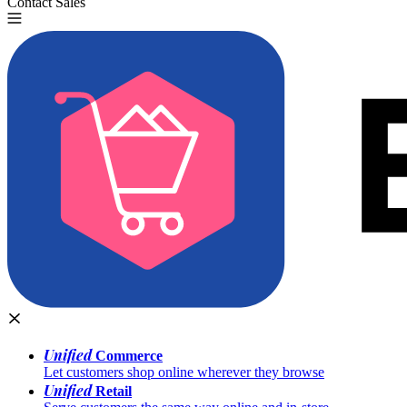
Contact Sales
Try for Free
Unified
Commerce
Let customers shop online wherever they browse
Unified
Retail