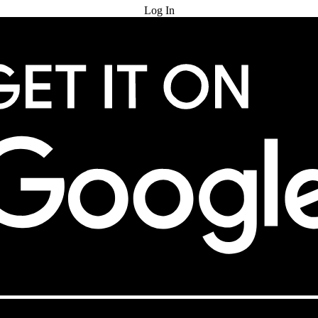
Log In