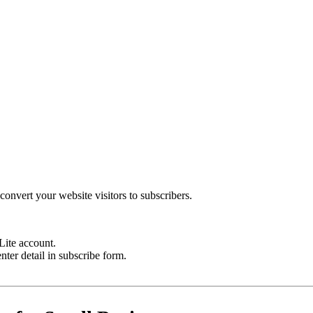
onvert your website visitors to subscribers.
Lite account.
ter detail in subscribe form.