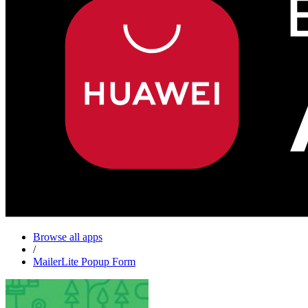
Browse all apps
/
MailerLite Popup Form