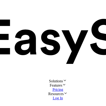
Solutions
Features
Pricing
Resources
Log In