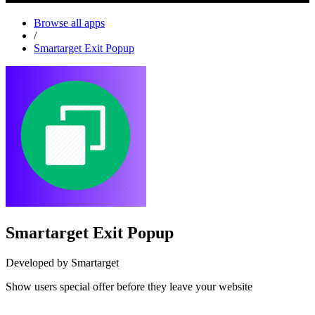
Browse all apps
/
Smartarget Exit Popup
Smartarget Exit Popup
Developed by Smartarget
Show users special offer before they leave your website
Install this app