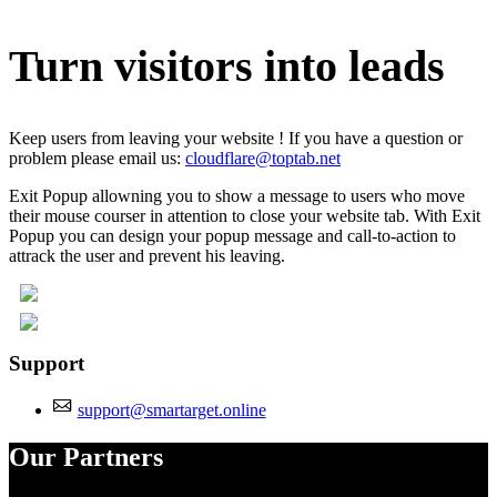
Turn visitors into leads
Keep users from leaving your website ! If you have a question or
problem please email us:
cloudflare@toptab.net
Exit Popup allowning you to show a message to users who move
their mouse courser in attention to close your website tab. With Exit
Popup you can design your popup message and call-to-action to
attrack the user and prevent his leaving.
Support
support@smartarget.online
Our Partners