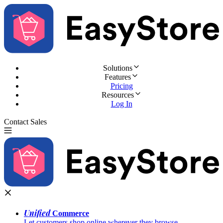
Solutions
Features
Pricing
Resources
Log In
Contact Sales
Try for Free
Unified
Commerce
Let customers shop online wherever they browse