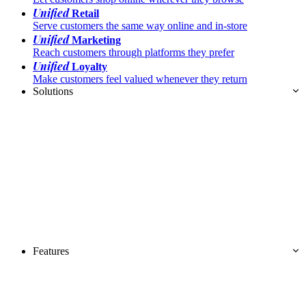
Unified
Retail
Serve customers the same way online and in-store
Unified
Marketing
Reach customers through platforms they prefer
Unified
Loyalty
Make customers feel valued whenever they return
Solutions
Features