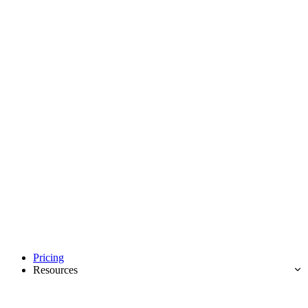
Pricing
Resources