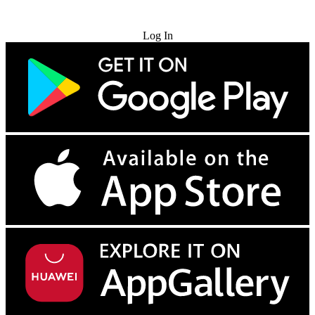
Try for Free
Log In