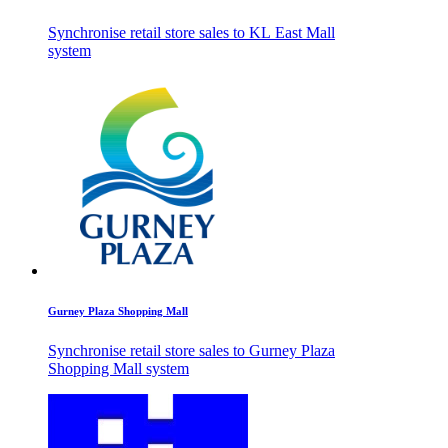
Synchronise retail store sales to KL East Mall
system
Gurney Plaza Shopping Mall
Synchronise retail store sales to Gurney Plaza
Shopping Mall system