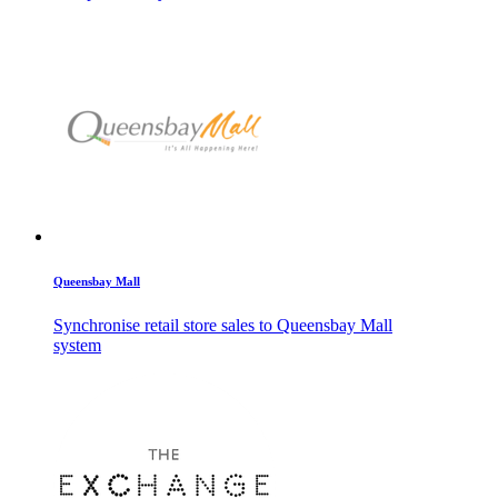
Queensbay Mall
Synchronise retail store sales to Queensbay Mall
system