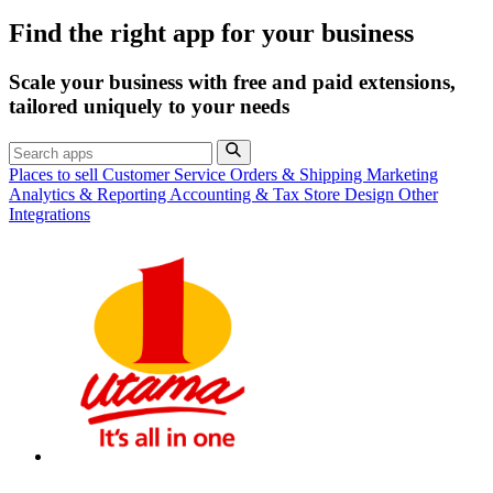
Find the right app for your business
Scale your business with free and paid extensions,
tailored uniquely to your needs
Places to sell
Customer Service
Orders & Shipping
Marketing
Analytics & Reporting
Accounting & Tax
Store Design
Other
Integrations