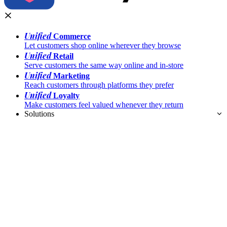
Unified
Commerce
Let customers shop online wherever they browse
Unified
Retail
Serve customers the same way online and in-store
Unified
Marketing
Reach customers through platforms they prefer
Unified
Loyalty
Make customers feel valued whenever they return
Solutions