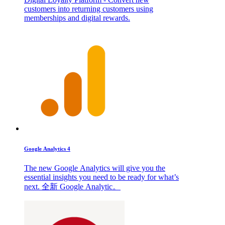
customers into returning customers using
memberships and digital rewards.
Google Analytics 4
The new Google Analytics will give you the
essential insights you need to be ready for what’s
next. 全新 Google Analytic。