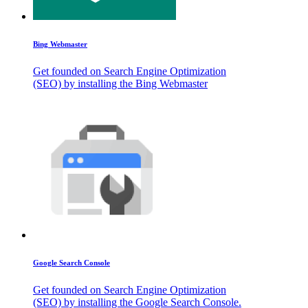
Bing Webmaster
Get founded on Search Engine Optimization
(SEO) by installing the Bing Webmaster
Google Search Console
Get founded on Search Engine Optimization
(SEO) by installing the Google Search Console.