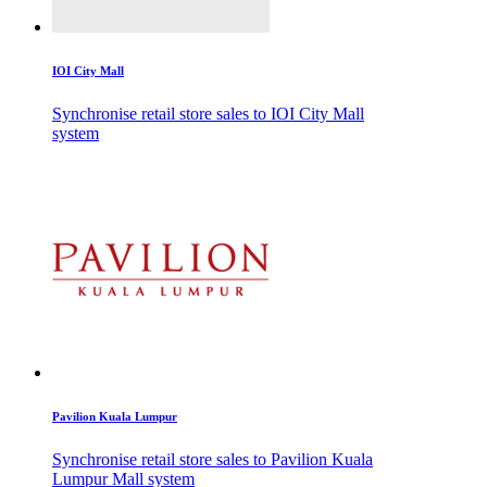
IOI City Mall
Synchronise retail store sales to IOI City Mall
system
Pavilion Kuala Lumpur
Synchronise retail store sales to Pavilion Kuala
Lumpur Mall system