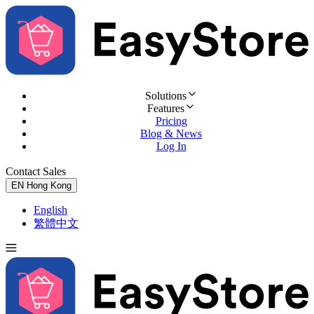
Solutions
Features
Pricing
Blog & News
Log In
Contact Sales
Try for Free
EN
Hong Kong
English
繁體中文