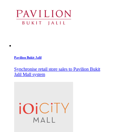
Pavilion Bukit Jalil
Synchronise retail store sales to Pavilion Bukit
Jalil Mall system