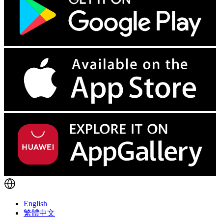
English
繁體中文