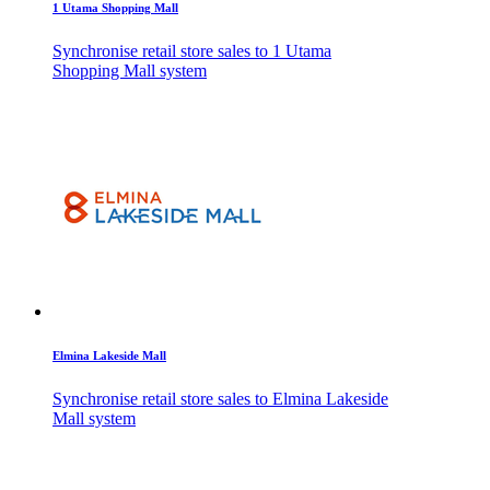
1 Utama Shopping Mall
Synchronise retail store sales to 1 Utama
Shopping Mall system
Elmina Lakeside Mall
Synchronise retail store sales to Elmina Lakeside
Mall system