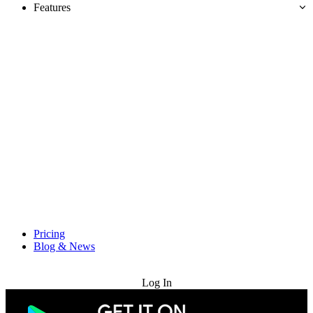
Features
Pricing
Blog & News
Try for Free
Log In