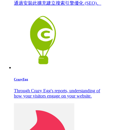
通過安裝此擴充建立搜索引擎優化 (SEO)。
CrazyEgg
Through Crazy Egg's reports, understanding of
how your visitors engage on your website.