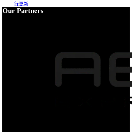
行更新
Our Partners