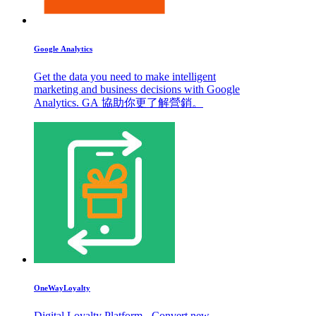
Google Analytics
Get the data you need to make intelligent
marketing and business decisions with Google
Analytics. GA 協助你更了解營銷。
OneWayLoyalty
Digital Loyalty Platform - Convert new