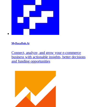
MyDataHub.Ai
Connect, analyze, and grow your e-commerce
business with actionable insights, better decisions
and funding opportunities