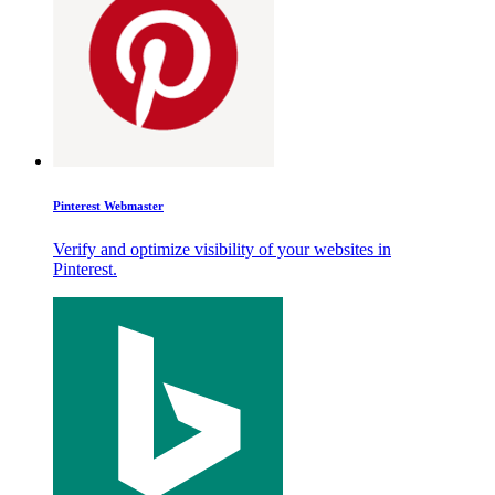
Pinterest Webmaster
Verify and optimize visibility of your websites in
Pinterest.