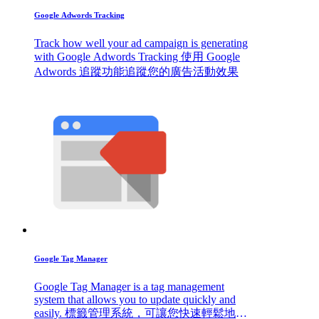
Google Adwords Tracking
Track how well your ad campaign is generating
with Google Adwords Tracking 使用 Google
Adwords 追蹤功能追蹤您的廣告活動效果
Google Tag Manager
Google Tag Manager is a tag management
system that allows you to update quickly and
easily. 標籤管理系統，可讓您快速輕鬆地進