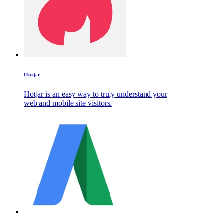
Hotjar
Hotjar is an easy way to truly understand your
web and mobile site visitors.