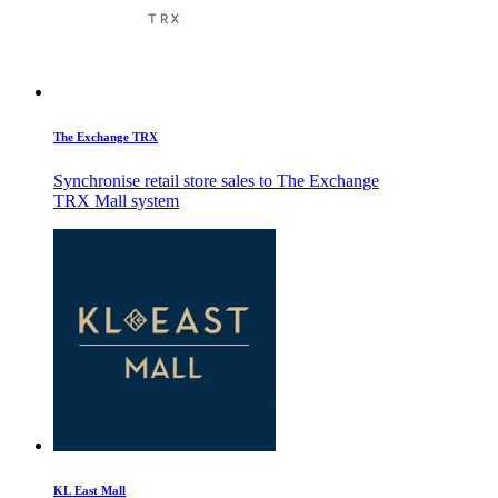
The Exchange TRX
Synchronise retail store sales to The Exchange
TRX Mall system
KL East Mall