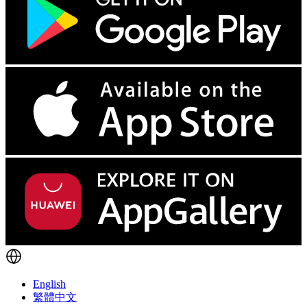
English
繁體中文