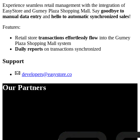
Experience seamless retail management with the integration of
EasyStore and Gurney Plaza Shopping Mall. Say
goodbye to
manual data entry
and
hello to automatic synchronized sales
!
Features:
Retail store
transactions effortlessly flow
into the Gurney
Plaza Shopping Mall system
Daily reports
on transactions synchronized
Support
developers@easystore.co
Our Partners