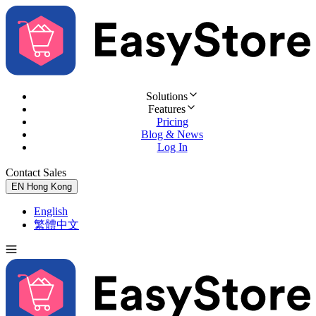
Solutions
Features
Pricing
Blog & News
Log In
Contact Sales
Try for Free
EN
Hong Kong
English
繁體中文