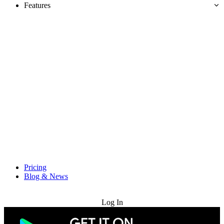
Features
Pricing
Blog & News
Try for Free
Log In