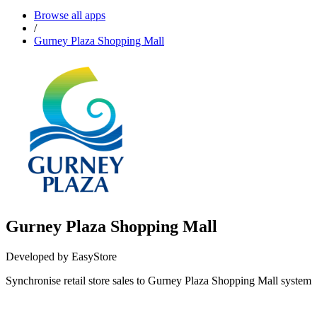
Browse all apps
/
Gurney Plaza Shopping Mall
Gurney Plaza Shopping Mall
Developed by EasyStore
Synchronise retail store sales to Gurney Plaza Shopping Mall system
Install this app