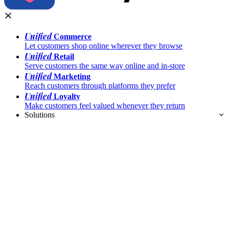
Unified
Commerce
Let customers shop online wherever they browse
Unified
Retail
Serve customers the same way online and in-store
Unified
Marketing
Reach customers through platforms they prefer
Unified
Loyalty
Make customers feel valued whenever they return
Solutions