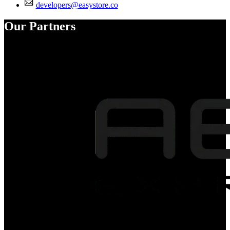
developers@easystore.co
Our Partners