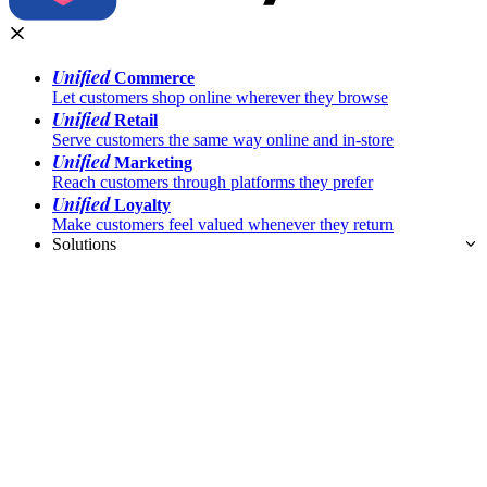
Unified
Commerce
Let customers shop online wherever they browse
Unified
Retail
Serve customers the same way online and in-store
Unified
Marketing
Reach customers through platforms they prefer
Unified
Loyalty
Make customers feel valued whenever they return
Solutions