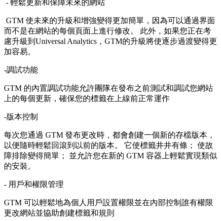
- 輕鬆更新和保障未來的網站
GTM 使未來的升級和增強變得更加簡單，因為可以通過界面
而不是在網站的每個頁面上進行修改。 此外，如果您正在考
慮升級到Universal Analytics，GTM的升級將使逐步過渡變得更
加容易。
-調試功能
GTM 的內置調試功能允許團隊在發布之前測試和調試您網站
上的每個更新，確保您的標籤在上線前正常運作
-版本控制
每次您通過 GTM 發布更改時，都會創建一個新的存檔版本，
以便隨時輕鬆回滾到以前的版本。 它使標籤井井有條； 使故
障排除變得簡單； 並允許您在新的 GTM 容器上輕鬆實現類似
的安裝。
- 用戶和權限管理
GTM 可以輕鬆地為個人用戶設置權限並在內部控制誰有權限
更改網站並協助創建標籤和規則