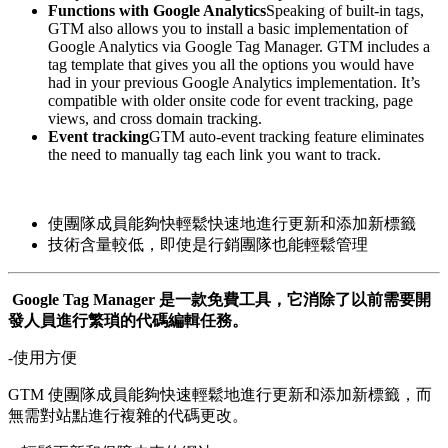
Functions with Google Analytics
Speaking of built-in tags,
GTM also allows you to install a basic implementation of
Google Analytics via Google Tag Manager. GTM includes a
tag template that gives you all the options you would have
had in your previous Google Analytics implementation. It’s
compatible with older onsite code for event tracking, page
views, and cross domain tracking.
Event tracking
GTM auto-event tracking feature eliminates
the need to manually tag each link you want to track.
使團隊成員能夠快輕鬆快速地進行更新和添加新標籤
技術含量較低，即使是行銷團隊也能輕鬆管理
Google Tag Manager 是一款免費工具，它消除了以前需要開
發人員進行繁瑣的代碼編輯任務。
-使用方便
GTM 使團隊成員能夠快速輕鬆地進行更新和添加新標籤，而
無需對站點進行複雜的代碼更改。