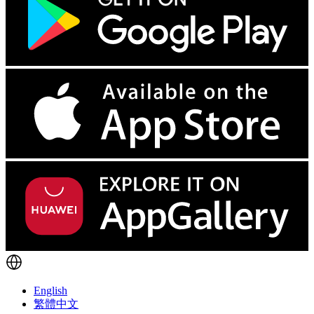
English
繁體中文