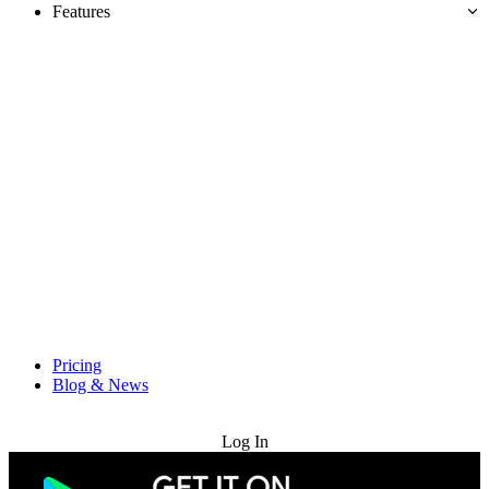
Features
Pricing
Blog & News
Try for Free
Log In