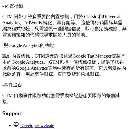
- 內置標籤
GTM 附帶了許多重要的內置標籤，用於 Classic 和Universal
Analytics、AdWords 轉化、再行銷等。 這使得行銷團隊無需
編寫程式經驗，只需提供一些關鍵信息，即可自定義標籤，無
需實施複雜的代碼或尋求開發人員的幫助。
-與Google Analytics的功能
說到內置標籤，GTM還允許您通過Google Tag Manager安裝基
本的Google Analytics。 GTM包括一個標籤模板，提供了您在
以前的Google Analytics實施中擁有的所有選項。它與舊版站內
代碼兼容，用於事件跟踪、頁面瀏覽和跨域跟踪。
-事件追踪
GTM 自動事件跟踪功能無需手動標記您想要跟踪的每個鏈
接。
Support
Developer website