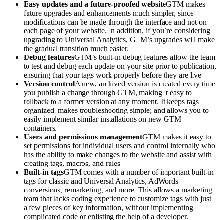
Easy updates and a future-proofed website
GTM makes
future upgrades and enhancements much simpler, since
modifications can be made through the interface and not on
each page of your website. In addition, if you’re considering
upgrading to Universal Analytics, GTM’s upgrades will make
the gradual transition much easier.
Debug features
GTM’s built-in debug features allow the team
to test and debug each update on your site prior to publication,
ensuring that your tags work properly before they are live
Version control
A new, archived version is created every time
you publish a change through GTM, making it easy to
rollback to a former version at any moment. It keeps tags
organized; makes troubleshooting simple; and allows you to
easily implement similar installations on new GTM
containers.
Users and permissions management
GTM makes it easy to
set permissions for individual users and control internally who
has the ability to make changes to the website and assist with
creating tags, macros, and rules
Built-in tags
GTM comes with a number of important built-in
tags for classic and Universal Analytics, AdWords
conversions, remarketing, and more. This allows a marketing
team that lacks coding experience to customize tags with just
a few pieces of key information, without implementing
complicated code or enlisting the help of a developer.