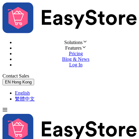
Solutions
Features
Pricing
Blog & News
Log In
Contact Sales
Try for Free
EN
Hong Kong
English
繁體中文