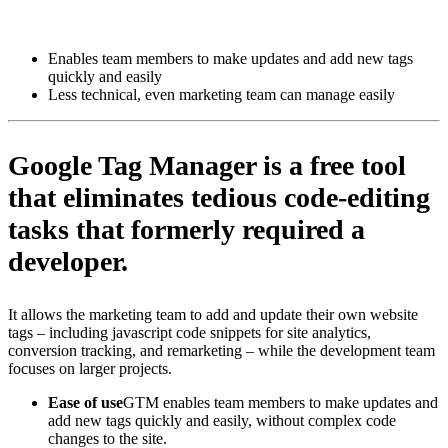
Install this app
Enables team members to make updates and add new tags
quickly and easily
Less technical, even marketing team can manage easily
Google Tag Manager is a free tool
that eliminates tedious code-editing
tasks that formerly required a
developer.
It allows the marketing team to add and update their own website
tags – including javascript code snippets for site analytics,
conversion tracking, and remarketing – while the development team
focuses on larger projects.
Ease of use
GTM enables team members to make updates and
add new tags quickly and easily, without complex code
changes to the site.