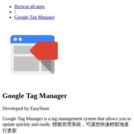
Browse all apps
/
Google Tag Manager
Google Tag Manager
Developed by EasyStore
Google Tag Manager is a tag management system that allows you to
update quickly and easily. 標籤管理系統，可讓您快速輕鬆地進
行更新