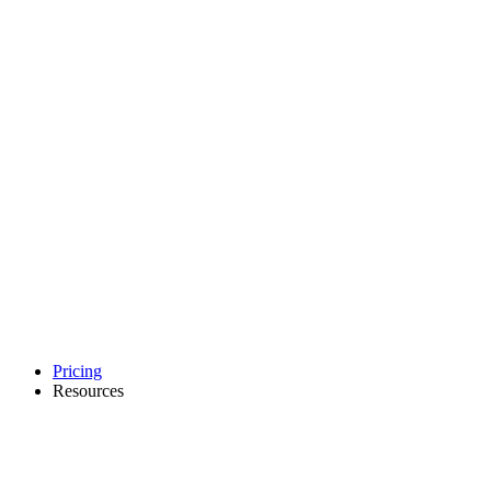
Pricing
Resources