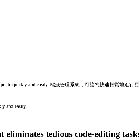
lows you to update quickly and easily. 標籤管理系統，可讓您快速輕鬆地進
ly and easily
t eliminates tedious code-editing task