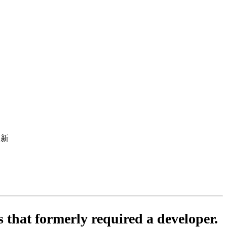
行更新
s that formerly required a developer.