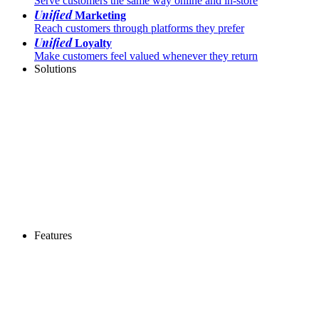
Serve customers the same way online and in-store
Unified
Marketing
Reach customers through platforms they prefer
Unified
Loyalty
Make customers feel valued whenever they return
Solutions
Features