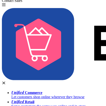
Contact Sales
Try for Free
Unified
Commerce
Let customers shop online wherever they browse
Unified
Retail