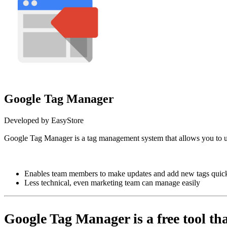
Google Tag Manager
Developed by EasyStore
Google Tag Manager is a tag management system that al
Install this app
Enables team members to make updates and add new tags quick
Less technical, even marketing team can manage easily
Google Tag Manager is a free tool tha