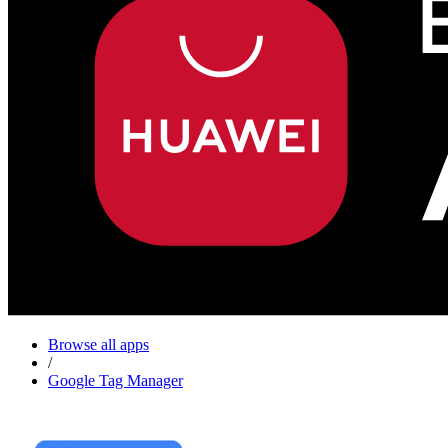
Browse all apps
/
Google Tag Manager