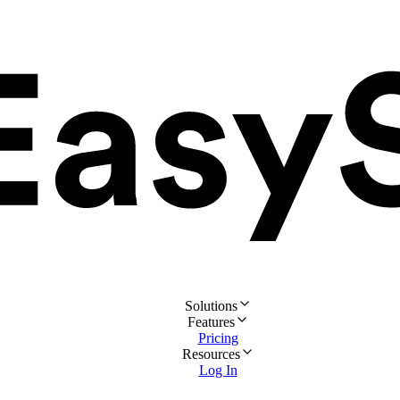
Solutions
Features
Pricing
Resources
Log In