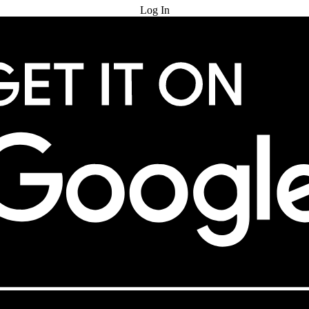
Log In