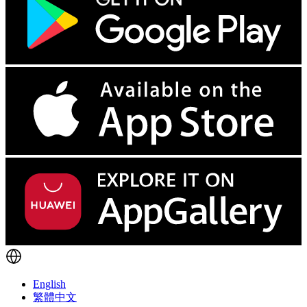
English
繁體中文