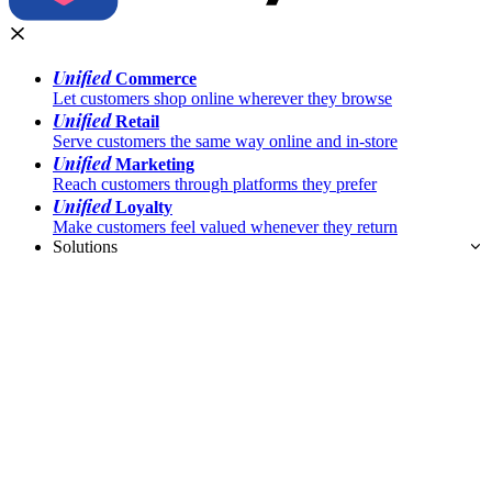
Unified
Commerce
Let customers shop online wherever they browse
Unified
Retail
Serve customers the same way online and in-store
Unified
Marketing
Reach customers through platforms they prefer
Unified
Loyalty
Make customers feel valued whenever they return
Solutions