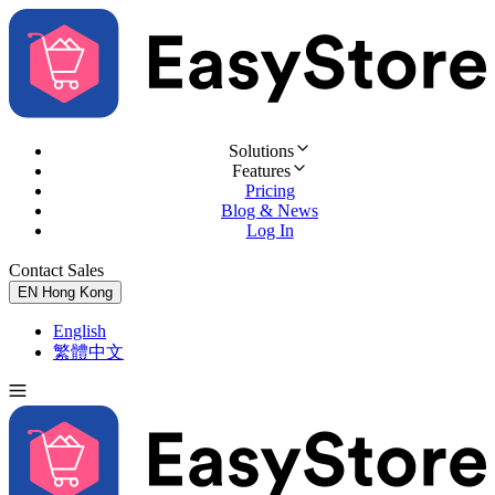
Solutions
Features
Pricing
Blog & News
Log In
Contact Sales
Try for Free
EN
Hong Kong
English
繁體中文