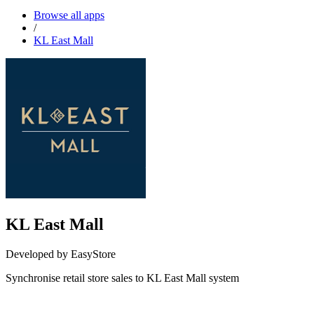
Browse all apps
/
KL East Mall
KL East Mall
Developed by EasyStore
Synchronise retail store sales to KL East Mall system
Install this app