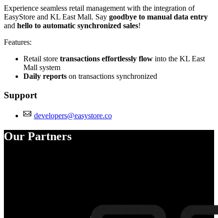
Experience seamless retail management with the integration of
EasyStore and KL East Mall. Say
goodbye to manual data entry
and
hello to automatic synchronized sales
!
Features:
Retail store
transactions effortlessly flow
into the KL East
Mall system
Daily reports
on transactions synchronized
Support
developers@easystore.co
Our Partners