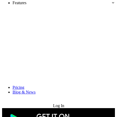
Features
Pricing
Blog & News
Try for Free
Log In