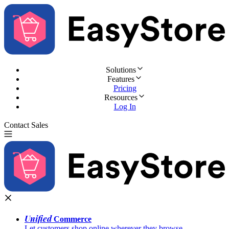
Solutions
Features
Pricing
Resources
Log In
Contact Sales
Try for Free
Unified
Commerce
Let customers shop online wherever they browse