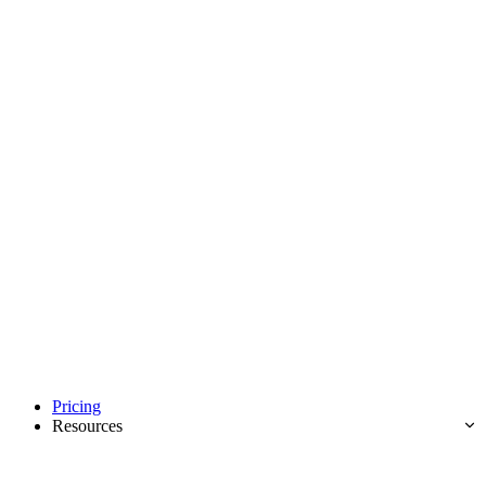
Pricing
Resources