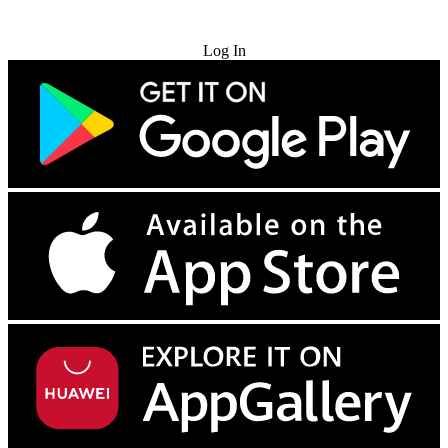
Try for Free
Log In