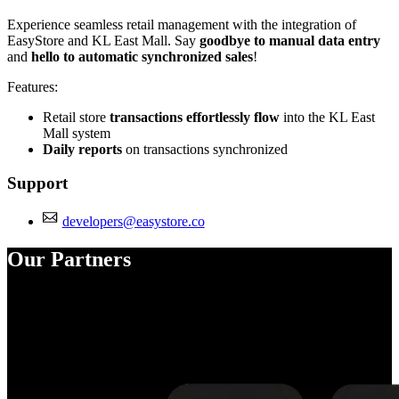
Experience seamless retail management with the integration of
EasyStore and KL East Mall. Say
goodbye to manual data entry
and
hello to automatic synchronized sales
!
Features:
Retail store
transactions effortlessly flow
into the KL East
Mall system
Daily reports
on transactions synchronized
Support
developers@easystore.co
Our Partners