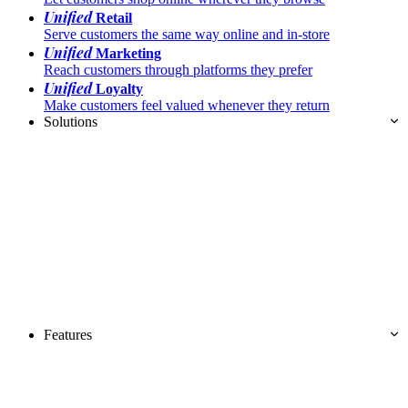
Unified
Retail
Serve customers the same way online and in-store
Unified
Marketing
Reach customers through platforms they prefer
Unified
Loyalty
Make customers feel valued whenever they return
Solutions
Features