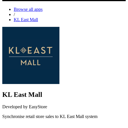
Browse all apps
/
KL East Mall
KL East Mall
Developed by EasyStore
Synchronise retail store sales to KL East Mall system
Install this app