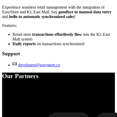
Experience seamless retail management with the integration of
EasyStore and KL East Mall. Say
goodbye to manual data entry
and
hello to automatic synchronized sales
!
Features:
Retail store
transactions effortlessly flow
into the KL East
Mall system
Daily reports
on transactions synchronized
Support
developers@easystore.co
Our Partners