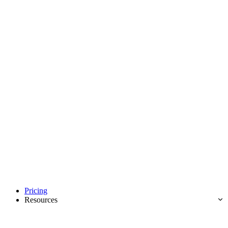
Pricing
Resources