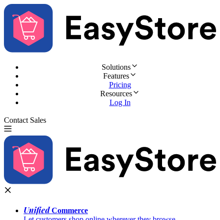
Solutions
Features
Pricing
Resources
Log In
Contact Sales
Try for Free
Unified
Commerce
Let customers shop online wherever they browse