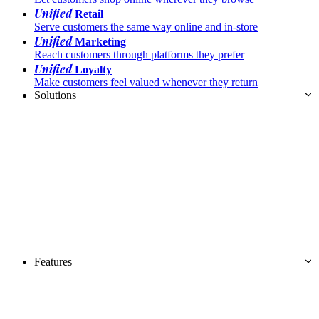
Unified
Retail
Serve customers the same way online and in-store
Unified
Marketing
Reach customers through platforms they prefer
Unified
Loyalty
Make customers feel valued whenever they return
Solutions
Features