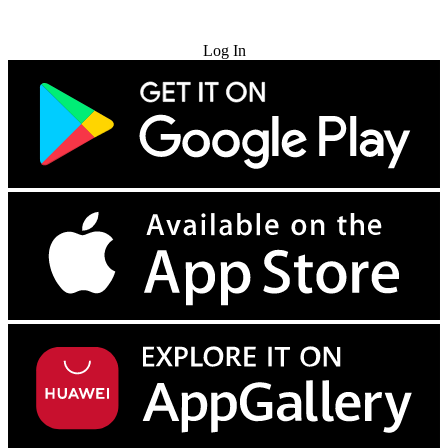
Try for Free
Log In