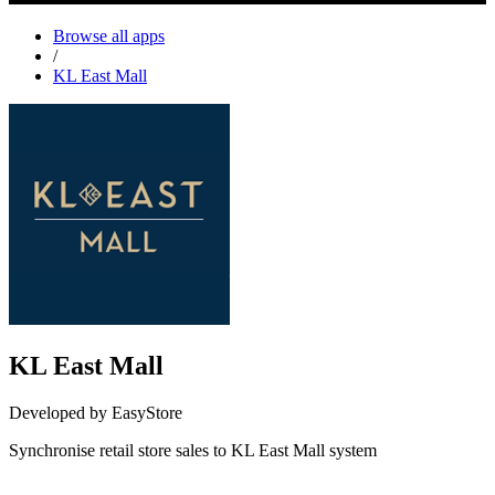
Browse all apps
/
KL East Mall
KL East Mall
Developed by EasyStore
Synchronise retail store sales to KL East Mall system
Install this app