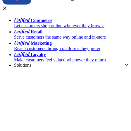
Unified
Commerce
Let customers shop online wherever they browse
Unified
Retail
Serve customers the same way online and in-store
Unified
Marketing
Reach customers through platforms they prefer
Unified
Loyalty
Make customers feel valued whenever they return
Solutions