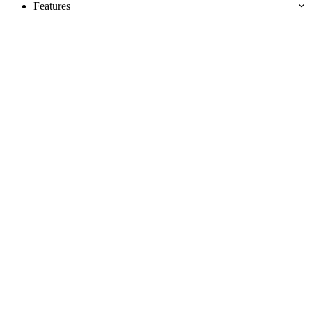
Features