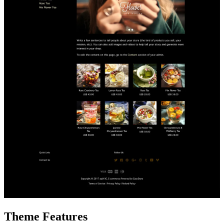
Theme Features