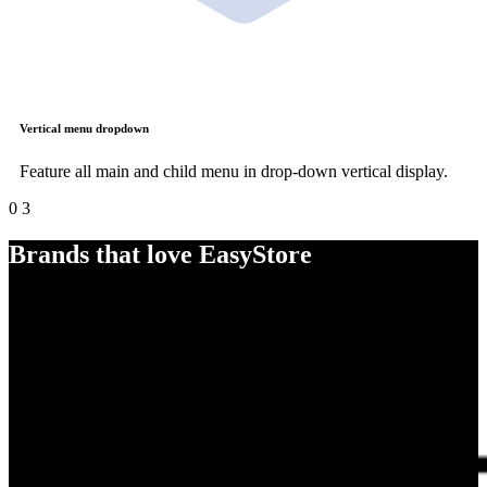
Vertical menu dropdown
Feature all main and child menu in drop-down vertical display.
0
3
Brands that love EasyStore