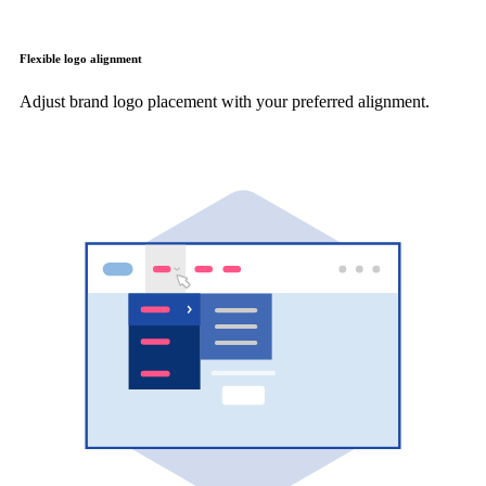
Flexible logo alignment
Adjust brand logo placement with your preferred alignment.