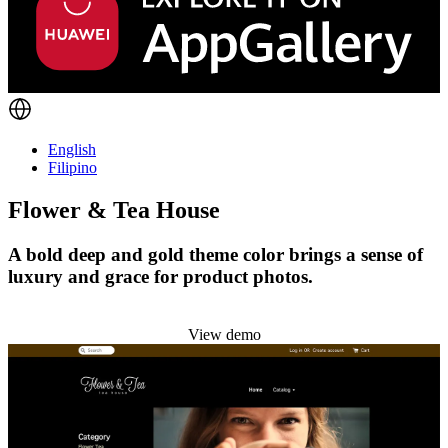
English
Filipino
Flower & Tea House
A bold deep and gold theme color brings a sense of
luxury and grace for product photos.
Install this theme
View demo