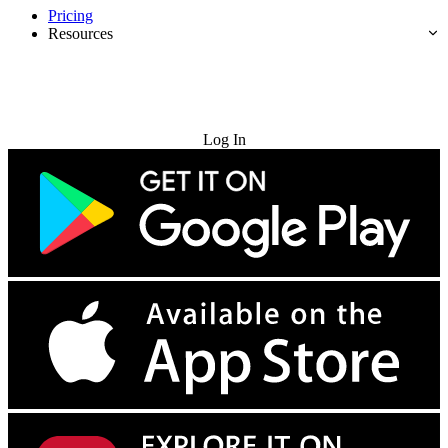
Pricing
Resources
Try for Free
Log In