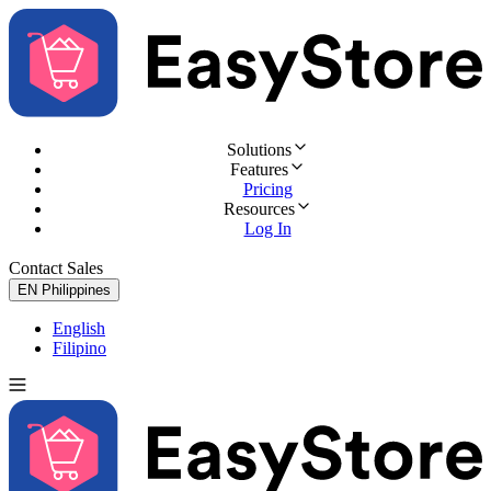
Solutions
Features
Pricing
Resources
Log In
Contact Sales
Try for Free
EN
Philippines
English
Filipino