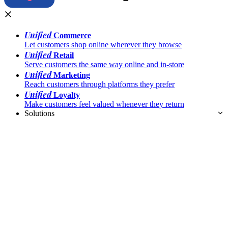
Unified
Commerce
Let customers shop online wherever they browse
Unified
Retail
Serve customers the same way online and in-store
Unified
Marketing
Reach customers through platforms they prefer
Unified
Loyalty
Make customers feel valued whenever they return
Solutions