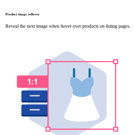
Product image rollover
Reveal the next image when hover over products on listing pages.