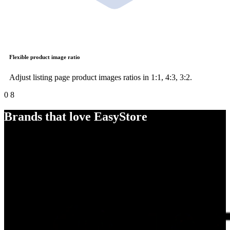
Flexible product image ratio
Adjust listing page product images ratios in 1:1, 4:3, 3:2.
0
8
Brands that love EasyStore