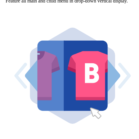
Feature all main and child menu in drop-down vertical display.