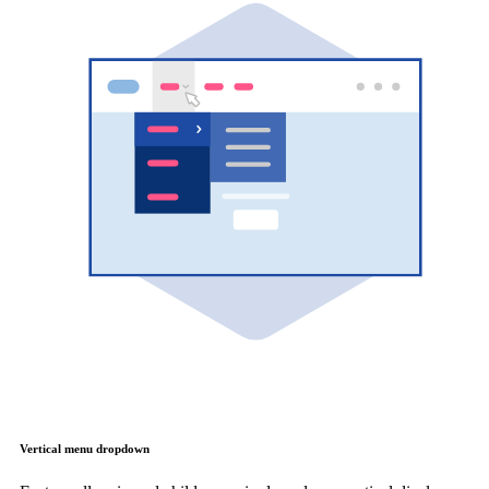
Vertical menu dropdown