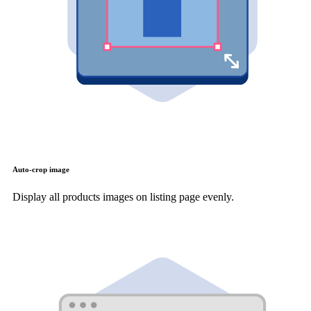
Auto-crop image
Display all products images on listing page evenly.