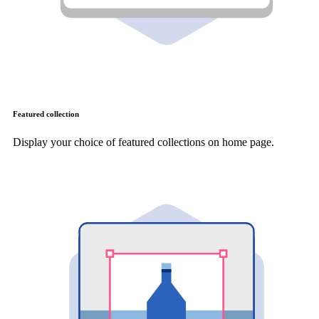
Featured collection
Display your choice of featured collections on home page.