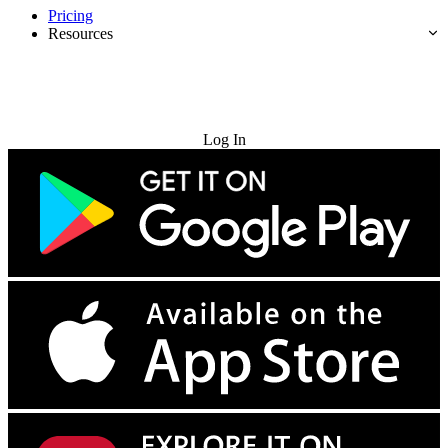
Pricing
Resources
Try for Free
Log In