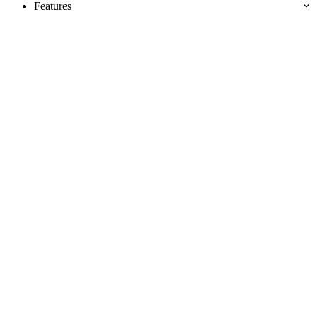
Features