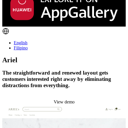
English
Filipino
Ariel
The straightforward and renewed layout gets
customers interested right away by eliminating
distractions from everything.
Install this theme
View demo