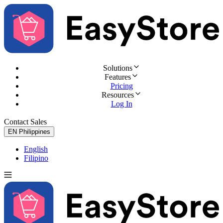
Solutions
Features
Pricing
Resources
Log In
Contact Sales
Try for Free
EN
Philippines
English
Filipino