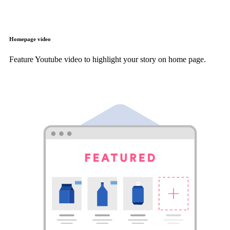
Homepage video
Feature Youtube video to highlight your story on home page.