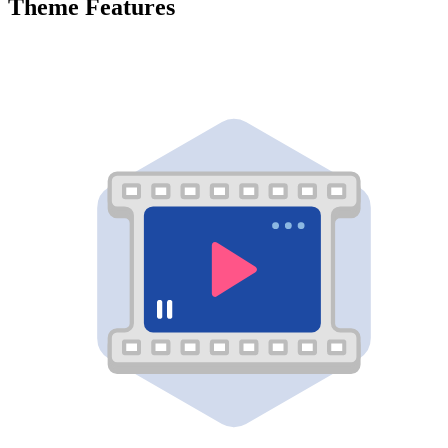
Theme Features