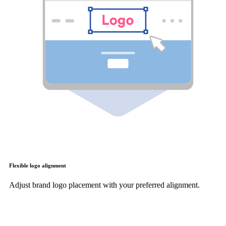
Flexible logo alignment
Adjust brand logo placement with your preferred alignment.