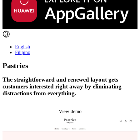
English
Filipino
Pastries
The straightforward and renewed layout gets
customers interested right away by eliminating
distractions from everything.
Install this theme
View demo