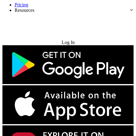
Pricing
Resources
Try for Free
Log In