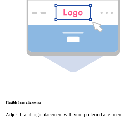
Flexible logo alignment
Adjust brand logo placement with your preferred alignment.