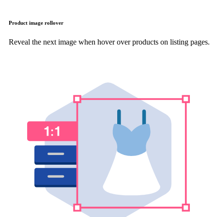
Product image rollover
Reveal the next image when hover over products on listing pages.