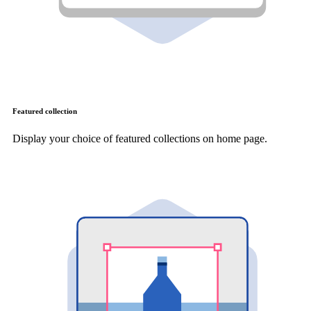
Featured collection
Display your choice of featured collections on home page.