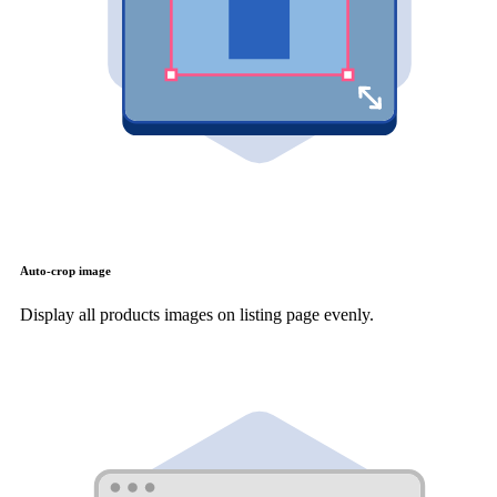
Auto-crop image
Display all products images on listing page evenly.