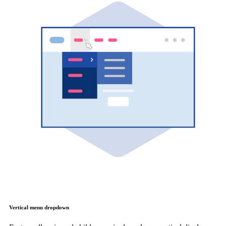
Vertical menu dropdown