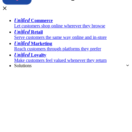
Unified
Commerce
Let customers shop online wherever they browse
Unified
Retail
Serve customers the same way online and in-store
Unified
Marketing
Reach customers through platforms they prefer
Unified
Loyalty
Make customers feel valued whenever they return
Solutions