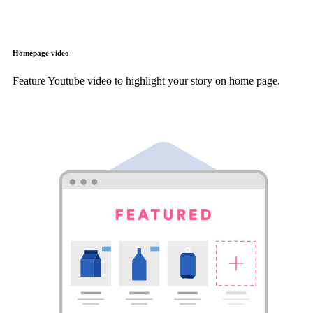
Homepage video
Feature Youtube video to highlight your story on home page.