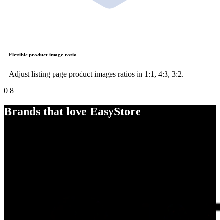
Flexible product image ratio
Adjust listing page product images ratios in 1:1, 4:3, 3:2.
0
8
Brands that love EasyStore