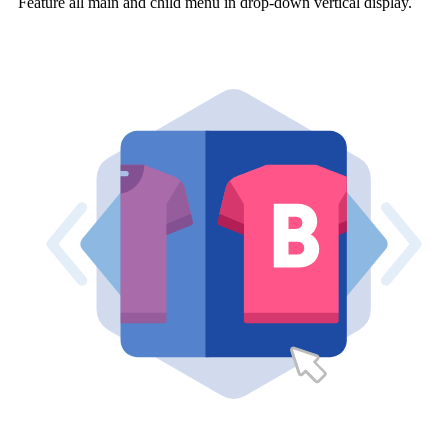
Feature all main and child menu in drop-down vertical display.