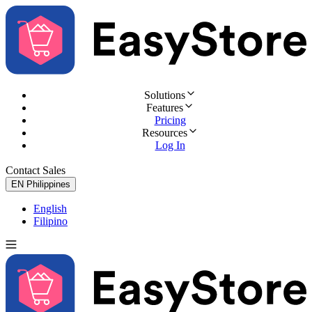
Solutions
Features
Pricing
Resources
Log In
Contact Sales
Try for Free
EN
Philippines
English
Filipino