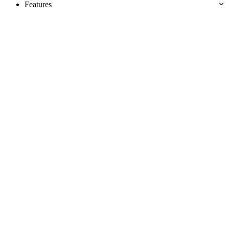
Features