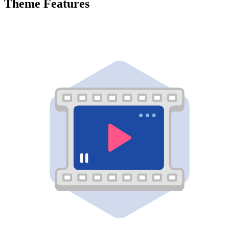
Theme Features