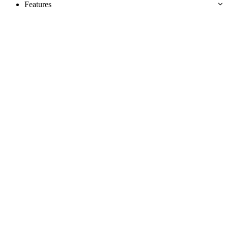
Features