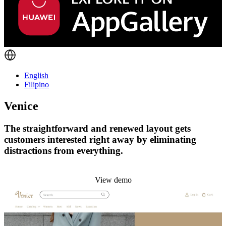
English
Filipino
Venice
The straightforward and renewed layout gets
customers interested right away by eliminating
distractions from everything.
Install this theme
View demo