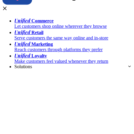
Unified
Commerce
Let customers shop online wherever they browse
Unified
Retail
Serve customers the same way online and in-store
Unified
Marketing
Reach customers through platforms they prefer
Unified
Loyalty
Make customers feel valued whenever they return
Solutions