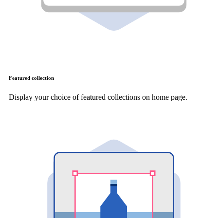
Featured collection
Display your choice of featured collections on home page.