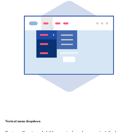
Vertical menu dropdown