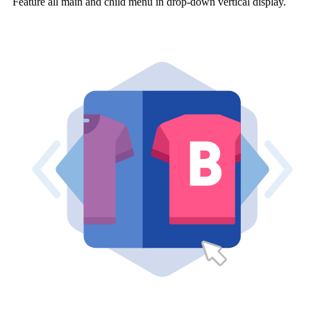
Feature all main and child menu in drop-down vertical display.