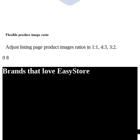
Flexible product image ratio
Adjust listing page product images ratios in 1:1, 4:3, 3:2.
0
8
Brands that love EasyStore