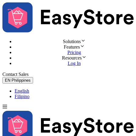
Solutions
Features
Pricing
Resources
Log In
Contact Sales
Try for Free
EN
Philippines
English
Filipino