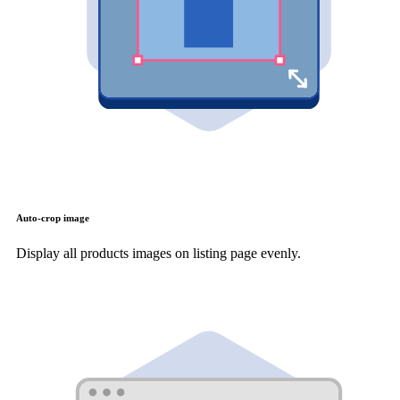
Auto-crop image
Display all products images on listing page evenly.