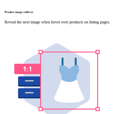
Product image rollover
Reveal the next image when hover over products on listing pages.