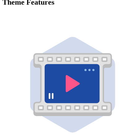
Theme Features