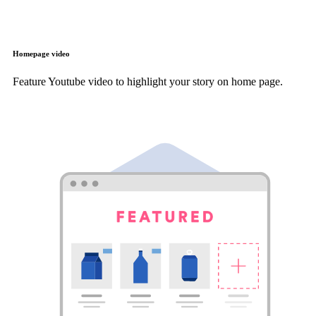
Homepage video
Feature Youtube video to highlight your story on home page.