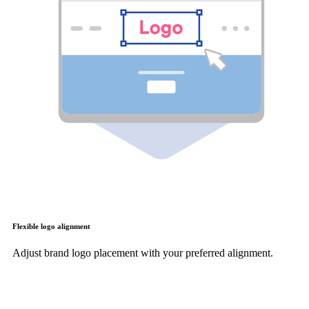
Flexible logo alignment
Adjust brand logo placement with your preferred alignment.