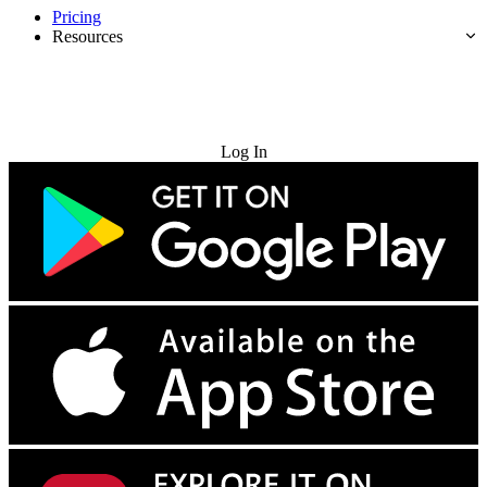
Pricing
Resources
Try for Free
Log In