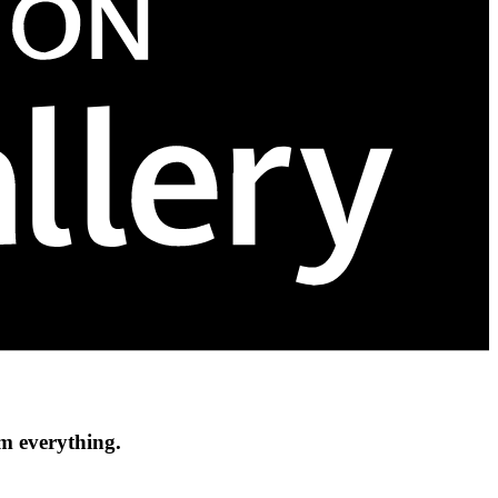
om everything.