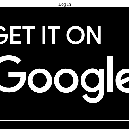
Log In