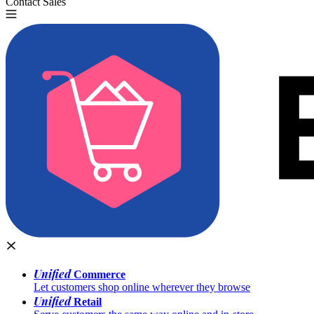
Contact Sales
Try for Free
Unified
Commerce
Let customers shop online wherever they browse
Unified
Retail