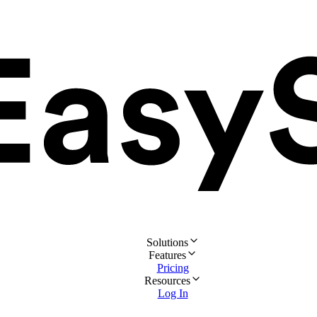
Solutions
Features
Pricing
Resources
Log In