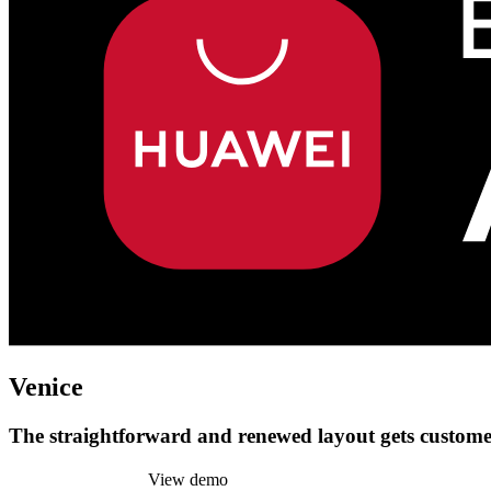
Venice
The straightforward and renewed layout gets customer
Install this theme
View demo