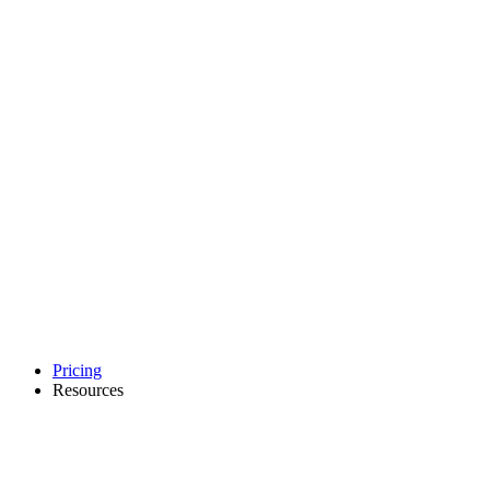
Pricing
Resources