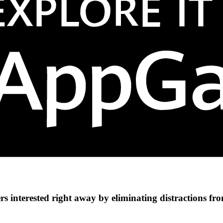
s interested right away by eliminating distractions fr