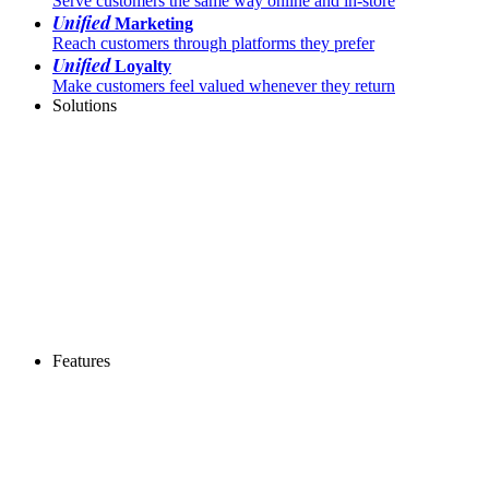
Serve customers the same way online and in-store
Unified
Marketing
Reach customers through platforms they prefer
Unified
Loyalty
Make customers feel valued whenever they return
Solutions
Features