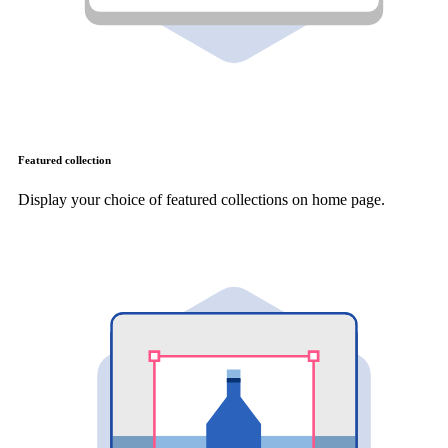
Featured collection
Display your choice of featured collections on home page.