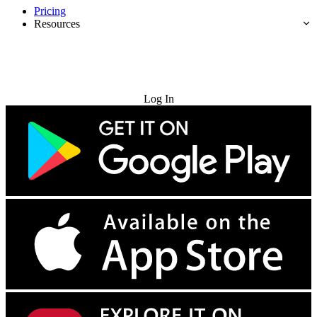
Pricing
Resources
Try for Free
Log In