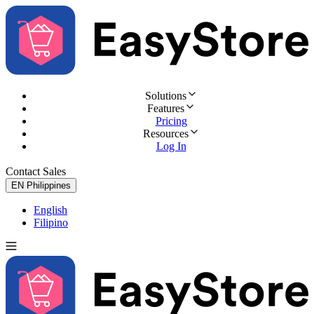
Solutions
Features
Pricing
Resources
Log In
Contact Sales
Try for Free
EN
Philippines
English
Filipino