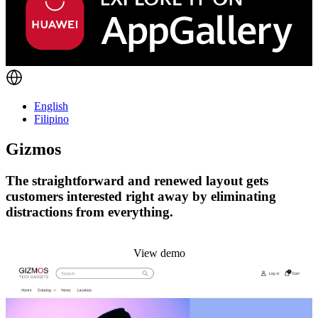
English
Filipino
Gizmos
The straightforward and renewed layout gets
customers interested right away by eliminating
distractions from everything.
Install this theme
View demo