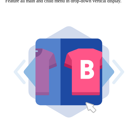
Feature all main and child menu in drop-down vertical display.