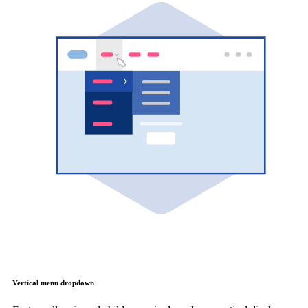
Vertical menu dropdown