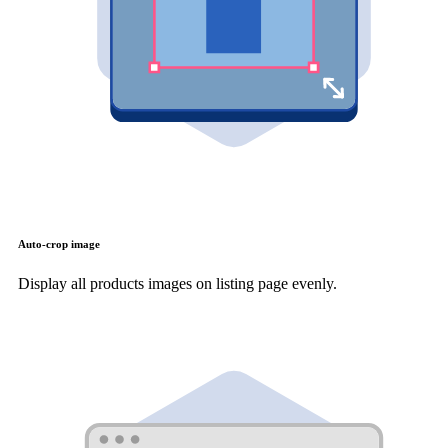
Auto-crop image
Display all products images on listing page evenly.