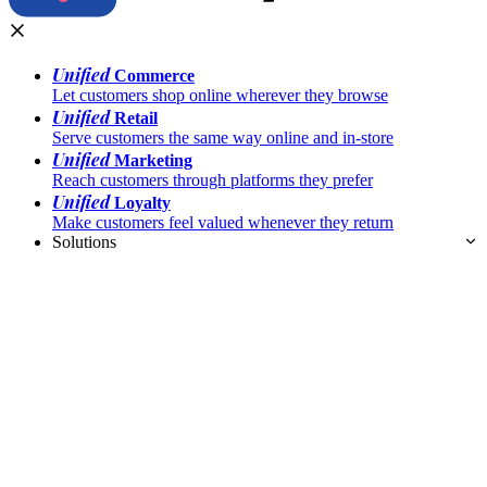
Unified
Commerce
Let customers shop online wherever they browse
Unified
Retail
Serve customers the same way online and in-store
Unified
Marketing
Reach customers through platforms they prefer
Unified
Loyalty
Make customers feel valued whenever they return
Solutions