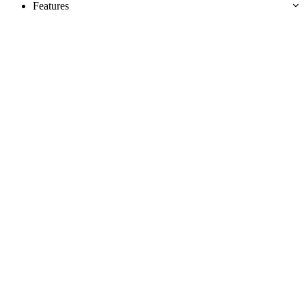
Features