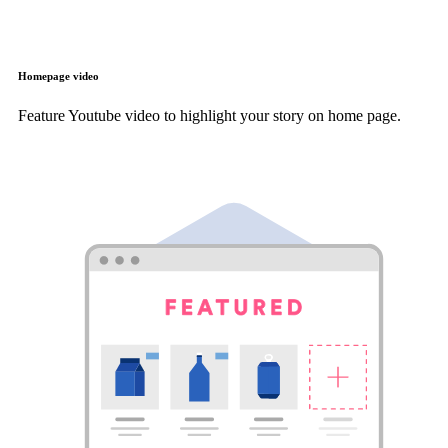
Homepage video
Feature Youtube video to highlight your story on home page.