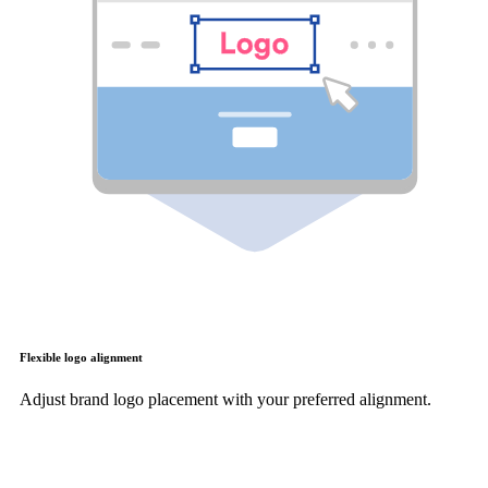
Flexible logo alignment
Adjust brand logo placement with your preferred alignment.