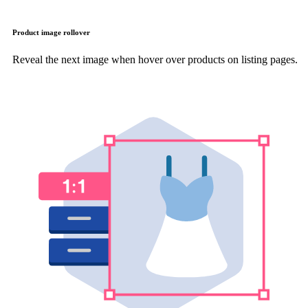
Product image rollover
Reveal the next image when hover over products on listing pages.