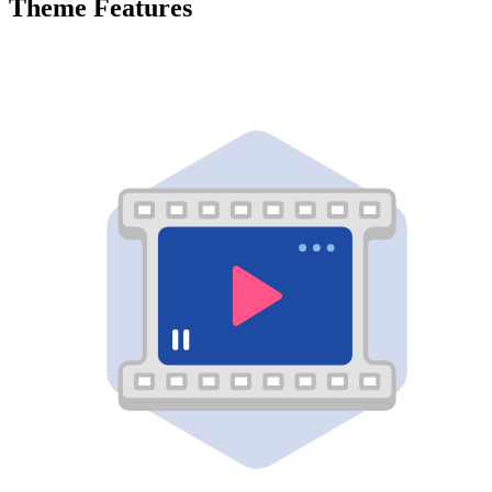
Theme Features