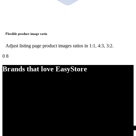
Flexible product image ratio
Adjust listing page product images ratios in 1:1, 4:3, 3:2.
0
8
Brands that love EasyStore