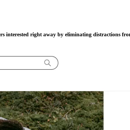
s interested right away by eliminating distractions fr