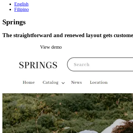
English
Filipino
Springs
The straightforward and renewed layout gets customer
Install this theme
View demo