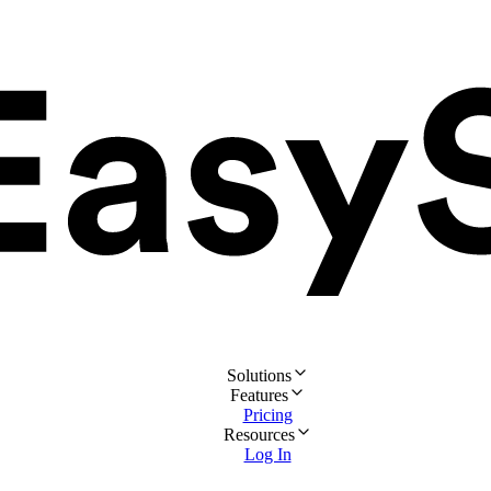
Solutions
Features
Pricing
Resources
Log In