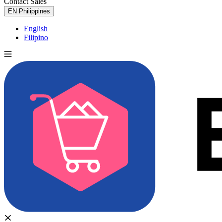
Contact Sales
Try for Free
EN
Philippines
English
Filipino