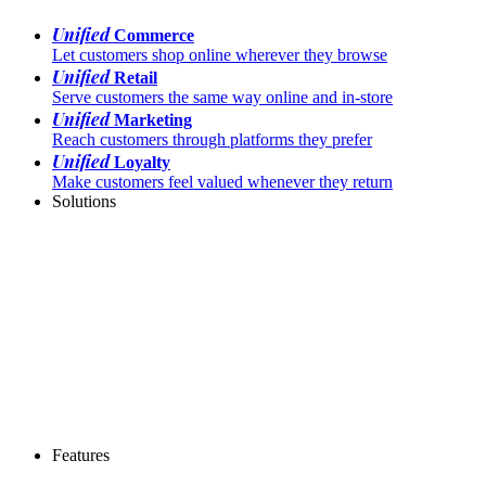
Unified
Commerce
Let customers shop online wherever they browse
Unified
Retail
Serve customers the same way online and in-store
Unified
Marketing
Reach customers through platforms they prefer
Unified
Loyalty
Make customers feel valued whenever they return
Solutions
Features