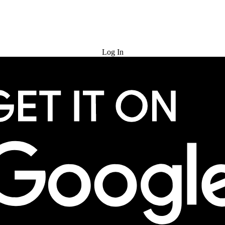
Try for Free
Log In