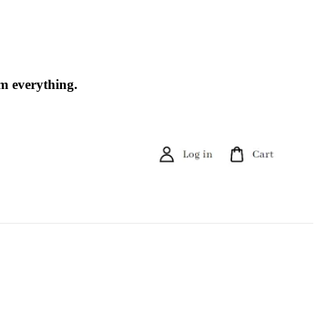
om everything.