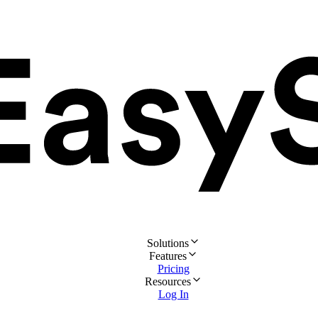
Solutions
Features
Pricing
Resources
Log In