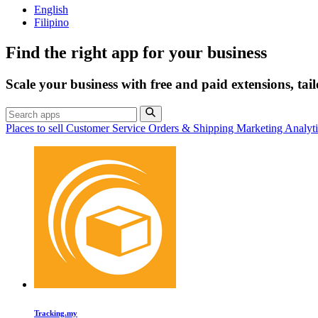
English
Filipino
Find the right app for your business
Scale your business with free and paid extensions, tai
Places to sell
Customer Service
Orders & Shipping
Marketing
Analyt
Tracking.my