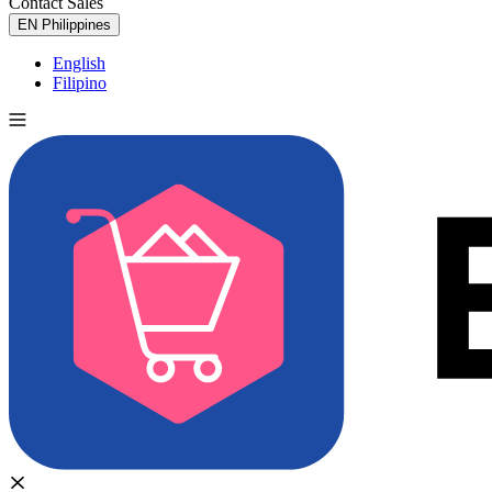
Contact Sales
Try for Free
EN
Philippines
English
Filipino