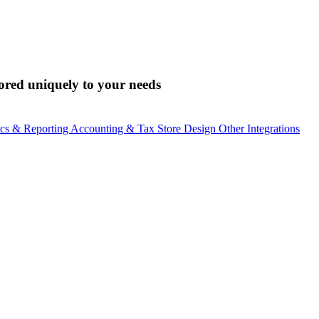
lored uniquely to your needs
ics & Reporting
Accounting & Tax
Store Design
Other Integrations