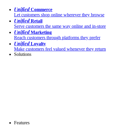
Unified
Commerce
Let customers shop online wherever they browse
Unified
Retail
Serve customers the same way online and in-store
Unified
Marketing
Reach customers through platforms they prefer
Unified
Loyalty
Make customers feel valued whenever they return
Solutions
Features