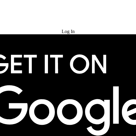
Try for Free
Log In