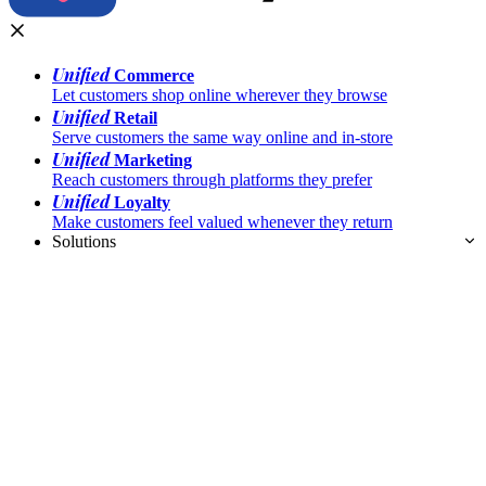
Unified
Commerce
Let customers shop online wherever they browse
Unified
Retail
Serve customers the same way online and in-store
Unified
Marketing
Reach customers through platforms they prefer
Unified
Loyalty
Make customers feel valued whenever they return
Solutions