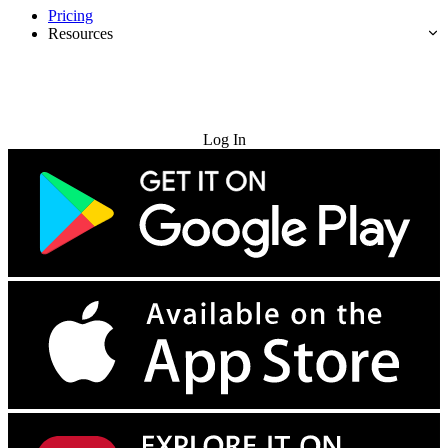
Pricing
Resources
Try for Free
Log In