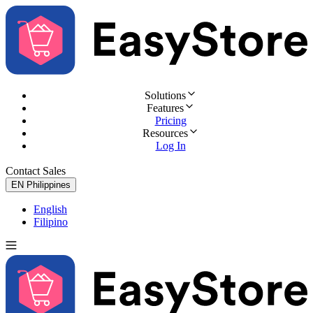
Solutions
Features
Pricing
Resources
Log In
Contact Sales
Try for Free
EN
Philippines
English
Filipino