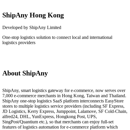
ShipAny Hong Kong
Developed by ShipAny Limited
One-stop logistics solution to connect local and international
logistics providers
Install this app
About ShipAny
ShipAny, smart logistics gateway for e-commerce, now serves over
7,000 e-commerce merchants in Hong Kong, Taiwan and Thailand.
ShipAny one-stop logistics SaaS platform interconnects EasyStore
stores to multiple logistics service providers (including SF Express,
JD Logistics, Kerry Express, Jumppoint, Lalamove, SF Cold-Chain,
alfred24, DHL, YunExpress, Hongkong Post, UPS,
SingPost/Quantium etc.), so that merchants can enjoy full-set
features of logistics automation for e-commerce platform which