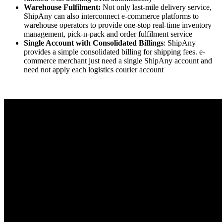
Warehouse Fulfilment:
Not only last-mile delivery service,
ShipAny can also interconnect e-commerce platforms to
warehouse operators to provide one-stop real-time inventory
management, pick-n-pack and order fulfilment service
Single Account with Consolidated Billings
: ShipAny
provides a simple consolidated billing for shipping fees. e-
commerce merchant just need a single ShipAny account and
need not apply each logistics courier account