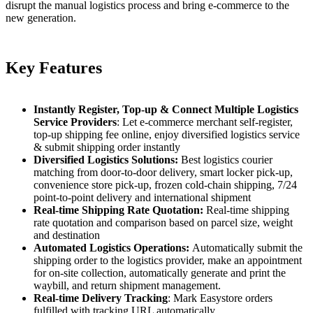
disrupt the manual logistics process and bring e-commerce to the
new generation.
Key Features
Instantly Register, Top-up & Connect Multiple Logistics
Service Providers
: Let e-commerce merchant self-register,
top-up shipping fee online, enjoy diversified logistics service
& submit shipping order instantly
Diversified Logistics Solutions:
Best logistics courier
matching from door-to-door delivery, smart locker pick-up,
convenience store pick-up, frozen cold-chain shipping, 7/24
point-to-point delivery and international shipment
Real-time Shipping Rate Quotation:
Real-time shipping
rate quotation and comparison based on parcel size, weight
and destination
Automated Logistics Operations:
Automatically submit the
shipping order to the logistics provider, make an appointment
for on-site collection, automatically generate and print the
waybill, and return shipment management.
Real-time Delivery Tracking
: Mark Easystore orders
fulfilled with tracking URL automatically