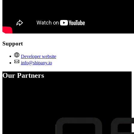
Support
Developer website
info@shipany.io
Our Partners