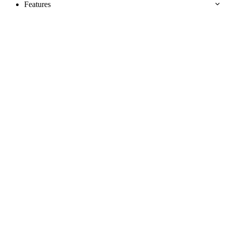
Features