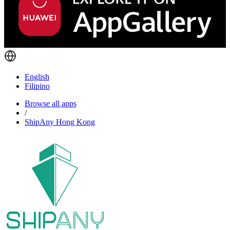
English
Filipino
Browse all apps
/
ShipAny Hong Kong