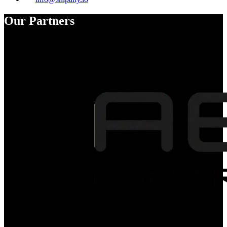
Our Partners