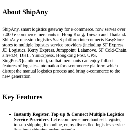
About ShipAny
ShipAny, smart logistics gateway for e-commerce, now serves over
7,000 e-commerce merchants in Hong Kong, Taiwan and Thailand.
ShipAny one-stop logistics SaaS platform interconnects EasyStore
stores to multiple logistics service providers (including SF Express,
JD Logistics, Kerry Express, Jumppoint, Lalamove, SF Cold-Chain,
alfred24, DHL, YunExpress, Hongkong Post, UPS,
SingPost/Quantium etc.), so that merchants can enjoy full-set
features of logistics automation for e-commerce platform which
disrupt the manual logistics process and bring e-commerce to the
new generation.
Key Features
Instantly Register, Top-up & Connect Multiple Logistics
Service Providers
: Let e-commerce merchant self-register,
top-up shipping fee online, enjoy diversified logistics service
& submit shipping order instantly