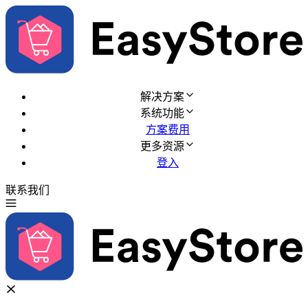
解决方案
系统功能
方案费用
更多资源
登入
联系我们
免费试用