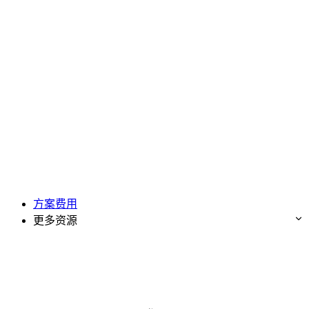
方案费用
更多资源
免费试用