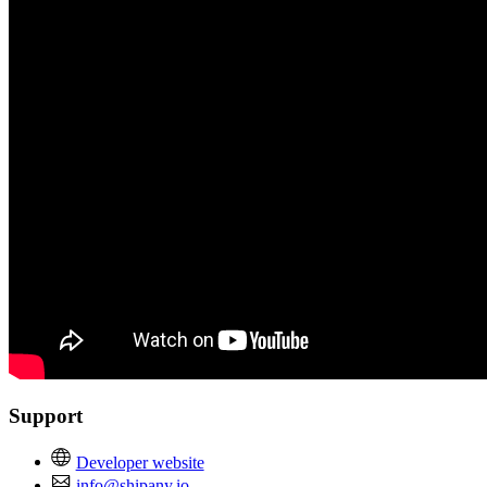
Support
Developer website
info@shipany.io