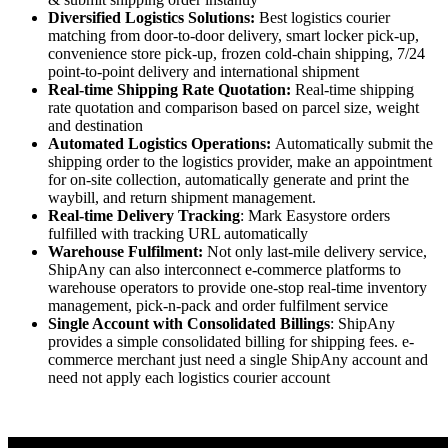
Diversified Logistics Solutions:
Best logistics courier
matching from door-to-door delivery, smart locker pick-up,
convenience store pick-up, frozen cold-chain shipping, 7/24
point-to-point delivery and international shipment
Real-time Shipping Rate Quotation:
Real-time shipping
rate quotation and comparison based on parcel size, weight
and destination
Automated Logistics Operations:
Automatically submit the
shipping order to the logistics provider, make an appointment
for on-site collection, automatically generate and print the
waybill, and return shipment management.
Real-time Delivery Tracking
: Mark Easystore orders
fulfilled with tracking URL automatically
Warehouse Fulfilment:
Not only last-mile delivery service,
ShipAny can also interconnect e-commerce platforms to
warehouse operators to provide one-stop real-time inventory
management, pick-n-pack and order fulfilment service
Single Account with Consolidated Billings
: ShipAny
provides a simple consolidated billing for shipping fees. e-
commerce merchant just need a single ShipAny account and
need not apply each logistics courier account