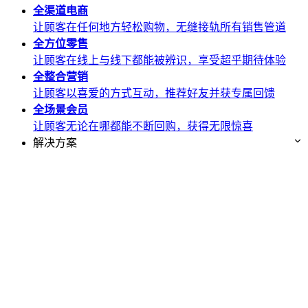
全渠道
电商
让顾客在任何地方轻松购物，无缝接轨所有销售管道
全方位
零售
让顾客在线上与线下都能被辨识，享受超乎期待体验
全整合
营销
让顾客以喜爱的方式互动，推荐好友并获专属回馈
全场景
会员
让顾客无论在哪都能不断回购，获得无限惊喜
解决方案