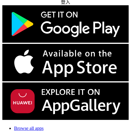
登入
Browse all apps