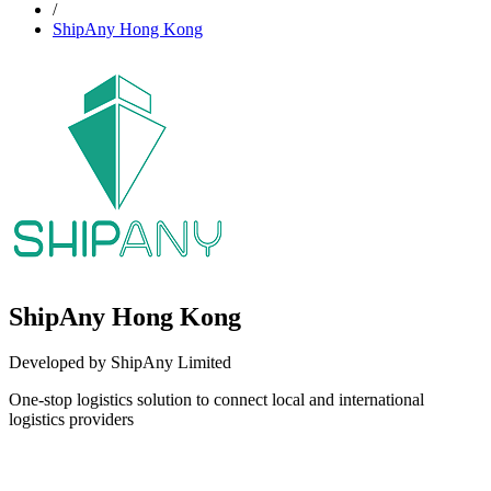
/
ShipAny Hong Kong
ShipAny Hong Kong
Developed by ShipAny Limited
One-stop logistics solution to connect local and international
logistics providers
Install this app