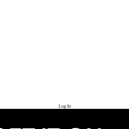
Try for Free
Log In