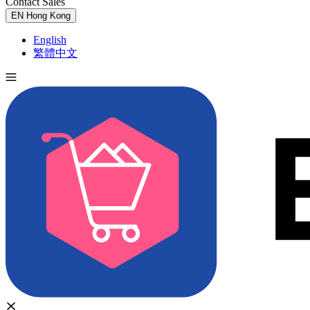
Contact Sales
Try for Free
EN
Hong Kong
English
繁體中文