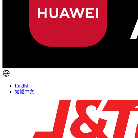
English
繁體中文