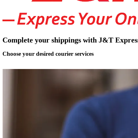
Complete your shippings with J&T Expres
Choose your desired courier services
Connect J&T Express