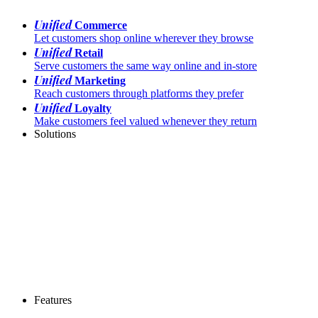
Unified
Commerce
Let customers shop online wherever they browse
Unified
Retail
Serve customers the same way online and in-store
Unified
Marketing
Reach customers through platforms they prefer
Unified
Loyalty
Make customers feel valued whenever they return
Solutions
Features