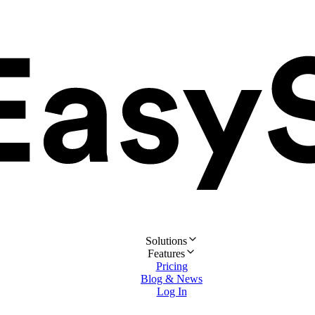
Solutions
Features
Pricing
Blog & News
Log In