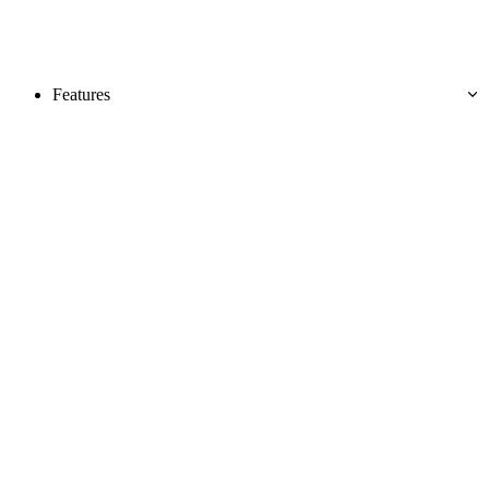
Features