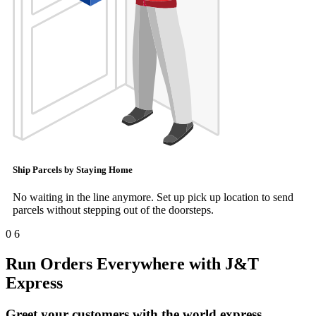
Ship Parcels by Staying Home
No waiting in the line anymore. Set up pick up location to send
parcels without stepping out of the doorsteps.
0
6
Run Orders Everywhere with J&T
Express
Greet your customers with the world express