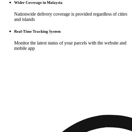
Wider Coverage in Malaysia
Nationwide delivery coverage is provided regardless of cities
and islands
Real-Time Tracking System
Monitor the latest status of your parcels with the website and
mobile app
Build your
brand
with an online store
Empower your brand with a robust online presence. Our platform
offers tools designed for ease of use and maximum impact, allowing
you to craft an unforgettable digital storefront.