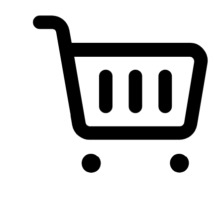
Conversion-First Shopping Cart