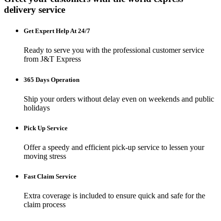
delivery service
Get Expert Help At 24/7
Ready to serve you with the professional customer service
from J&T Express
365 Days Operation
Ship your orders without delay even on weekends and public
holidays
Pick Up Service
Offer a speedy and efficient pick-up service to lessen your
moving stress
Fast Claim Service
Extra coverage is included to ensure quick and safe for the
claim process