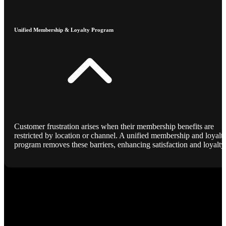
Unified Membership & Loyalty Program
Customer frustration arises when their membership benefits are
restricted by location or channel. A unified membership and loyalt
program removes these barriers, enhancing satisfaction and loyalty