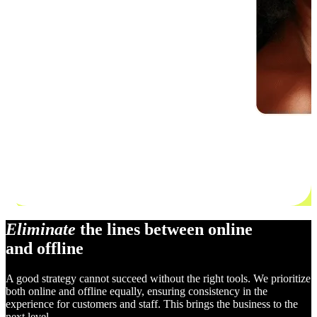
Eliminate
the lines between online
and offline
A good strategy cannot succeed without the right tools. We prioritize
both online and offline equally, ensuring consistency in the
experience for customers and staff. This brings the business to the
next level.