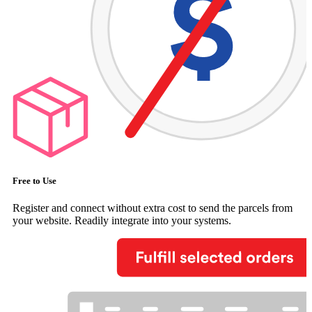
Free to Use
Register and connect without extra cost to send the parcels from
your website. Readily integrate into your systems.