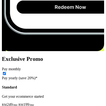
Exclusive Promo
Pay monthly
Pay yearly (save 20%)*
Standard
Get your ecommerce started
249
199
RM
/mo
RM
/mo