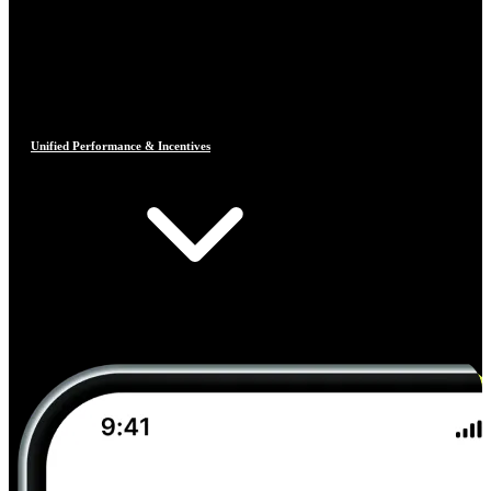
Unified Performance & Incentives