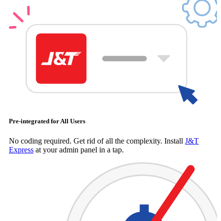
Pre-integrated for All Users
No coding required. Get rid of all the complexity. Install
J&T
Express
at your admin panel in a tap.