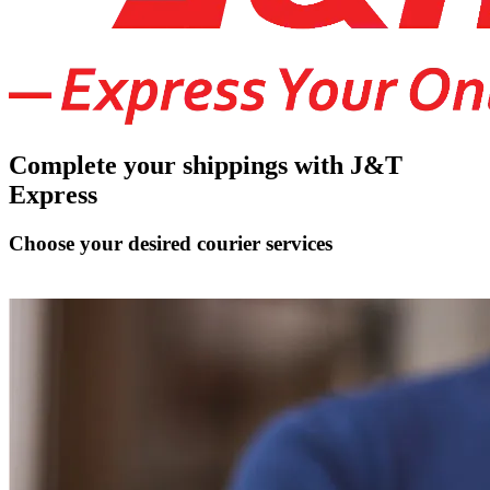
Complete your shippings with J&T
Express
Choose your desired courier services
Connect J&T Express