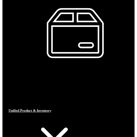
Unified Product & Inventory