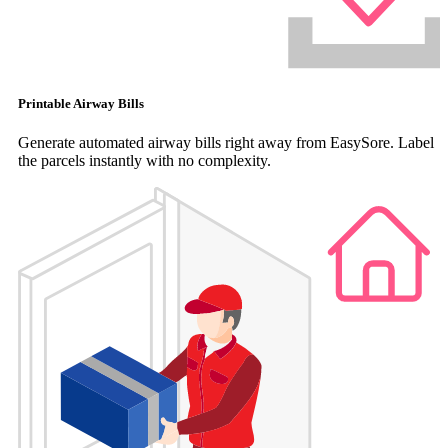
Printable Airway Bills
Generate automated airway bills right away from EasySore. Label
the parcels instantly with no complexity.