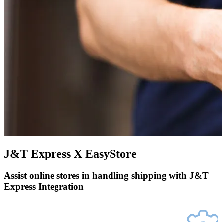
J&T Express X EasyStore
Assist online stores in handling shipping with J&T
Express Integration