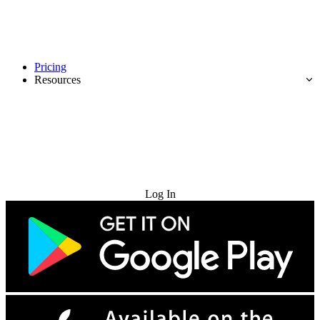
Pricing
Resources
Try for Free
Log In