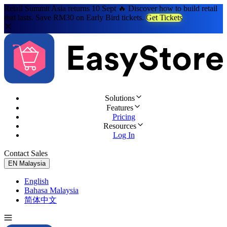
Retail Summit Asia returns 10 Sept 🔥 Discover how to build retail
that lasts. Save RM30 on Early Bird tickets.
Get Tickets
Solutions
Features
Pricing
Resources
Log In
Contact Sales
Try for Free
EN
Malaysia
English
Bahasa Malaysia
简体中文