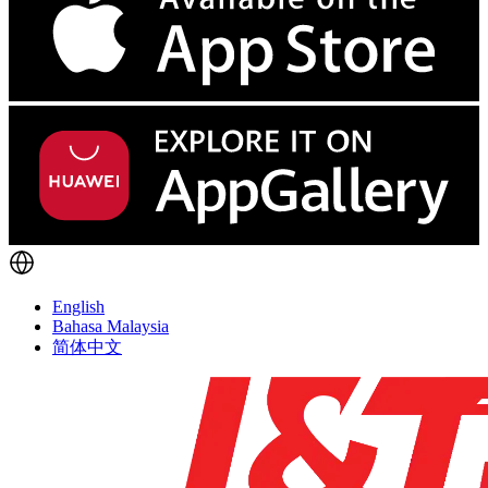
English
Bahasa Malaysia
简体中文