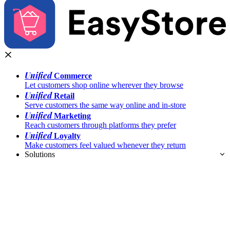
Unified
Commerce
Let customers shop online wherever they browse
Unified
Retail
Serve customers the same way online and in-store
Unified
Marketing
Reach customers through platforms they prefer
Unified
Loyalty
Make customers feel valued whenever they return
Solutions