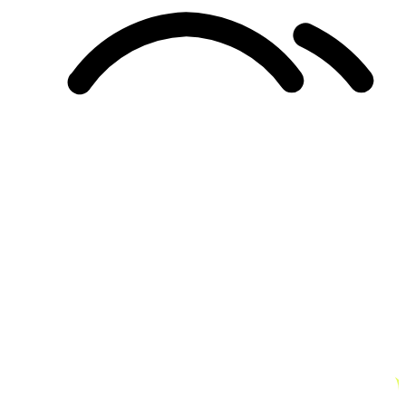
Unified Membership Program