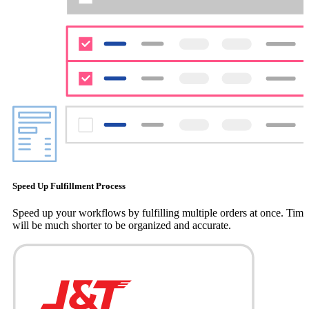
Speed Up Fulfillment Process
Speed up your workflows by fulfilling multiple orders at once. Time
will be much shorter to be organized and accurate.