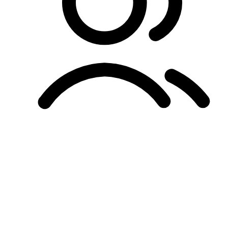
Unified Membership Program