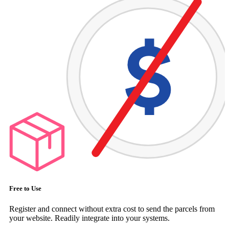
Free to Use
Register and connect without extra cost to send the parcels from
your website. Readily integrate into your systems.