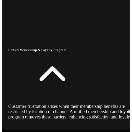
Unified Membership & Loyalty Program
Customer frustration arises when their membership benefits are
restricted by location or channel. A unified membership and loyalt
program removes these barriers, enhancing satisfaction and loyalty