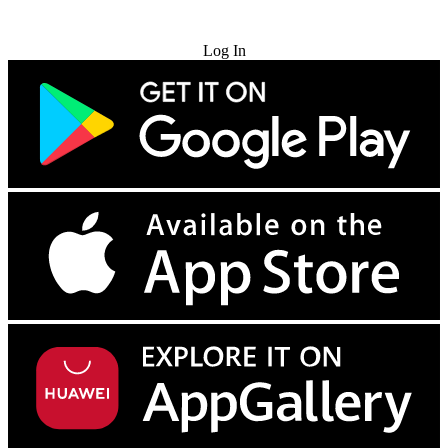
Try for Free
Log In