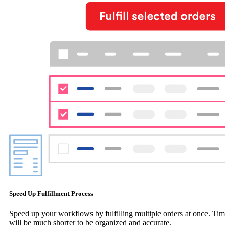
Speed Up Fulfillment Process
Speed up your workflows by fulfilling multiple orders at once. Time
will be much shorter to be organized and accurate.