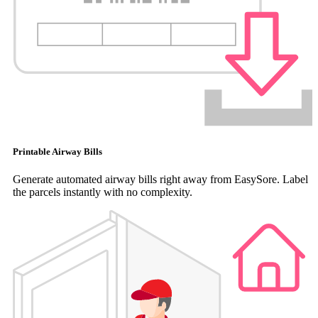
Printable Airway Bills
Generate automated airway bills right away from EasySore. Label
the parcels instantly with no complexity.