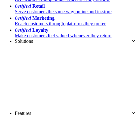
Unified
Retail
Serve customers the same way online and in-store
Unified
Marketing
Reach customers through platforms they prefer
Unified
Loyalty
Make customers feel valued whenever they return
Solutions
Features