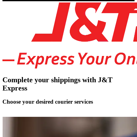
Complete your shippings with J&T
Express
Choose your desired courier services
Connect J&T Express