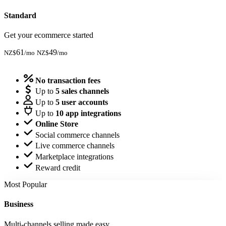
Standard
Get your ecommerce started
61
49
NZ$
/mo
NZ$
/mo
Start Trial
No transaction fees
Up to
5 sales channels
Up to
5 user accounts
Up to
10 app integrations
Online Store
Social commerce channels
Live commerce channels
Marketplace integrations
Reward credit
Most Popular
Business
Multi-channels selling made easy