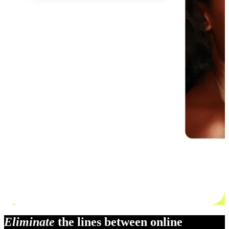
Eliminate
the lines between online