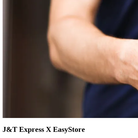
J&T Express X EasyStore