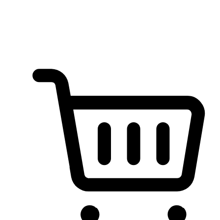
no coding required. Tailor your store's appearance to match your
brand, showcasing products with style and simplicity.