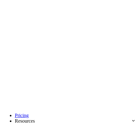
Pricing
Resources