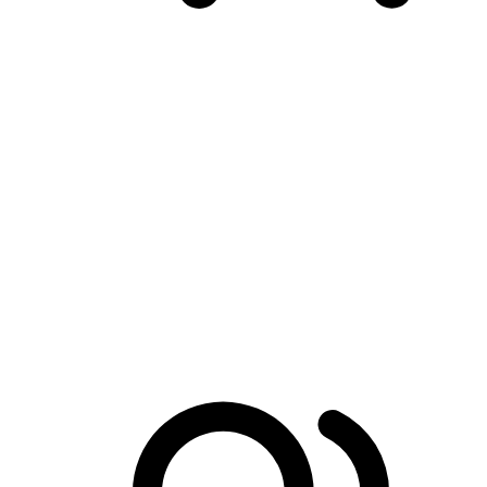
Conversion-First Shopping Cart