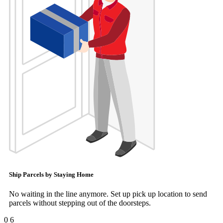
Ship Parcels by Staying Home
No waiting in the line anymore. Set up pick up location to send
parcels without stepping out of the doorsteps.
0
6