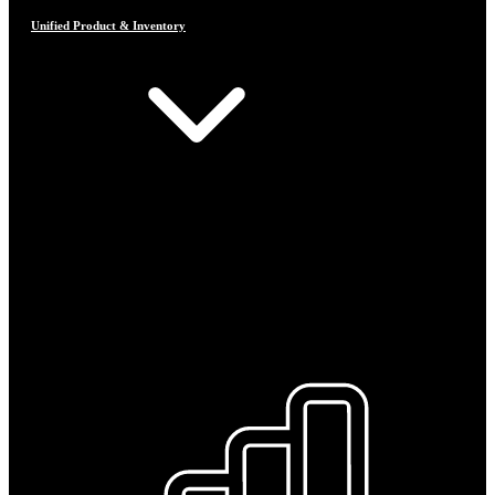
Unified Product & Inventory