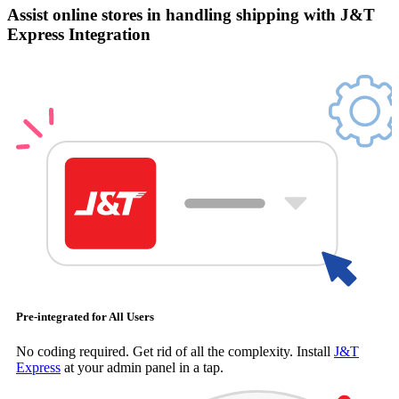
Assist online stores in handling shipping with J&T
Express Integration
Pre-integrated for All Users
No coding required. Get rid of all the complexity. Install
J&T
Express
at your admin panel in a tap.