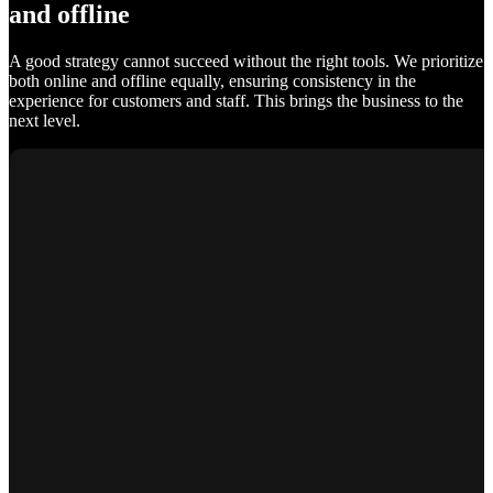
and offline
A good strategy cannot succeed without the right tools. We prioritize
both online and offline equally, ensuring consistency in the
experience for customers and staff. This brings the business to the
next level.