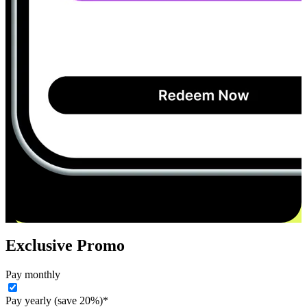
Exclusive Promo
Pay monthly
Pay yearly (save 20%)*