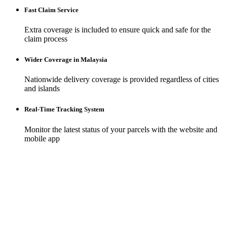
Fast Claim Service
Extra coverage is included to ensure quick and safe for the
claim process
Wider Coverage in Malaysia
Nationwide delivery coverage is provided regardless of cities
and islands
Real-Time Tracking System
Monitor the latest status of your parcels with the website and
mobile app
Build your
brand
with an online store
Empower your brand with a robust online presence. Our platform
offers tools designed for ease of use and maximum impact, allowing
you to craft an unforgettable digital storefront.