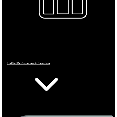
Unified Performance & Incentives