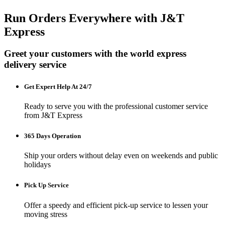
Run Orders Everywhere with J&T
Express
Greet your customers with the world express
delivery service
Get Expert Help At 24/7
Ready to serve you with the professional customer service
from J&T Express
365 Days Operation
Ship your orders without delay even on weekends and public
holidays
Pick Up Service
Offer a speedy and efficient pick-up service to lessen your
moving stress