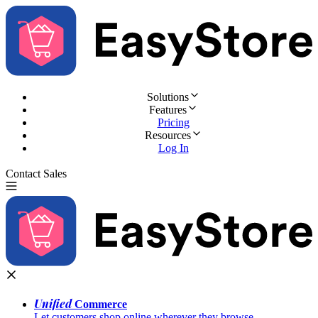
Solutions
Features
Pricing
Resources
Log In
Contact Sales
Try for Free
Unified
Commerce
Let customers shop online wherever they browse