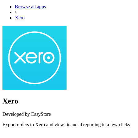
Browse all apps
/
Xero
Xero
Developed by EasyStore
Export orders to Xero and view financial reporting in a few clicks
Install this app