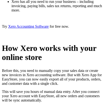
Xero has all you need to run your business – including
invoicing, paying bills, sales tax returns, reporting and much
more.
Try
Xero Accounting Software
for free now.
How Xero works with your
online store
Before this, you need to manually copy your sales data or create
new invoices in Xero accounting software. But with Xero App for
EasyStore, you can now easily export all of your products, orders,
and customer data with a single click.
This will save you hours of manual data entry. After you connect
your Xero account with EasyStore, all new orders and customers
will be sync automatically.