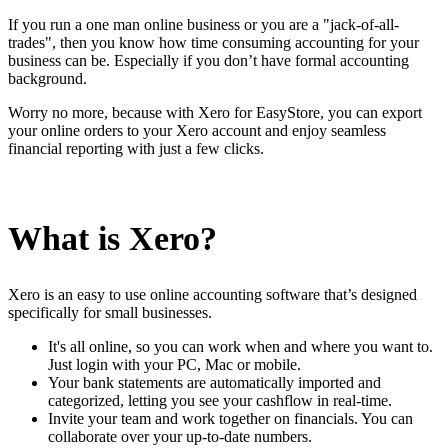
If you run a one man online business or you are a "jack-of-all-
trades", then you know how time consuming accounting for your
business can be. Especially if you don’t have formal accounting
background.
Worry no more, because with Xero for EasyStore, you can export
your online orders to your Xero account and enjoy seamless
financial reporting with just a few clicks.
What is Xero?
Xero is an easy to use online accounting software that’s designed
specifically for small businesses.
It's all online, so you can work when and where you want to.
Just login with your PC, Mac or mobile.
Your bank statements are automatically imported and
categorized, letting you see your cashflow in real-time.
Invite your team and work together on financials. You can
collaborate over your up-to-date numbers.