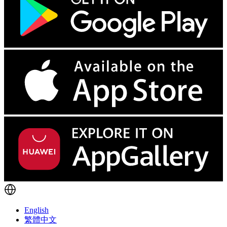
English
繁體中文