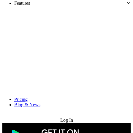
Features
Pricing
Blog & News
Try for Free
Log In