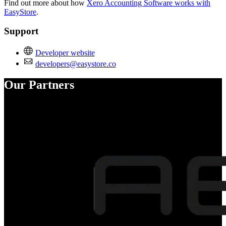
Find out more about how
Xero Accounting Software works with
EasyStore
.
Support
Developer website
developers@easystore.co
Our Partners