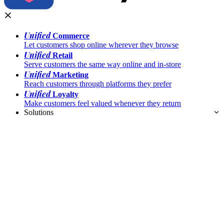
Unified
Commerce
Let customers shop online wherever they browse
Unified
Retail
Serve customers the same way online and in-store
Unified
Marketing
Reach customers through platforms they prefer
Unified
Loyalty
Make customers feel valued whenever they return
Solutions