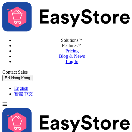
Solutions
Features
Pricing
Blog & News
Log In
Contact Sales
Try for Free
EN
Hong Kong
English
繁體中文