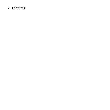
Features