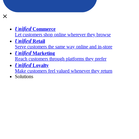
Unified
Commerce
Let customers shop online wherever they browse
Unified
Retail
Serve customers the same way online and in-store
Unified
Marketing
Reach customers through platforms they prefer
Unified
Loyalty
Make customers feel valued whenever they return
Solutions