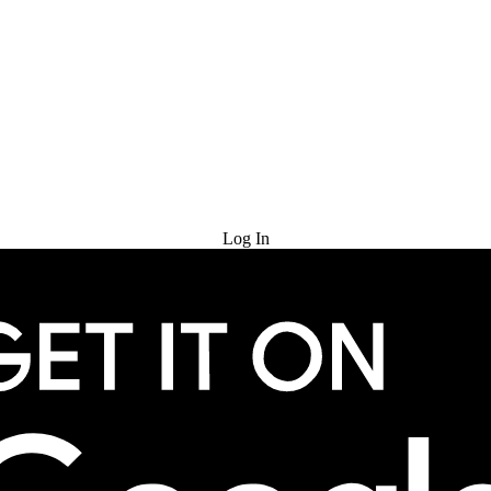
Try for Free
Log In