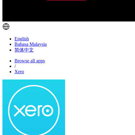
English
Bahasa Malaysia
简体中文
Browse all apps
/
Xero