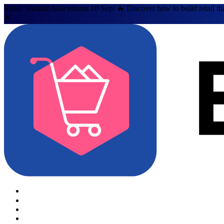
Retail Summit Asia returns 10 Sept 🔥 Discover how to build retail th