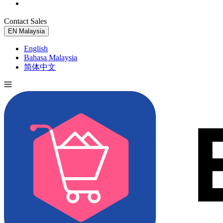
Contact Sales
Try for Free
EN
Malaysia
English
Bahasa Malaysia
简体中文