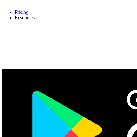
Pricing
Resources