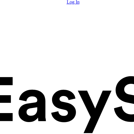
Log In