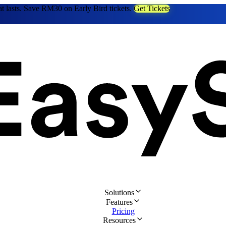
at lasts. Save RM30 on Early Bird tickets.
Get Tickets
Solutions
Features
Pricing
Resources