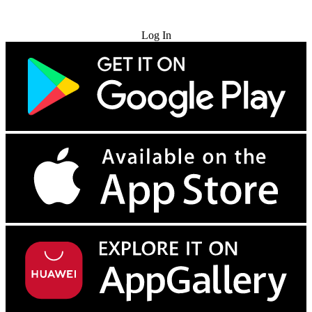
Try for Free
Log In