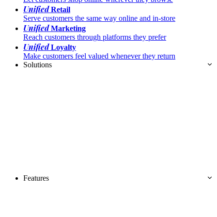
Unified
Retail
Serve customers the same way online and in-store
Unified
Marketing
Reach customers through platforms they prefer
Unified
Loyalty
Make customers feel valued whenever they return
Solutions
Features