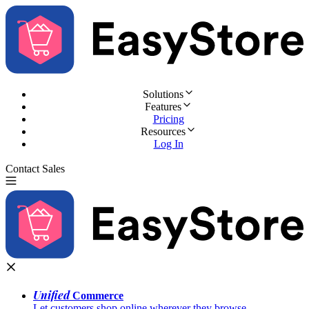
Solutions
Features
Pricing
Resources
Log In
Contact Sales
Try for Free
Unified
Commerce
Let customers shop online wherever they browse