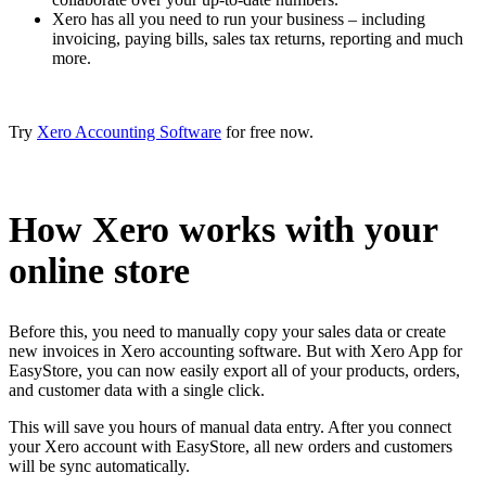
Xero has all you need to run your business – including
invoicing, paying bills, sales tax returns, reporting and much
more.
Try
Xero Accounting Software
for free now.
How Xero works with your
online store
Before this, you need to manually copy your sales data or create
new invoices in Xero accounting software. But with Xero App for
EasyStore, you can now easily export all of your products, orders,
and customer data with a single click.
This will save you hours of manual data entry. After you connect
your Xero account with EasyStore, all new orders and customers
will be sync automatically.