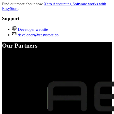
Find out more about how
Xero Accounting Software works with
EasyStore
.
Support
Developer website
developers@easystore.co
Our Partners