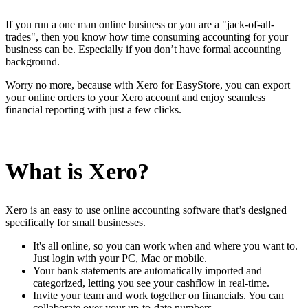
Install this app
If you run a one man online business or you are a "jack-of-all-
trades", then you know how time consuming accounting for your
business can be. Especially if you don’t have formal accounting
background.
Worry no more, because with Xero for EasyStore, you can export
your online orders to your Xero account and enjoy seamless
financial reporting with just a few clicks.
What is Xero?
Xero is an easy to use online accounting software that’s designed
specifically for small businesses.
It's all online, so you can work when and where you want to.
Just login with your PC, Mac or mobile.
Your bank statements are automatically imported and
categorized, letting you see your cashflow in real-time.
Invite your team and work together on financials. You can
collaborate over your up-to-date numbers.