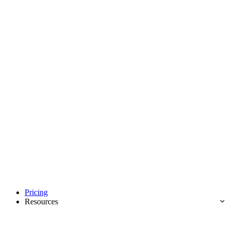
Pricing
Resources