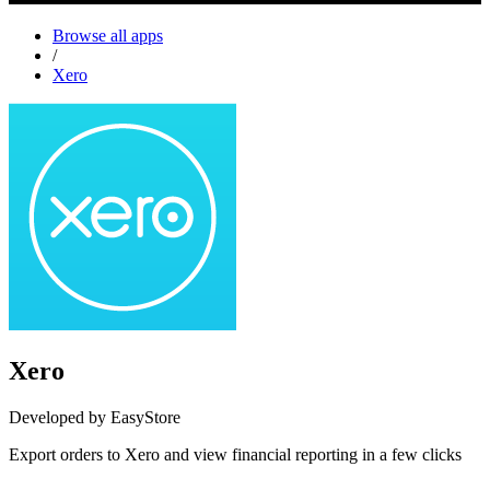
Browse all apps
/
Xero
Xero
Developed by EasyStore
Export orders to Xero and view financial reporting in a few clicks