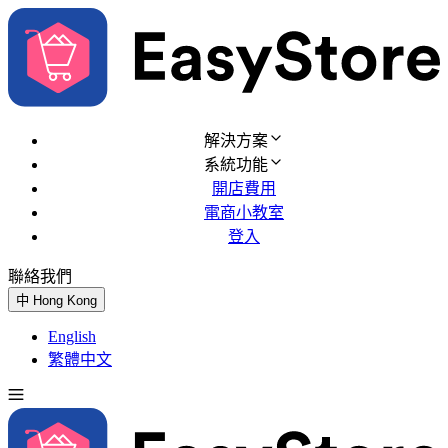
解決方案
系統功能
開店費用
電商小教室
登入
聯絡我們
免費試用
中
Hong Kong
English
繁體中文