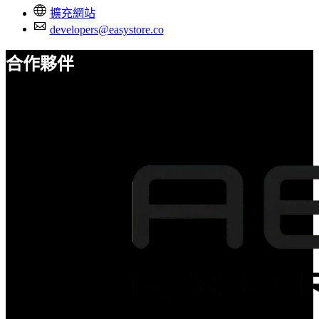
擴充網站
developers@easystore.co
合作夥伴