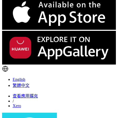
English
繁體中文
查看應用擴充
/
Xero