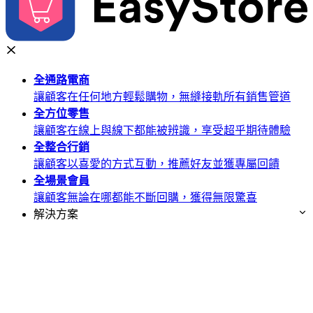
全通路
電商
讓顧客在任何地方輕鬆購物，無縫接軌所有銷售管道
全方位
零售
讓顧客在線上與線下都能被辨識，享受超乎期待體驗
全整合
行銷
讓顧客以喜愛的方式互動，推薦好友並獲專屬回饋
全場景
會員
讓顧客無論在哪都能不斷回購，獲得無限驚喜
解決方案