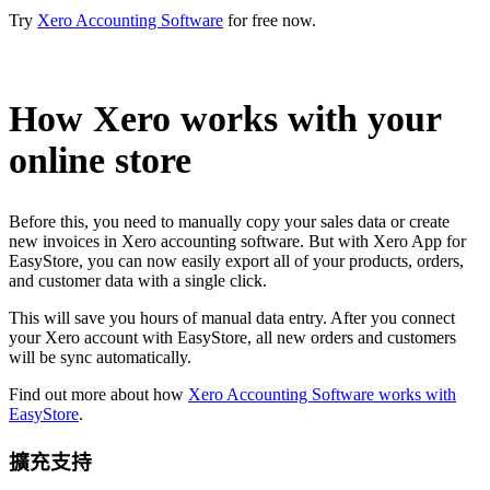
Try
Xero Accounting Software
for free now.
How Xero works with your
online store
Before this, you need to manually copy your sales data or create
new invoices in Xero accounting software. But with Xero App for
EasyStore, you can now easily export all of your products, orders,
and customer data with a single click.
This will save you hours of manual data entry. After you connect
your Xero account with EasyStore, all new orders and customers
will be sync automatically.
Find out more about how
Xero Accounting Software works with
EasyStore
.
擴充支持