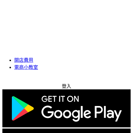
開店費用
電商小教室
免費試用
登入