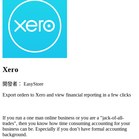
Xero
開發者： EasyStore
Export orders to Xero and view financial reporting in a few clicks
立即安裝擴充
If you run a one man online business or you are a "jack-of-all-
trades", then you know how time consuming accounting for your
business can be. Especially if you don’t have formal accounting
background.