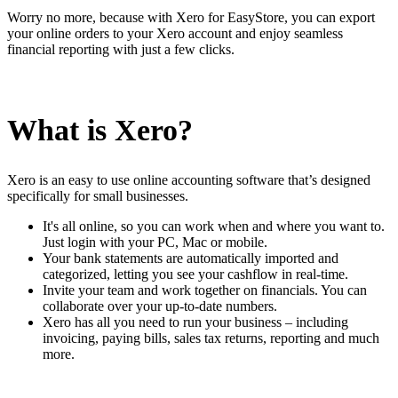
Worry no more, because with Xero for EasyStore, you can export
your online orders to your Xero account and enjoy seamless
financial reporting with just a few clicks.
What is Xero?
Xero is an easy to use online accounting software that’s designed
specifically for small businesses.
It's all online, so you can work when and where you want to.
Just login with your PC, Mac or mobile.
Your bank statements are automatically imported and
categorized, letting you see your cashflow in real-time.
Invite your team and work together on financials. You can
collaborate over your up-to-date numbers.
Xero has all you need to run your business – including
invoicing, paying bills, sales tax returns, reporting and much
more.