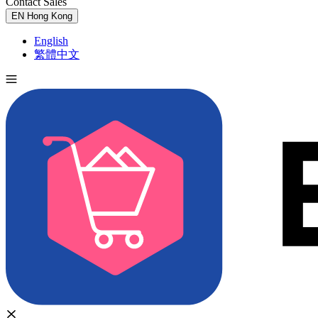
Contact Sales
Try for Free
EN
Hong Kong
English
繁體中文