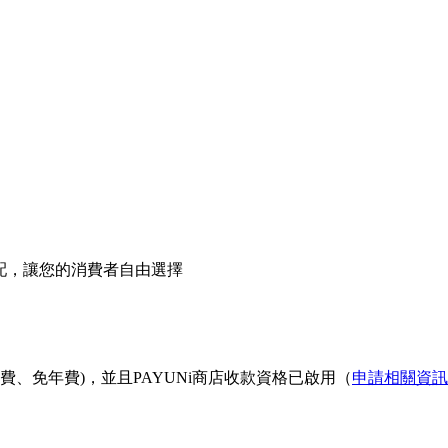
宅配，讓您的消費者自由選擇
費、免年費)，並且PAYUNi商店收款資格已啟用（
申請相關資訊