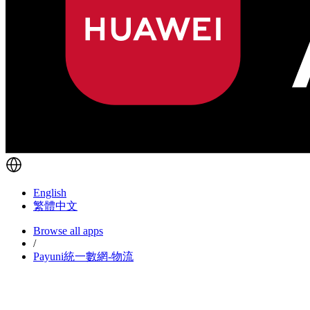
English
繁體中文
Browse all apps
/
Payuni統一數網-物流