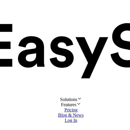
Solutions
Features
Pricing
Blog & News
Log In