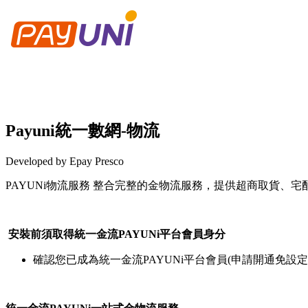
Payuni統一數網-物流
Developed by Epay Presco
PAYUNi物流服務 整合完整的金物流服務，提供超商取貨、
Install this app
安裝前須取得統一金流PAYUNi平台會員身分
確認您已成為統一金流PAYUNi平台會員(申請開通免設定