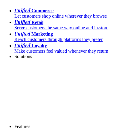
Unified
Commerce
Let customers shop online wherever they browse
Unified
Retail
Serve customers the same way online and in-store
Unified
Marketing
Reach customers through platforms they prefer
Unified
Loyalty
Make customers feel valued whenever they return
Solutions
Features