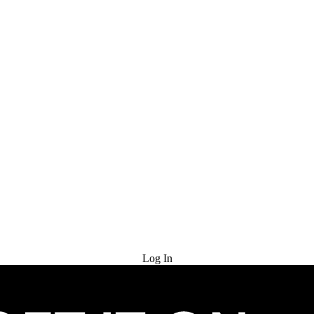
Try for Free
Log In