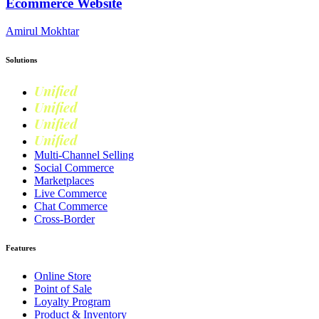
Ecommerce Website
Amirul Mokhtar
Solutions
Unified
Commerce
Unified
Retail
Unified
Marketing
Unified
Loyalty
Multi-Channel Selling
Social Commerce
Marketplaces
Live Commerce
Chat Commerce
Cross-Border
Features
Online Store
Point of Sale
Loyalty Program
Product & Inventory