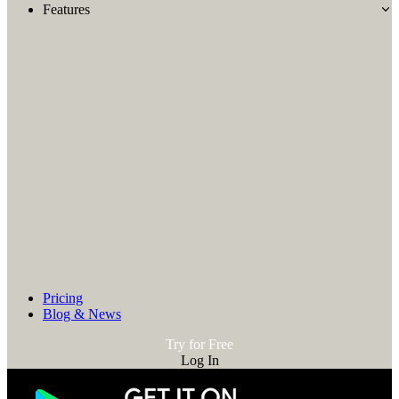
Features
Pricing
Blog & News
Try for Free
Log In