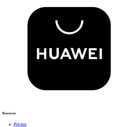
Resources
Pricing