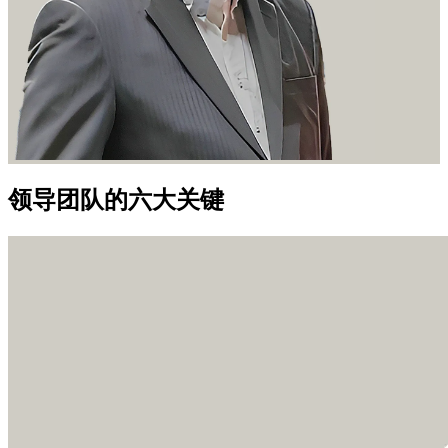
领导团队的六大关键