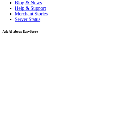
Blog & News
Help & Support
Merchant Stories
Server Status
Ask AI about EasyStore