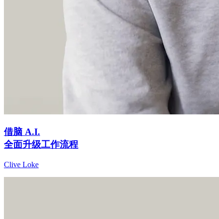
借脑 A.I.
全面升级工作流程
Clive Loke