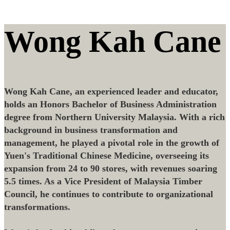
Wong Kah Cane
Wong Kah Cane, an experienced leader and educator,
holds an Honors Bachelor of Business Administration
degree from Northern University Malaysia. With a rich
background in business transformation and
management, he played a pivotal role in the growth of
Yuen's Traditional Chinese Medicine, overseeing its
expansion from 24 to 90 stores, with revenues soaring
5.5 times. As a Vice President of Malaysia Timber
Council, he continues to contribute to organizational
transformations.