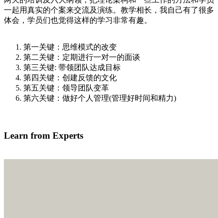
一起用真实的个案来交流及演练。教学相长，我自己有了很多
体会，学员们也觉得这样的学习非常有趣。
第一关键：思维模式的改变
第二关键：定期进行一对一的面谈
第三关键: 带领团队达成目标
第四关键：创建反馈的文化
第五关键：领导团队变革
第六关键：做好个人管理(管理好时间和精力)
我有兴趣学习
Learn from Experts