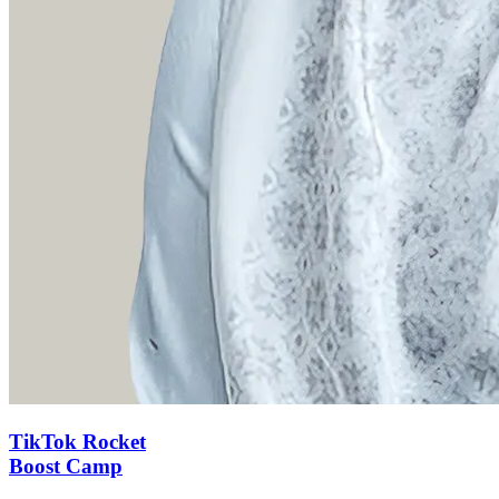
TikTok Rocket
Boost Camp