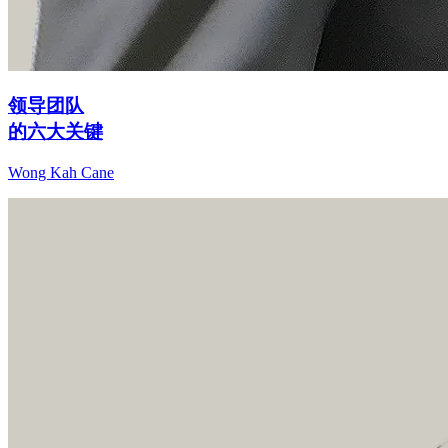
领导团队
的六大关键
Wong Kah Cane