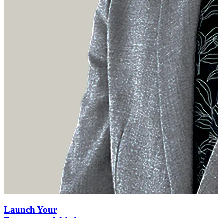
Launch Your