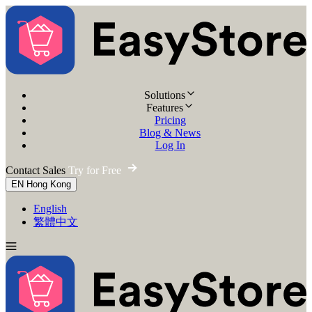
Solutions
Features
Pricing
Blog & News
Log In
Contact Sales
Try for Free
EN
Hong Kong
English
繁體中文