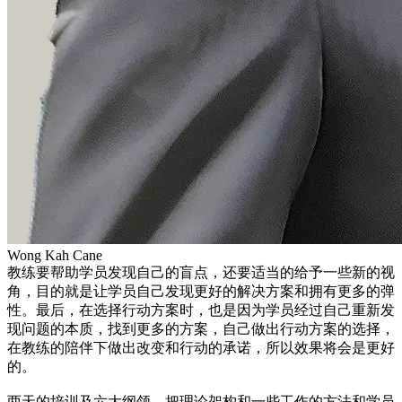
Wong Kah Cane
教练要帮助学员发现自己的盲点，还要适当的给予一些新的视
角，目的就是让学员自己发现更好的解决方案和拥有更多的弹
性。最后，在选择行动方案时，也是因为学员经过自己重新发
现问题的本质，找到更多的方案，自己做出行动方案的选择，
在教练的陪伴下做出改变和行动的承诺，所以效果将会是更好
的。
两天的培训及六大纲领，把理论架构和一些工作的方法和学员