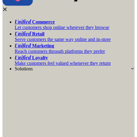
Unified
Commerce
Let customers shop online wherever they browse
Unified
Retail
Serve customers the same way online and in-store
Unified
Marketing
Reach customers through platforms they prefer
Unified
Loyalty
Make customers feel valued whenever they return
Solutions