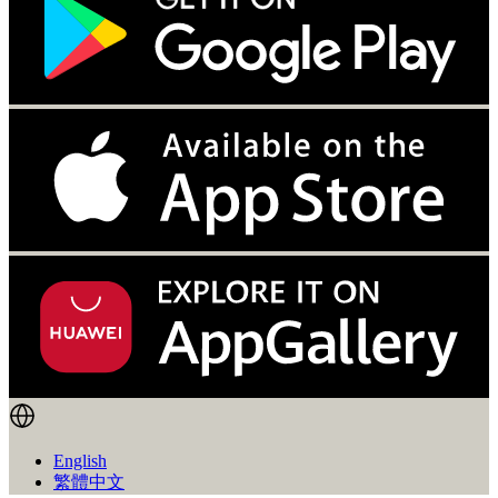
English
繁體中文