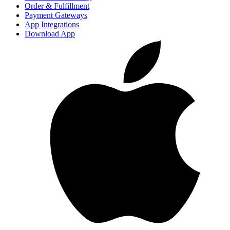
Order & Fulfillment
Payment Gateways
App Integrations
Download App