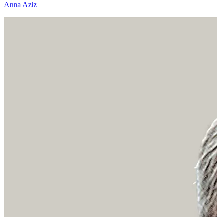
Anna Aziz