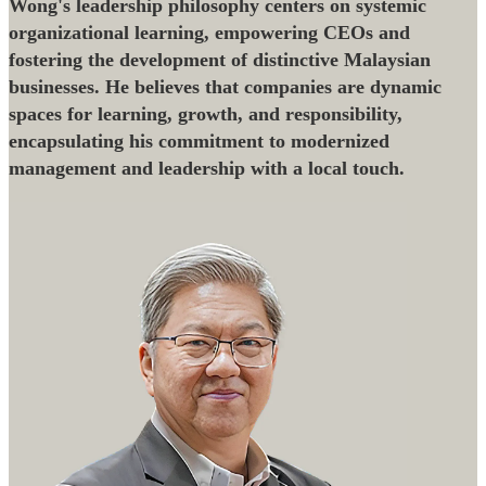
Wong's leadership philosophy centers on systemic
organizational learning, empowering CEOs and
fostering the development of distinctive Malaysian
businesses. He believes that companies are dynamic
spaces for learning, growth, and responsibility,
encapsulating his commitment to modernized
management and leadership with a local touch.