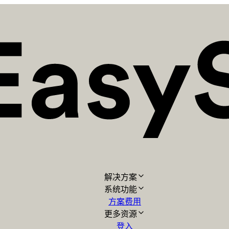
解决方案
系统功能
方案费用
更多资源
登入