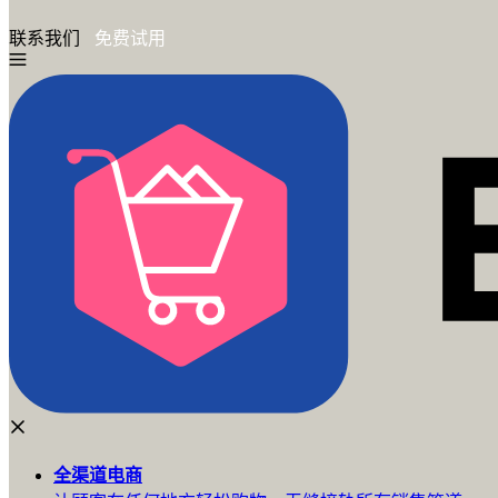
联系我们
免费试用
全渠道
电商