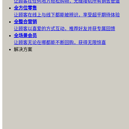
让顾客在任何地方轻松购物，无缝接轨所有销售管道
全方位
零售
让顾客在线上与线下都能被辨识，享受超乎期待体验
全整合
营销
让顾客以喜爱的方式互动，推荐好友并获专属回馈
全场景
会员
让顾客无论在哪都能不断回购，获得无限惊喜
解决方案