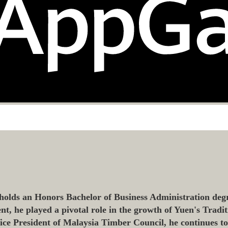
olds an Honors Bachelor of Business Administration degr
 he played a pivotal role in the growth of Yuen's Tradit
 Vice President of Malaysia Timber Council, he continues t