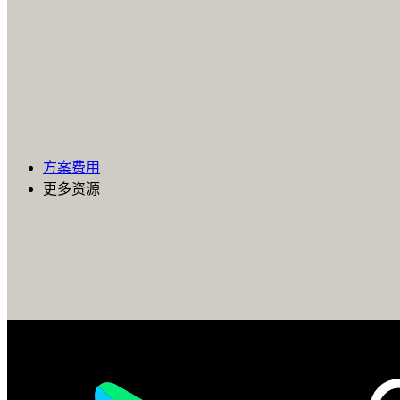
方案费用
更多资源