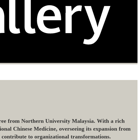
ee from Northern University Malaysia. With a rich
ional Chinese Medicine, overseeing its expansion from
o contribute to organizational transformations.