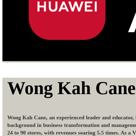
Wong Kah Cane
Wong Kah Cane, an experienced leader and educator, h
background in business transformation and management,
24 to 90 stores, with revenues soaring 5.5 times. As a