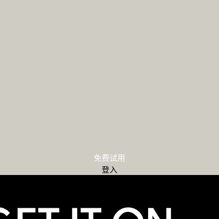
免费试用
登入