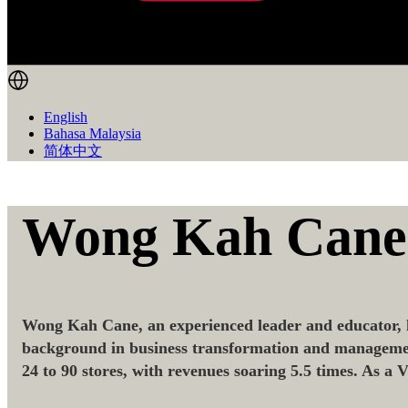
English
Bahasa Malaysia
简体中文
Wong Kah Cane
Wong Kah Cane, an experienced leader and educator, h
background in business transformation and management,
24 to 90 stores, with revenues soaring 5.5 times. As a