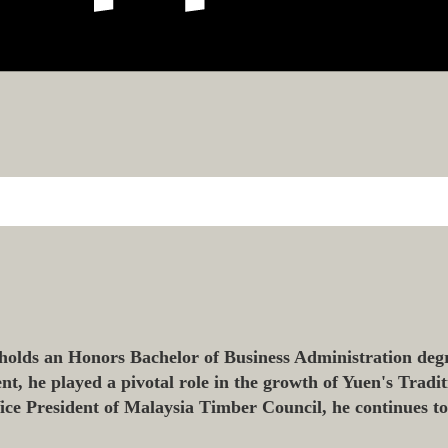
olds an Honors Bachelor of Business Administration degr
 he played a pivotal role in the growth of Yuen's Tradit
 Vice President of Malaysia Timber Council, he continues t