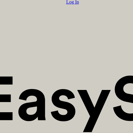
Log In