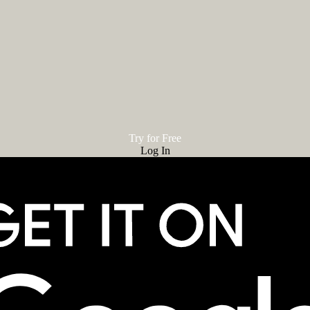
Try for Free
Log In