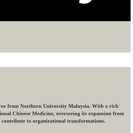
ee from Northern University Malaysia. With a rich
ional Chinese Medicine, overseeing its expansion from
o contribute to organizational transformations.