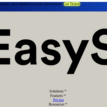
at lasts. Save RM30 on Early Bird tickets.
Get Tickets
Solutions
Features
Pricing
Resources