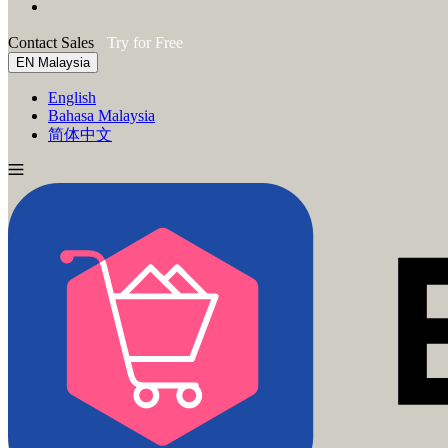
Contact Sales
Try for Free
EN
Malaysia
English
Bahasa Malaysia
简体中文