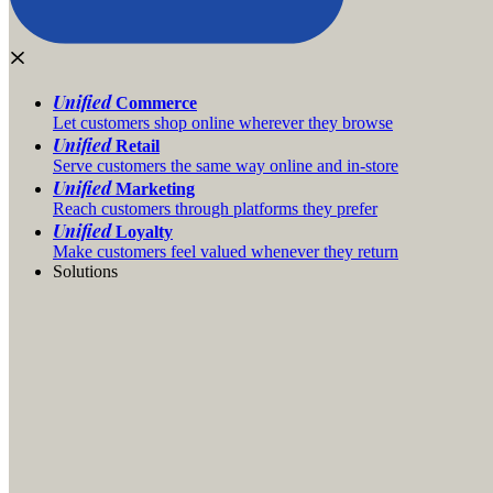
Unified
Commerce
Let customers shop online wherever they browse
Unified
Retail
Serve customers the same way online and in-store
Unified
Marketing
Reach customers through platforms they prefer
Unified
Loyalty
Make customers feel valued whenever they return
Solutions