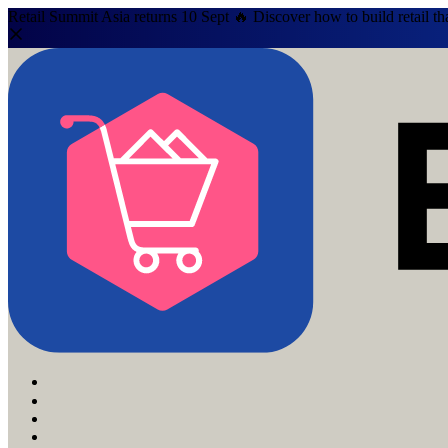
Retail Summit Asia returns 10 Sept 🔥 Discover how to build retail th