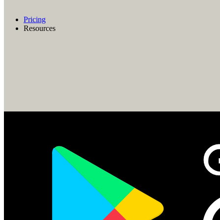
Pricing
Resources