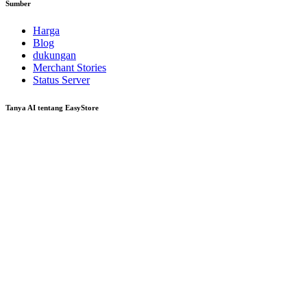
Sumber
Harga
Blog
dukungan
Merchant Stories
Status Server
Tanya AI tentang EasyStore