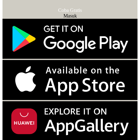
Coba Gratis
Masuk