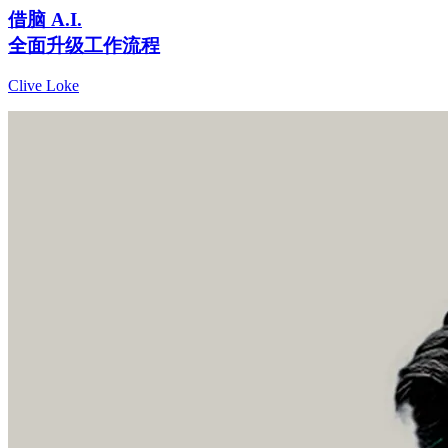
借脑 A.I.
全面升级工作流程
Clive Loke