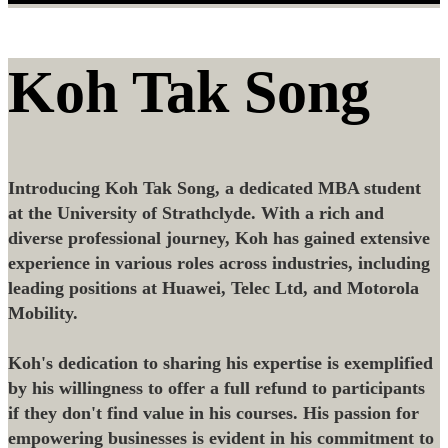
Koh Tak Song
Introducing Koh Tak Song, a dedicated MBA student
at the University of Strathclyde. With a rich and
diverse professional journey, Koh has gained extensive
experience in various roles across industries, including
leading positions at Huawei, Telec Ltd, and Motorola
Mobility.
Koh's dedication to sharing his expertise is exemplified
by his willingness to offer a full refund to participants
if they don't find value in his courses. His passion for
empowering businesses is evident in his commitment to