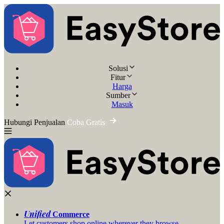
Solusi
Fitur
Harga
Sumber
Masuk
Hubungi Penjualan
Coba Gratis
Unified
Commerce
Let customers shop online wherever they browse