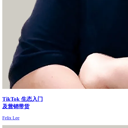
TikTok 生态入门
及营销带货
Felix Lee