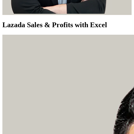
Lazada Sales & Profits with Excel