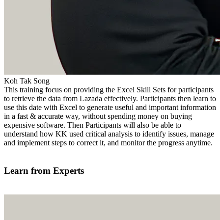
Koh Tak Song
This training focus on providing the Excel Skill Sets for participants
to retrieve the data from Lazada effectively. Participants then learn to
use this date with Excel to generate useful and important information
in a fast & accurate way, without spending money on buying
expensive software. Then Participants will also be able to
understand how KK used critical analysis to identify issues, manage
and implement steps to correct it, and monitor the progress anytime.
Find out more
Learn from Experts