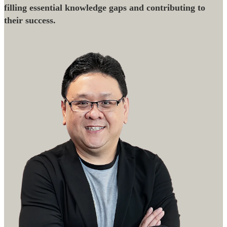
filling essential knowledge gaps and contributing to
their success.