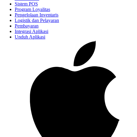
Sistem POS
Program Loyalitas
Pengelolaan Inventaris
Logistik dan Pelayaran
Pembayaran
Integrasi Aplikasi
Unduh Aplikasi