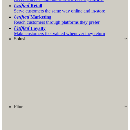
Unified
Retail
Serve customers the same way online and in-store
Unified
Marketing
Reach customers through platforms they prefer
Unified
Loyalty
Make customers feel valued whenever they return
Solusi
Fitur