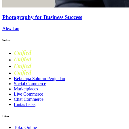
Photography for Business Success
Alex Tan
Solusi
Unified
Commerce
Unified
Retail
Unified
Marketing
Unified
Loyalty
Beberapa Saluran Penjualan
Social Commerce
Marketplaces
Live Commerce
Chat Commerce
Lintas batas
Fitur
Toko Online