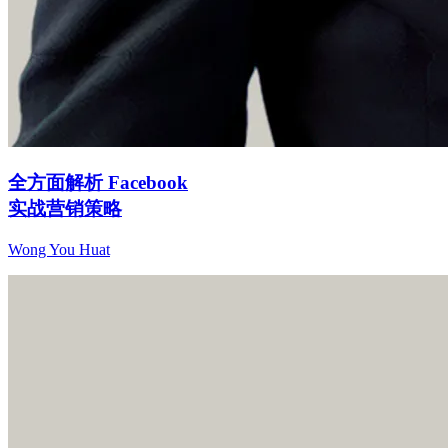
全方面解析 Facebook
实战营销策略
Wong You Huat