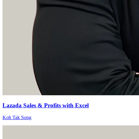
Lazada Sales & Profits with Excel
Koh Tak Song