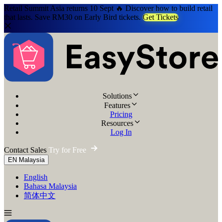
Retail Summit Asia returns 10 Sept 🔥 Discover how to build retail
that lasts. Save RM30 on Early Bird tickets.
Get Tickets
Solutions
Features
Pricing
Resources
Log In
Contact Sales
Try for Free
EN
Malaysia
English
Bahasa Malaysia
简体中文