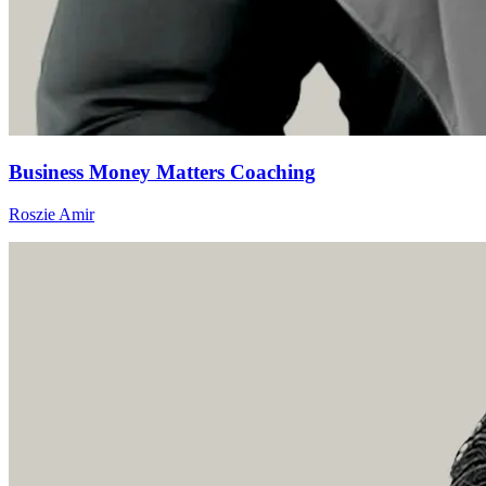
Business Money Matters Coaching
Roszie Amir