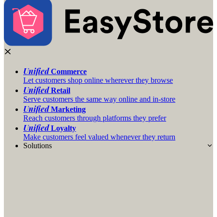
Unified
Commerce
Let customers shop online wherever they browse
Unified
Retail
Serve customers the same way online and in-store
Unified
Marketing
Reach customers through platforms they prefer
Unified
Loyalty
Make customers feel valued whenever they return
Solutions