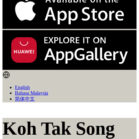
English
Bahasa Malaysia
简体中文
Koh Tak Song