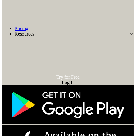
Pricing
Resources
Try for Free
Log In