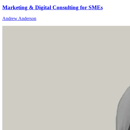
Marketing & Digital Consulting for SMEs
Andrew Anderson