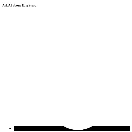
Ask AI about EasyStore