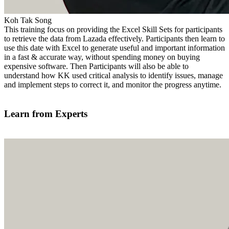
Koh Tak Song
This training focus on providing the Excel Skill Sets for participants
to retrieve the data from Lazada effectively. Participants then learn to
use this date with Excel to generate useful and important information
in a fast & accurate way, without spending money on buying
expensive software. Then Participants will also be able to
understand how KK used critical analysis to identify issues, manage
and implement steps to correct it, and monitor the progress anytime.
Find out more
Learn from Experts