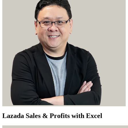
Lazada Sales & Profits with Excel