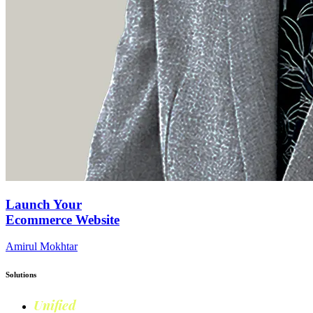
Launch Your
Ecommerce Website
Amirul Mokhtar
Solutions
Unified
Commerce