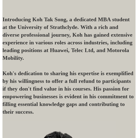
Introducing Koh Tak Song, a dedicated MBA student
at the University of Strathclyde. With a rich and
diverse professional journey, Koh has gained extensive
experience in various roles across industries, including
leading positions at Huawei, Telec Ltd, and Motorola
Mobility.
Koh's dedication to sharing his expertise is exemplified
by his willingness to offer a full refund to participants
if they don't find value in his courses. His passion for
empowering businesses is evident in his commitment to
filling essential knowledge gaps and contributing to
their success.