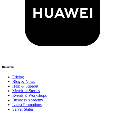
Resources
Pricing
Blog & News
Help & Support
Merchant Stories
Events & Workshops
Business Academy
Latest Promotions
Server Status