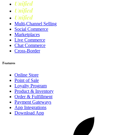
Unified
Retail
Unified
Marketing
Unified
Loyalty
Multi-Channel Selling
Social Commerce
Marketplaces
Live Commerce
Chat Commerce
Cross-Border
Features
Online Store
Point of Sale
Loyalty Program
Product & Inventory
Order & Fulfillment
Payment Gateways
App Integrations
Download App