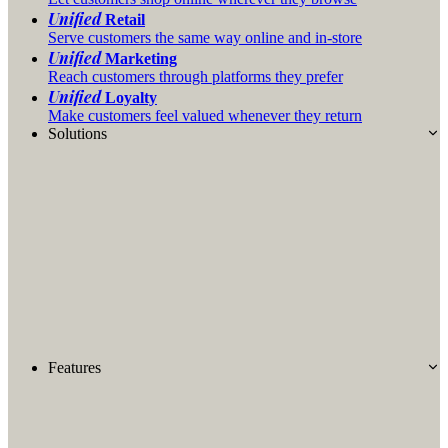
Unified
Retail
Serve customers the same way online and in-store
Unified
Marketing
Reach customers through platforms they prefer
Unified
Loyalty
Make customers feel valued whenever they return
Solutions
Features