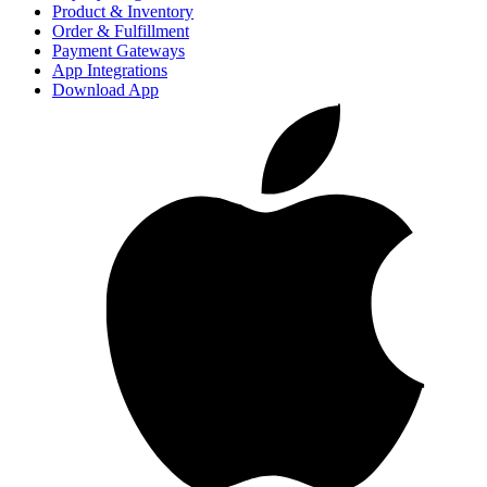
Product & Inventory
Order & Fulfillment
Payment Gateways
App Integrations
Download App