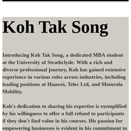
Koh Tak Song
Introducing Koh Tak Song, a dedicated MBA student
at the University of Strathclyde. With a rich and
diverse professional journey, Koh has gained extensive
experience in various roles across industries, including
leading positions at Huawei, Telec Ltd, and Motorola
Mobility.
Koh's dedication to sharing his expertise is exemplified
by his willingness to offer a full refund to participants
if they don't find value in his courses. His passion for
empowering businesses is evident in his commitment to