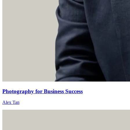
Photography for Business Success
Alex Tan