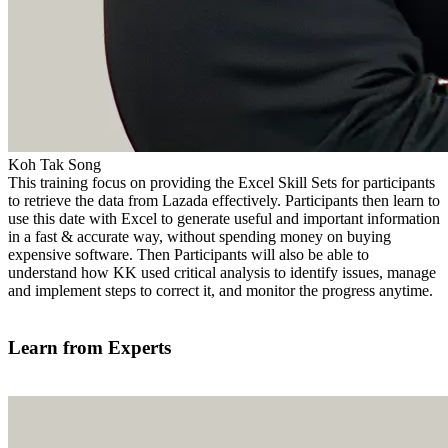
Koh Tak Song
This training focus on providing the Excel Skill Sets for participants
to retrieve the data from Lazada effectively. Participants then learn to
use this date with Excel to generate useful and important information
in a fast & accurate way, without spending money on buying
expensive software. Then Participants will also be able to
understand how KK used critical analysis to identify issues, manage
and implement steps to correct it, and monitor the progress anytime.
Find out more
Learn from Experts