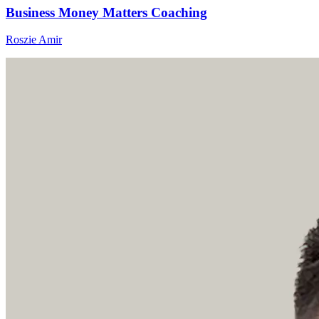
Business Money Matters Coaching
Roszie Amir