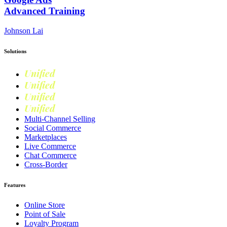
Advanced Training
Johnson Lai
Solutions
Unified
Commerce
Unified
Retail
Unified
Marketing
Unified
Loyalty
Multi-Channel Selling
Social Commerce
Marketplaces
Live Commerce
Chat Commerce
Cross-Border
Features
Online Store
Point of Sale
Loyalty Program