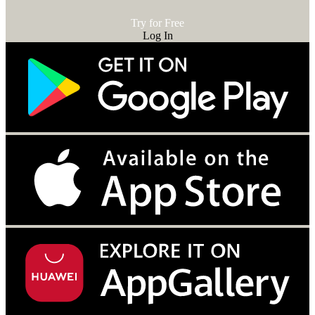
Try for Free
Log In