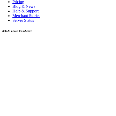
Pricing
Blog & News
Help & Support
Merchant Stories
Server Status
Ask AI about EasyStore