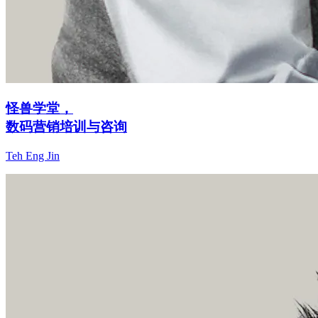
怪兽学堂，
数码营销培训与咨询
Teh Eng Jin