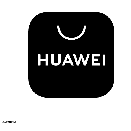
Resources