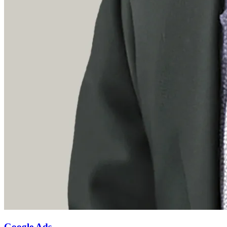
Google Ads