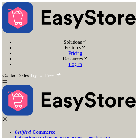
Solutions
Features
Pricing
Resources
Log In
Contact Sales
Try for Free
Unified
Commerce
Let customers shop online wherever they browse