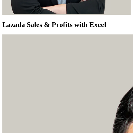
Lazada Sales & Profits with Excel