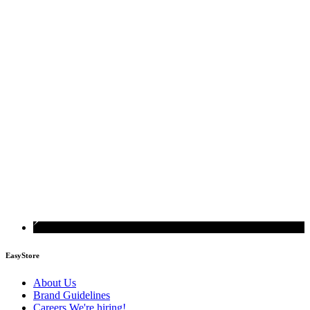
EasyStore
About Us
Brand Guidelines
Careers
We're hiring!