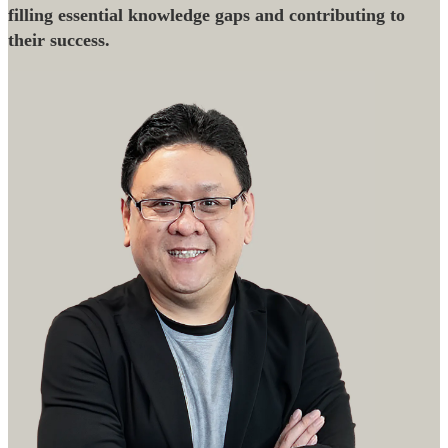
filling essential knowledge gaps and contributing to
their success.