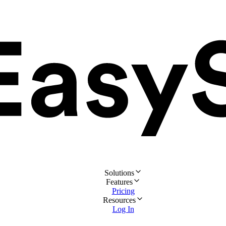
Solutions
Features
Pricing
Resources
Log In