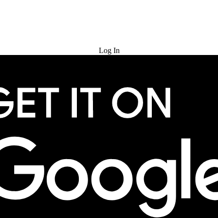
Try for Free
Log In