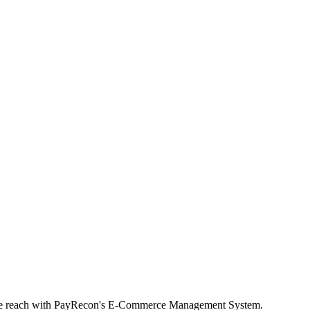
rce reach with PayRecon's E-Commerce Management System.