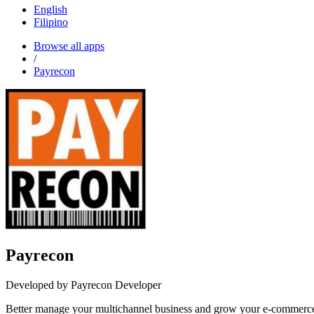
English
Filipino
Browse all apps
/
Payrecon
Payrecon
Developed by Payrecon Developer
Better manage your multichannel business and grow your e-comme