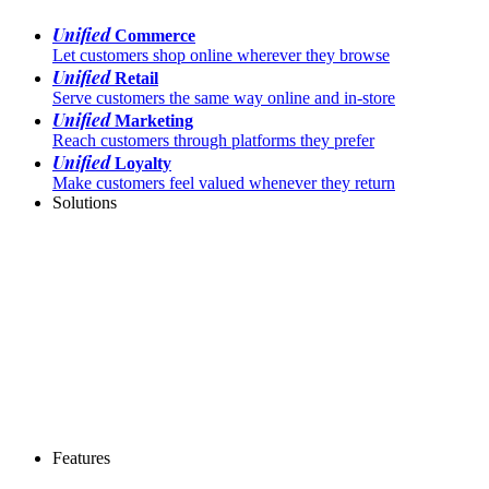
Unified
Commerce
Let customers shop online wherever they browse
Unified
Retail
Serve customers the same way online and in-store
Unified
Marketing
Reach customers through platforms they prefer
Unified
Loyalty
Make customers feel valued whenever they return
Solutions
Features