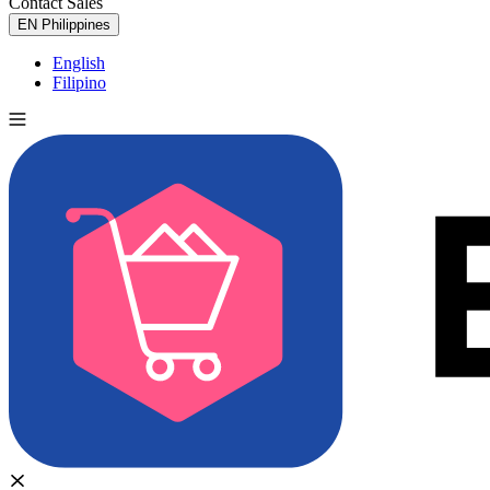
Contact Sales
Try for Free
EN
Philippines
English
Filipino