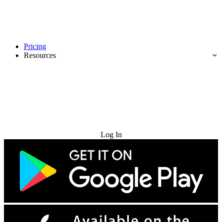
Pricing
Resources
Try for Free
Log In