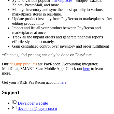
Sync to various popular
marketplaces
- Shopee, Lazada,
Zalora, PrestoMall, and more
Manage inventory and sync the latest quantity to various
marketplace stores in real-time.
Update product instantly from PayRecon to marketplaces after
editing product info
Import and list all your product between PayRecon and
marketplaces at once
Track all the unpaid orders and generate financial reports
effortlessly and accurately.
Gain centralized control over inventory and order fulfillment
*Shipping label printing can only be done on EasyStore.
Our
flagship products
are PayRecon, Accounting Integrator,
MultiChat, SMART Scan Mobile App. Check out
here
to learn
more.
Get your FREE PayRecon account
here
.
Support
Developer website
developer@payrecon.co