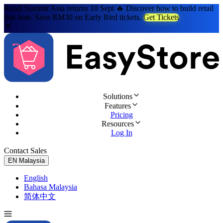
Retail Summit Asia returns 10 Sept 🔥 Discover how to build retail
that lasts. Save RM30 on Early Bird tickets.
Get Tickets
Solutions
Features
Pricing
Resources
Log In
Contact Sales
Try for Free
EN
Malaysia
English
Bahasa Malaysia
简体中文