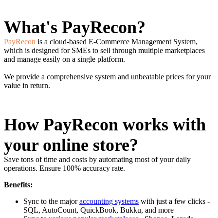
What's PayRecon?
PayRecon
is a cloud-based E-Commerce Management System,
which is designed for SMEs to sell through multiple marketplaces
and manage easily on a single platform.
We provide a comprehensive system and unbeatable prices for your
value in return.
How PayRecon works with
your online store?
Save tons of time and costs by automating most of your daily
operations. Ensure 100% accuracy rate.
Benefits:
Sync to the major
accounting systems
with just a few clicks -
SQL, AutoCount, QuickBook, Bukku, and more