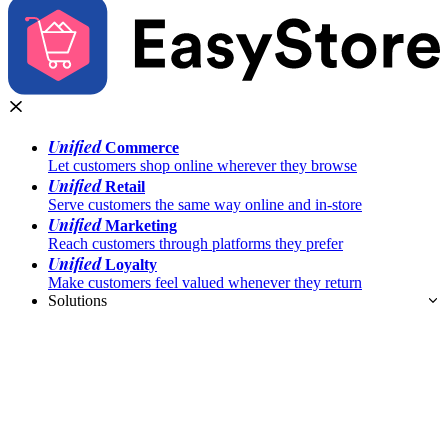
Unified
Commerce
Let customers shop online wherever they browse
Unified
Retail
Serve customers the same way online and in-store
Unified
Marketing
Reach customers through platforms they prefer
Unified
Loyalty
Make customers feel valued whenever they return
Solutions