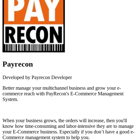
Payrecon
Developed by Payrecon Developer
Better manage your multichannel business and grow your e-
commerce reach with PayRecon's E-Commerce Management
System.
Install this app
When your business grows, the orders will increase, then you'll
know how time-consuming and labor-intensive they are to manage
your E-Commerce business. Especially if you don’t have a good e-
Commerce management system to help you.