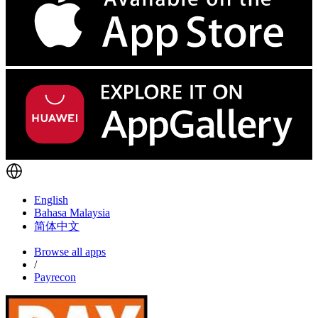
English
Bahasa Malaysia
简体中文
Browse all apps
/
Payrecon