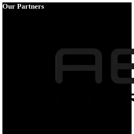
Our Partners