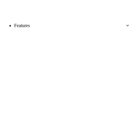
Features