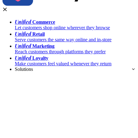
Unified
Commerce
Let customers shop online wherever they browse
Unified
Retail
Serve customers the same way online and in-store
Unified
Marketing
Reach customers through platforms they prefer
Unified
Loyalty
Make customers feel valued whenever they return
Solutions