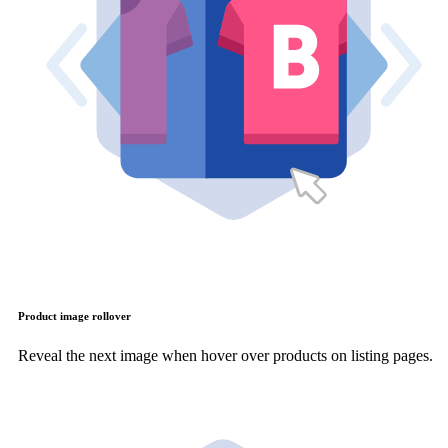
Product image rollover
Reveal the next image when hover over products on listing pages.