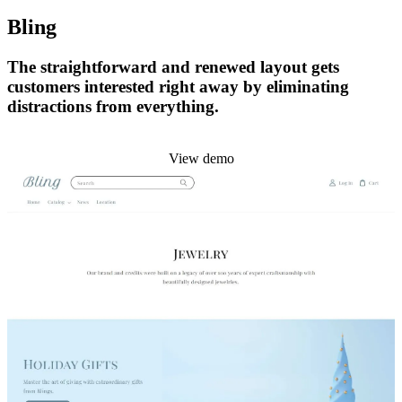
Bling
The straightforward and renewed layout gets
customers interested right away by eliminating
distractions from everything.
Install this theme
View demo