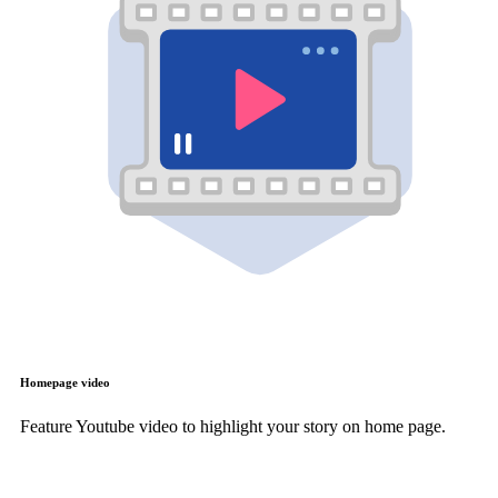
Homepage video
Feature Youtube video to highlight your story on home page.