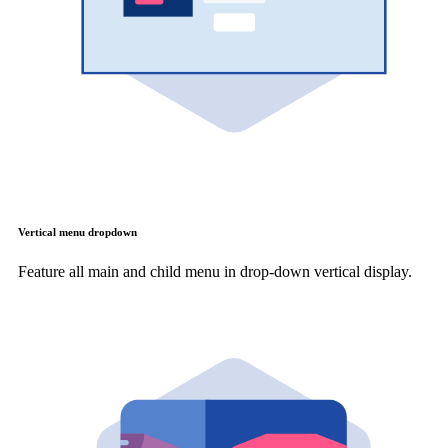
Vertical menu dropdown
Feature all main and child menu in drop-down vertical display.