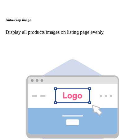
Auto-crop image
Display all products images on listing page evenly.