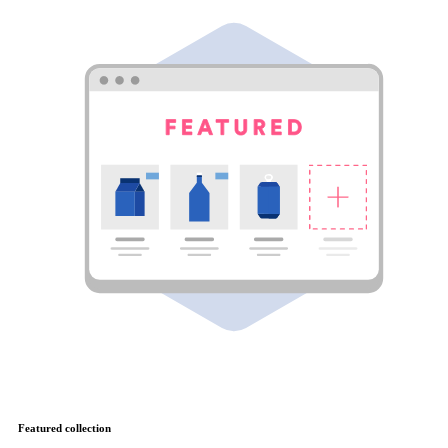
Featured collection