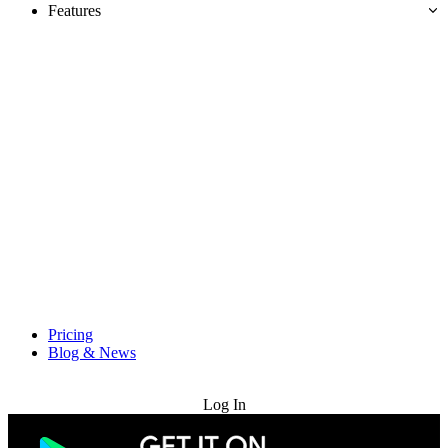
Features
Pricing
Blog & News
Try for Free
Log In