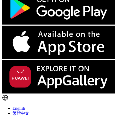
English
繁體中文