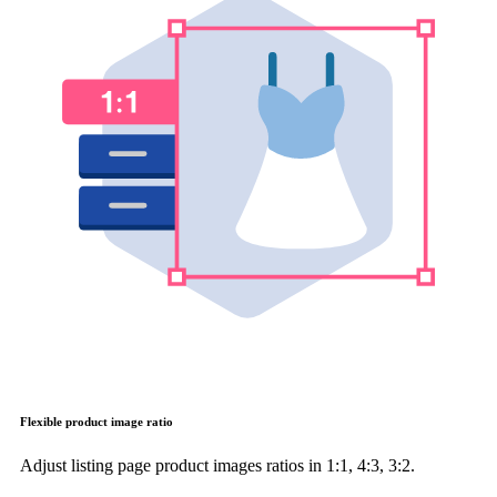
Flexible product image ratio
Adjust listing page product images ratios in 1:1, 4:3, 3:2.