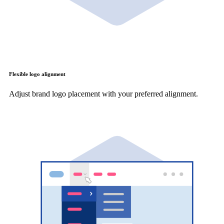
Flexible logo alignment
Adjust brand logo placement with your preferred alignment.