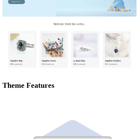
Theme Features