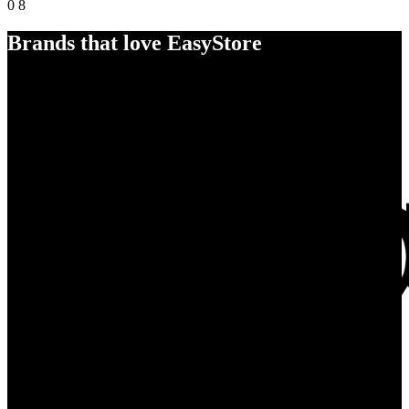
0
8
Brands that love EasyStore