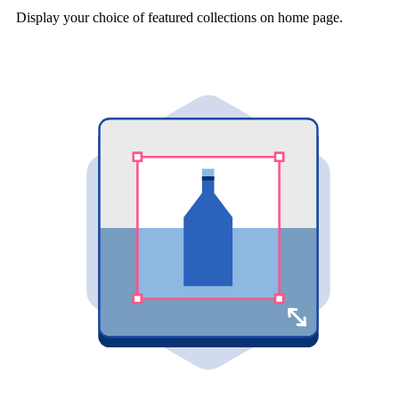
Display your choice of featured collections on home page.