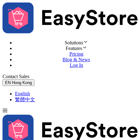
Solutions
Features
Pricing
Blog & News
Log In
Contact Sales
Try for Free
EN
Hong Kong
English
繁體中文