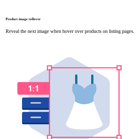
Product image rollover
Reveal the next image when hover over products on listing pages.