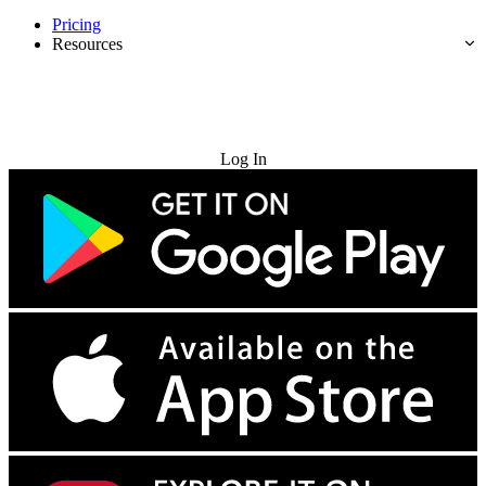
Pricing
Resources
Try for Free
Log In