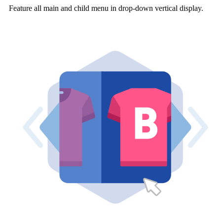
Feature all main and child menu in drop-down vertical display.