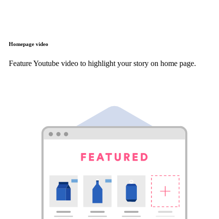
Homepage video
Feature Youtube video to highlight your story on home page.