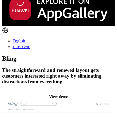
English
ภาษาไทย
Bling
The straightforward and renewed layout gets
customers interested right away by eliminating
distractions from everything.
Install this theme
View demo