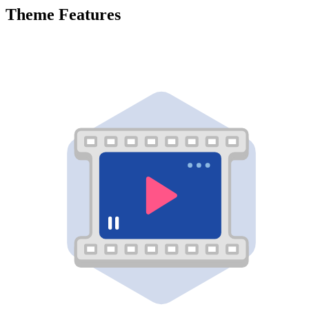
Theme Features