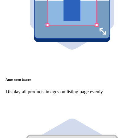
Auto-crop image
Display all products images on listing page evenly.