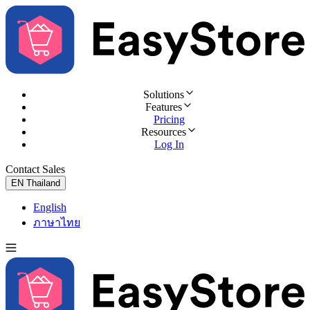
Solutions
Features
Pricing
Resources
Log In
Contact Sales
Try for Free
EN
Thailand
English
ภาษาไทย