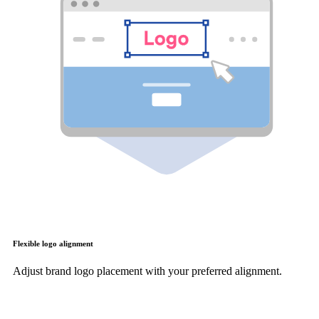
Flexible logo alignment
Adjust brand logo placement with your preferred alignment.