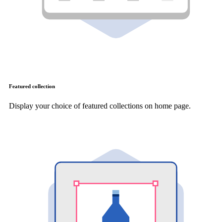
Featured collection
Display your choice of featured collections on home page.