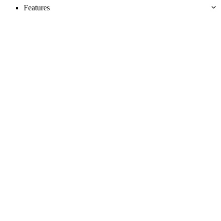
Features