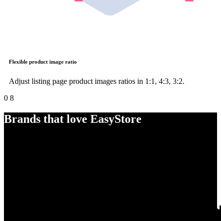
Flexible product image ratio
Adjust listing page product images ratios in 1:1, 4:3, 3:2.
0
8
Brands that love EasyStore