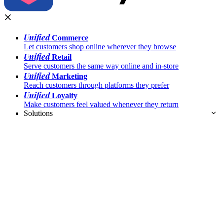
Unified
Commerce
Let customers shop online wherever they browse
Unified
Retail
Serve customers the same way online and in-store
Unified
Marketing
Reach customers through platforms they prefer
Unified
Loyalty
Make customers feel valued whenever they return
Solutions