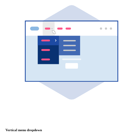
Vertical menu dropdown