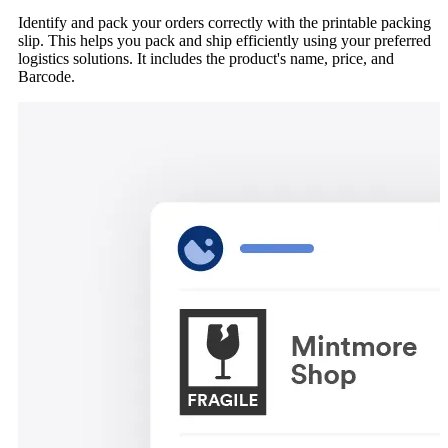
Identify and pack your orders correctly with the printable packing
slip. This helps you pack and ship efficiently using your preferred
logistics solutions. It includes the product's name, price, and
Barcode.