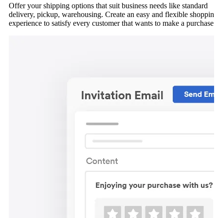
Offer your shipping options that suit business needs like standard
delivery, pickup, warehousing. Create an easy and flexible shopping
experience to satisfy every customer that wants to make a purchase.