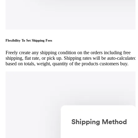
Flexibility To Set Shipping Fees
Freely create any shipping condition on the orders including free
shipping, flat rate, or pick up. Shipping rates will be auto-calculated
based on totals, weight, quantity of the products customers buy.