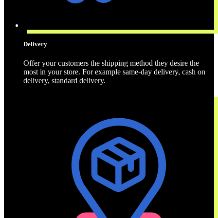
Delivery
Offer your customers the shipping method they desire the
most in your store. For example same-day delivery, cash on
delivery, standard delivery.