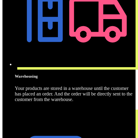
Warehousing
Your products are stored in a warehouse until the customer
has placed an order. And the order will be directly sent to the
customer from the warehouse.