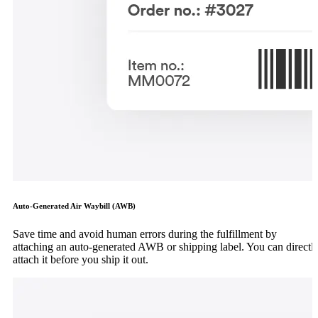
Auto-Generated Air Waybill (AWB)
Save time and avoid human errors during the fulfillment by
attaching an auto-generated AWB or shipping label. You can directl
attach it before you ship it out.