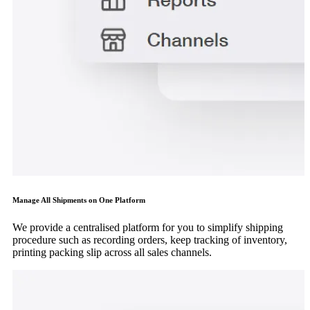
Manage All Shipments on One Platform
We provide a centralised platform for you to simplify shipping
procedure such as recording orders, keep tracking of inventory,
printing packing slip across all sales channels.