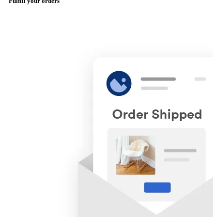
Fulfill your orders