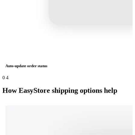
Auto-update order status
0
4
How EasyStore shipping options help