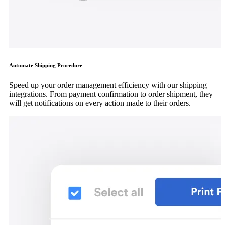
Automate Shipping Procedure
Speed up your order management efficiency with our shipping
integrations. From payment confirmation to order shipment, they
will get notifications on every action made to their orders.