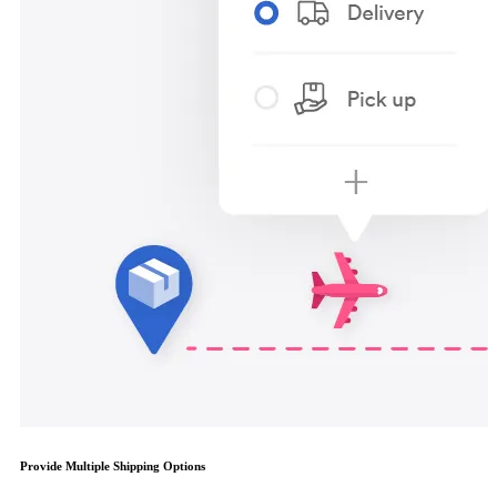
Provide Multiple Shipping Options