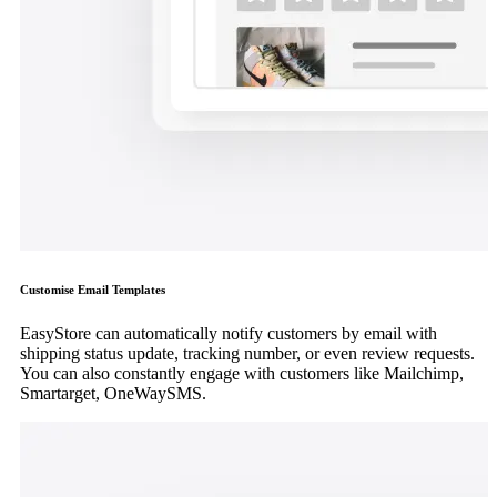
Customise Email Templates
EasyStore can automatically notify customers by email with
shipping status update, tracking number, or even review requests.
You can also constantly engage with customers like Mailchimp,
Smartarget, OneWaySMS.