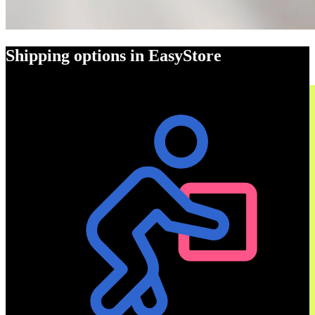
Shipping options in EasyStore