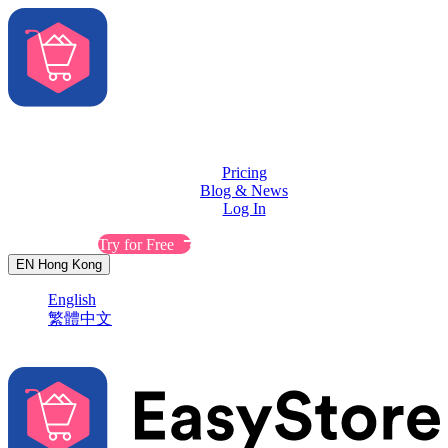
Solutions
Features
Pricing
Blog & News
Log In
Contact Sales
Try for Free
EN
Hong Kong
English
繁體中文