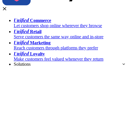
Unified
Commerce
Let customers shop online wherever they browse
Unified
Retail
Serve customers the same way online and in-store
Unified
Marketing
Reach customers through platforms they prefer
Unified
Loyalty
Make customers feel valued whenever they return
Solutions