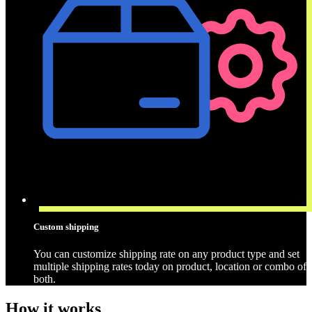
Custom shipping
You can customize shipping rate on any product type and set
multiple shipping rates today on product, location or combo of
both.
How it works