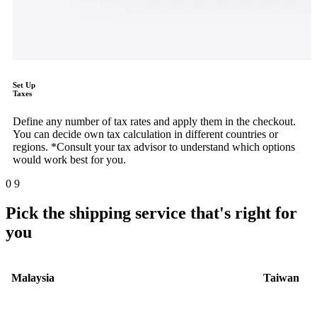
Set Up
Taxes
Define any number of tax rates and apply them in the checkout.
You can decide own tax calculation in different countries or
regions. *Consult your tax advisor to understand which options
would work best for you.
0
9
Pick the shipping service that's right for
you
Malaysia
Taiwan