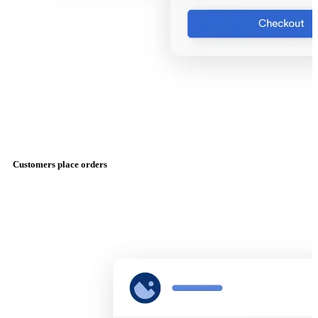
Customers place orders