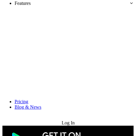
Features
Pricing
Blog & News
Try for Free
Log In