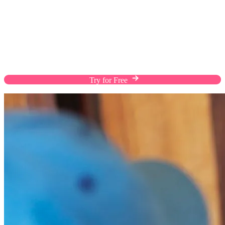
Fulfill Orders The Way Customers Prefer
Enhance the shopping experience of your customers
with flexible shipping solutions, custom rates, and
efficient warehousing on a streamlined platform.
Try for Free
Chat with Us