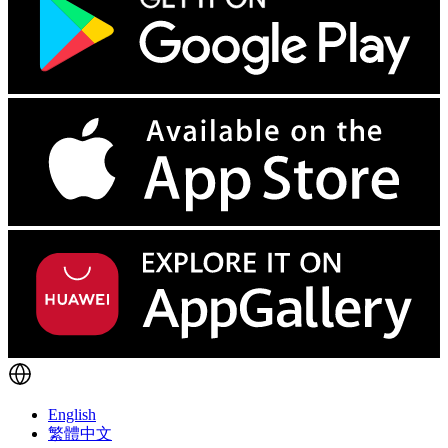
English
繁體中文