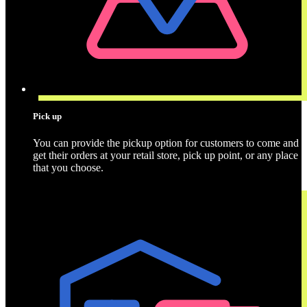
Pick up
You can provide the pickup option for customers to come and
get their orders at your retail store, pick up point, or any place
that you choose.