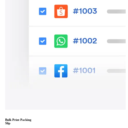
Bulk Print Packing
Slip