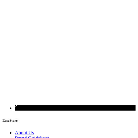
EasyStore
About Us