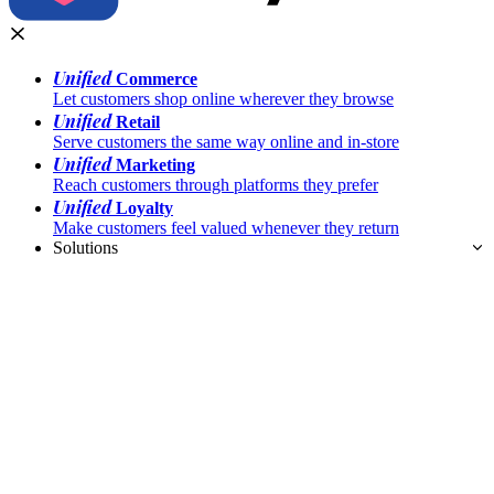
Unified
Commerce
Let customers shop online wherever they browse
Unified
Retail
Serve customers the same way online and in-store
Unified
Marketing
Reach customers through platforms they prefer
Unified
Loyalty
Make customers feel valued whenever they return
Solutions