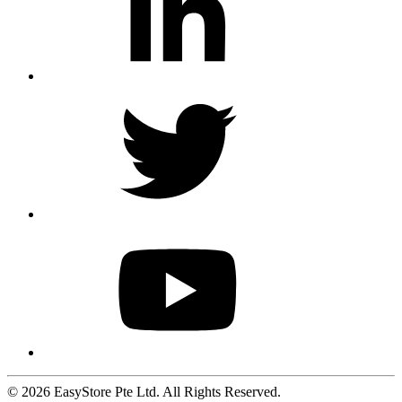
© 2026 EasyStore Pte Ltd. All Rights Reserved.