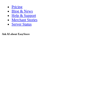
Pricing
Blog & News
Help & Support
Merchant Stories
Server Status
Ask AI about EasyStore