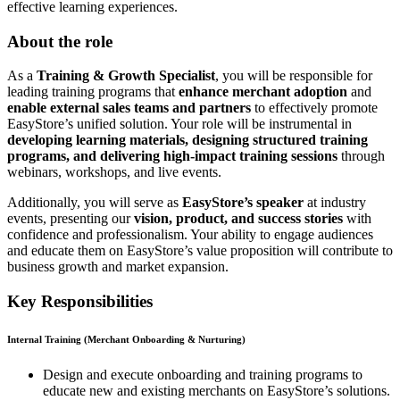
effective learning experiences.
About the role
As a
Training & Growth Specialist
, you will be responsible for
leading training programs that
enhance merchant adoption
and
enable external sales teams and partners
to effectively promote
EasyStore’s unified solution. Your role will be instrumental in
developing learning materials, designing structured training
programs, and delivering high-impact training sessions
through
webinars, workshops, and live events.
Additionally, you will serve as
EasyStore’s speaker
at industry
events, presenting our
vision, product, and success stories
with
confidence and professionalism. Your ability to engage audiences
and educate them on EasyStore’s value proposition will contribute to
business growth and market expansion.
Key Responsibilities
Internal Training (Merchant Onboarding & Nurturing)
Design and execute onboarding and training programs to
educate new and existing merchants on EasyStore’s solutions.