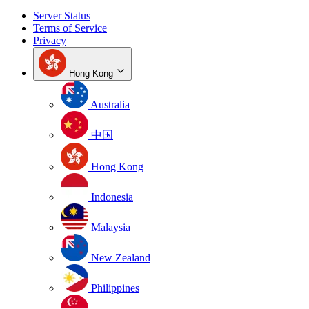
Server Status
Terms of Service
Privacy
Hong Kong
Australia
中国
Hong Kong
Indonesia
Malaysia
New Zealand
Philippines