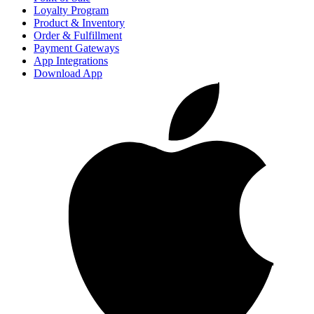
Loyalty Program
Product & Inventory
Order & Fulfillment
Payment Gateways
App Integrations
Download App