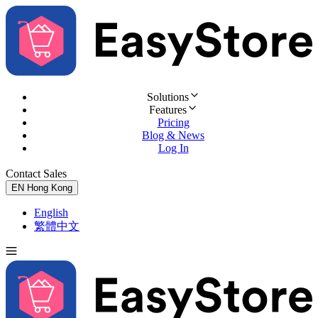
Solutions
Features
Pricing
Blog & News
Log In
Contact Sales
Try for Free
EN
Hong Kong
English
繁體中文