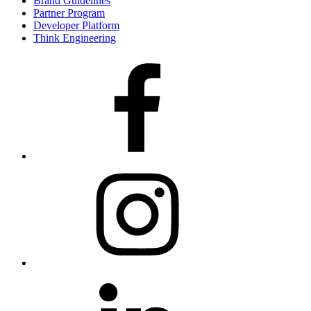
Brand Guidelines
Partner Program
Developer Platform
Think Engineering