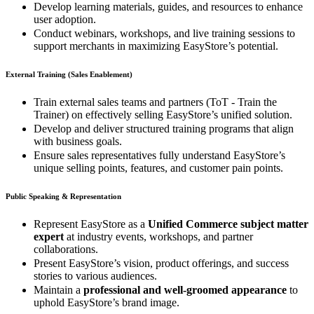
Develop learning materials, guides, and resources to enhance
user adoption.
Conduct webinars, workshops, and live training sessions to
support merchants in maximizing EasyStore’s potential.
External Training (Sales Enablement)
Train external sales teams and partners (ToT - Train the
Trainer) on effectively selling EasyStore’s unified solution.
Develop and deliver structured training programs that align
with business goals.
Ensure sales representatives fully understand EasyStore’s
unique selling points, features, and customer pain points.
Public Speaking & Representation
Represent EasyStore as a
Unified Commerce subject matter
expert
at industry events, workshops, and partner
collaborations.
Present EasyStore’s vision, product offerings, and success
stories to various audiences.
Maintain a
professional and well-groomed appearance
to
uphold EasyStore’s brand image.