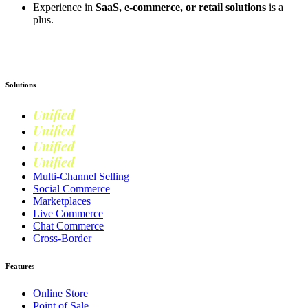
Experience in
SaaS, e-commerce, or retail solutions
is a
plus.
Apply now
Solutions
Unified
Commerce
Unified
Retail
Unified
Marketing
Unified
Loyalty
Multi-Channel Selling
Social Commerce
Marketplaces
Live Commerce
Chat Commerce
Cross-Border
Features
Online Store
Point of Sale