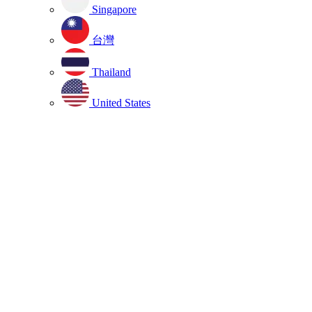
Singapore
台灣
Thailand
United States