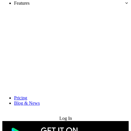
Features
Pricing
Blog & News
Try for Free
Log In