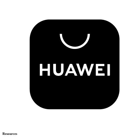
Resources