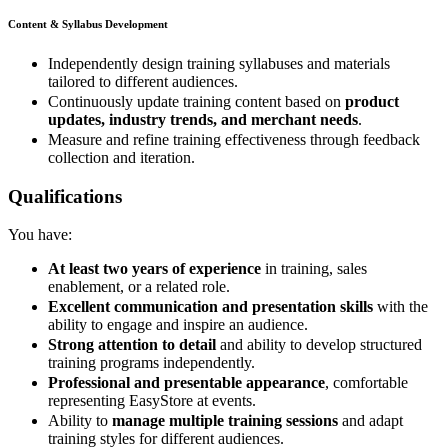
Content & Syllabus Development
Independently design training syllabuses and materials
tailored to different audiences.
Continuously update training content based on
product
updates, industry trends, and merchant needs
.
Measure and refine training effectiveness through feedback
collection and iteration.
Qualifications
You have:
At least two years of experience
in training, sales
enablement, or a related role.
Excellent communication and presentation skills
with the
ability to engage and inspire an audience.
Strong attention to detail
and ability to develop structured
training programs independently.
Professional and presentable appearance
, comfortable
representing EasyStore at events.
Ability to
manage multiple training sessions
and adapt
training styles for different audiences.