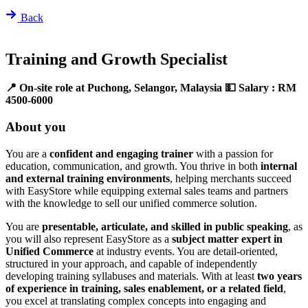
Back
Training and Growth Specialist
📍 On-site role at Puchong, Selangor, Malaysia
💵 Salary : RM
4500-6000
About you
You are a
confident and engaging trainer
with a passion for
education, communication, and growth. You thrive in both
internal
and external training environments
, helping merchants succeed
with EasyStore while equipping external sales teams and partners
with the knowledge to sell our unified commerce solution.
You are
presentable, articulate, and skilled in public speaking
, as
you will also represent EasyStore as a
subject matter expert in
Unified Commerce
at industry events. You are detail-oriented,
structured in your approach, and capable of independently
developing training syllabuses and materials. With at least
two years
of experience in training, sales enablement, or a related field
,
you excel at translating complex concepts into engaging and