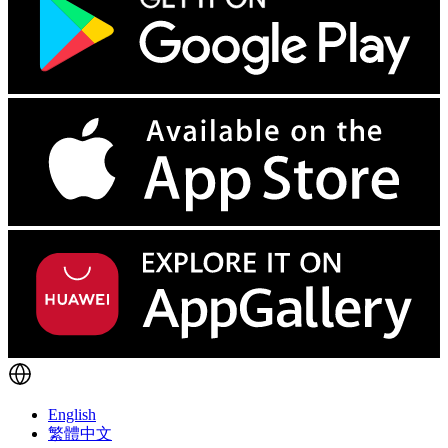
English
繁體中文