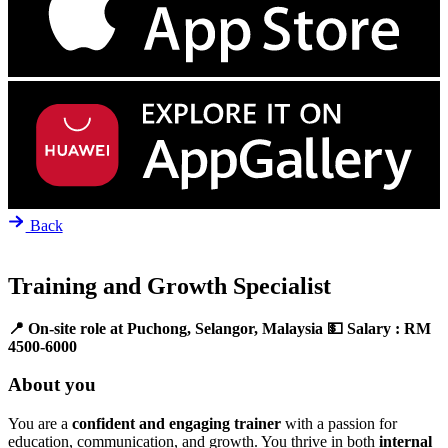
Back
Training and Growth Specialist
📍 On-site role at Puchong, Selangor, Malaysia
💵 Salary : RM
4500-6000
About you
You are a
confident and engaging trainer
with a passion for
education, communication, and growth. You thrive in both
internal