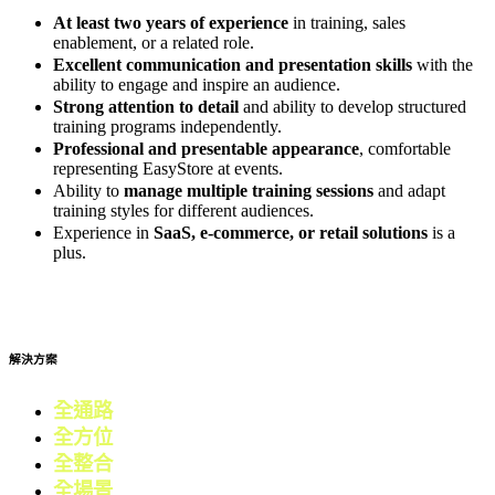
At least two years of experience
in training, sales
enablement, or a related role.
Excellent communication and presentation skills
with the
ability to engage and inspire an audience.
Strong attention to detail
and ability to develop structured
training programs independently.
Professional and presentable appearance
, comfortable
representing EasyStore at events.
Ability to
manage multiple training sessions
and adapt
training styles for different audiences.
Experience in
SaaS, e-commerce, or retail solutions
is a
plus.
Apply now
解決方案
全通路
電商
全方位
零售
全整合
行銷
全場景
會員