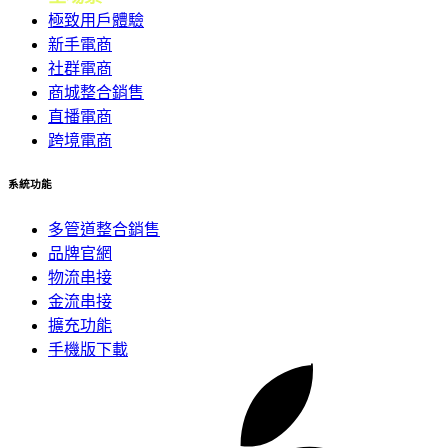
極致用戶體驗
新手電商
社群電商
商城整合銷售
直播電商
跨境電商
系統功能
多管道整合銷售
品牌官網
物流串接
金流串接
擴充功能
手機版下載