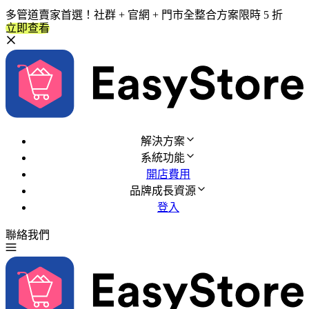
多管道賣家首選！社群 + 官網 + 門市全整合方案限時 5 折
立即查看
解決方案
系統功能
開店費用
品牌成長資源
登入
聯絡我們
免費試用