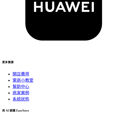
更多資源
開店費用
電商小教室
幫助中心
商家案例
系統狀態
用 AI 認識 EasyStore