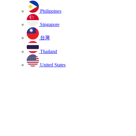
Philippines
Singapore
台灣
Thailand
United States