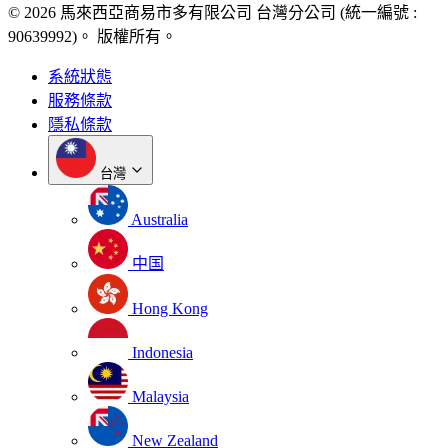
© 2026 馬來西亞商易市多有限公司 台灣分公司 (統一編號 :
90639992)。 版權所有。
系統狀態
服務條款
隱私條款
台灣
Australia
中国
Hong Kong
Indonesia
Malaysia
New Zealand