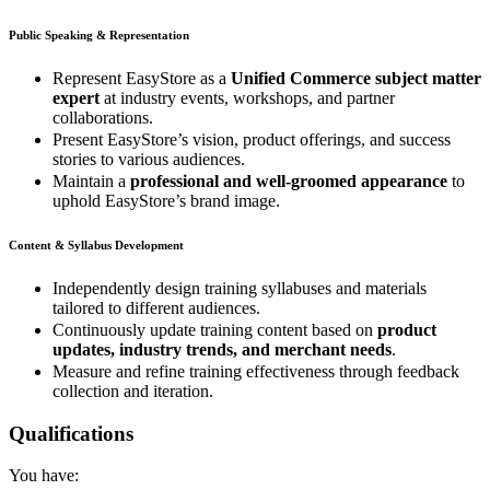
Public Speaking & Representation
Represent EasyStore as a
Unified Commerce subject matter
expert
at industry events, workshops, and partner
collaborations.
Present EasyStore’s vision, product offerings, and success
stories to various audiences.
Maintain a
professional and well-groomed appearance
to
uphold EasyStore’s brand image.
Content & Syllabus Development
Independently design training syllabuses and materials
tailored to different audiences.
Continuously update training content based on
product
updates, industry trends, and merchant needs
.
Measure and refine training effectiveness through feedback
collection and iteration.
Qualifications
You have: