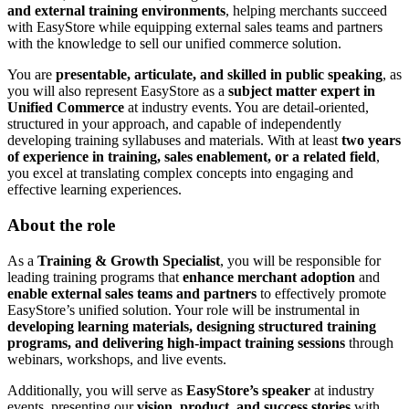
and external training environments
, helping merchants succeed
with EasyStore while equipping external sales teams and partners
with the knowledge to sell our unified commerce solution.
You are
presentable, articulate, and skilled in public speaking
, as
you will also represent EasyStore as a
subject matter expert in
Unified Commerce
at industry events. You are detail-oriented,
structured in your approach, and capable of independently
developing training syllabuses and materials. With at least
two years
of experience in training, sales enablement, or a related field
,
you excel at translating complex concepts into engaging and
effective learning experiences.
About the role
As a
Training & Growth Specialist
, you will be responsible for
leading training programs that
enhance merchant adoption
and
enable external sales teams and partners
to effectively promote
EasyStore’s unified solution. Your role will be instrumental in
developing learning materials, designing structured training
programs, and delivering high-impact training sessions
through
webinars, workshops, and live events.
Additionally, you will serve as
EasyStore’s speaker
at industry
events, presenting our
vision, product, and success stories
with