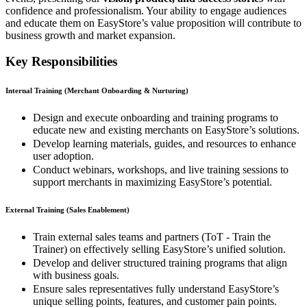
confidence and professionalism. Your ability to engage audiences
and educate them on EasyStore’s value proposition will contribute to
business growth and market expansion.
Key Responsibilities
Internal Training (Merchant Onboarding & Nurturing)
Design and execute onboarding and training programs to
educate new and existing merchants on EasyStore’s solutions.
Develop learning materials, guides, and resources to enhance
user adoption.
Conduct webinars, workshops, and live training sessions to
support merchants in maximizing EasyStore’s potential.
External Training (Sales Enablement)
Train external sales teams and partners (ToT - Train the
Trainer) on effectively selling EasyStore’s unified solution.
Develop and deliver structured training programs that align
with business goals.
Ensure sales representatives fully understand EasyStore’s
unique selling points, features, and customer pain points.