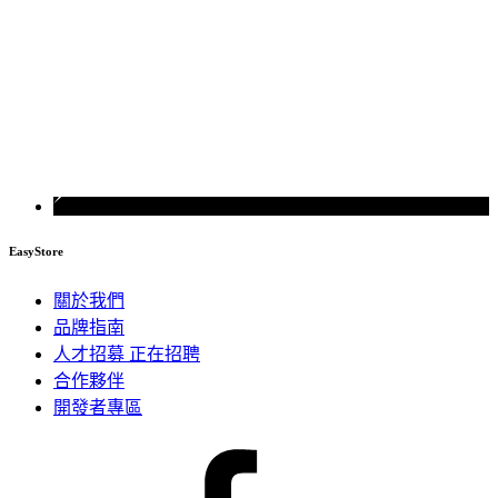
EasyStore
關於我們
品牌指南
人才招募
正在招聘
合作夥伴
開發者專區