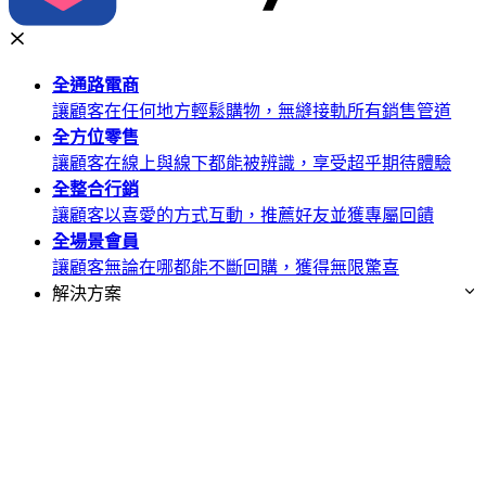
全通路
電商
讓顧客在任何地方輕鬆購物，無縫接軌所有銷售管道
全方位
零售
讓顧客在線上與線下都能被辨識，享受超乎期待體驗
全整合
行銷
讓顧客以喜愛的方式互動，推薦好友並獲專屬回饋
全場景
會員
讓顧客無論在哪都能不斷回購，獲得無限驚喜
解決方案