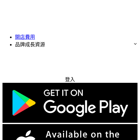
開店費用
品牌成長資源
免費試用
登入