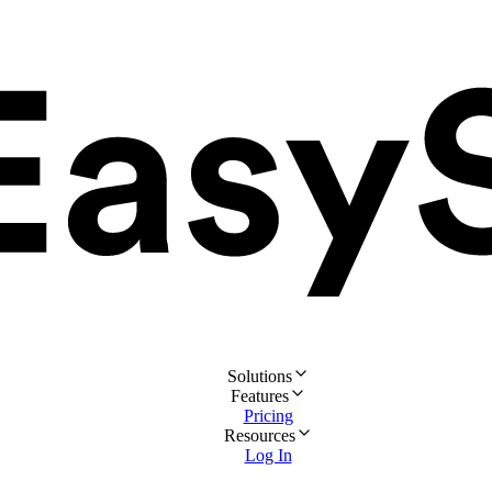
Solutions
Features
Pricing
Resources
Log In