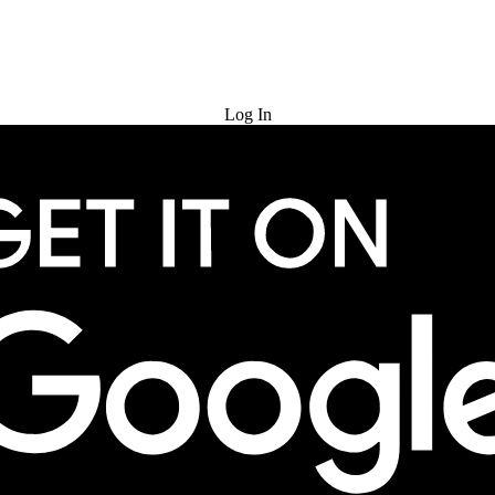
Try for Free
Log In