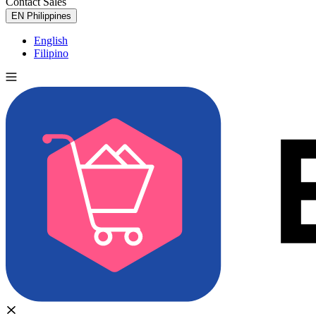
Contact Sales
Try for Free
EN
Philippines
English
Filipino