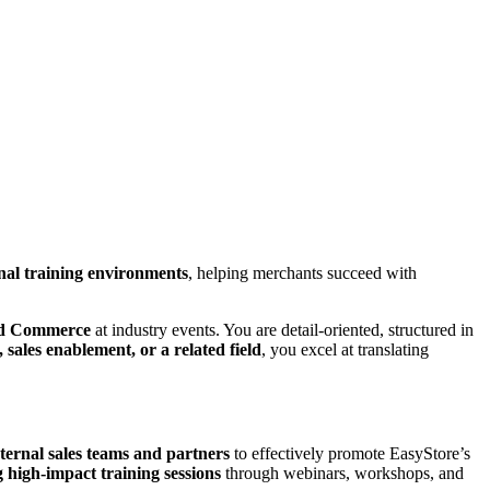
nal training environments
, helping merchants succeed with
ied Commerce
at industry events. You are detail-oriented, structured in
 sales enablement, or a related field
, you excel at translating
ternal sales teams and partners
to effectively promote EasyStore’s
 high-impact training sessions
through webinars, workshops, and