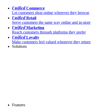
Unified
Commerce
Let customers shop online wherever they browse
Unified
Retail
Serve customers the same way online and in-store
Unified
Marketing
Reach customers through platforms they prefer
Unified
Loyalty
Make customers feel valued whenever they return
Solutions
Features