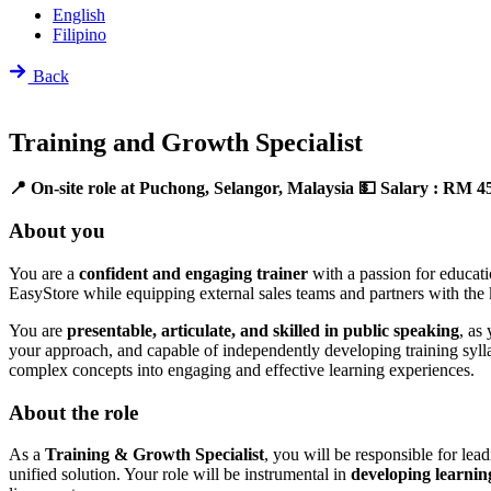
English
Filipino
Back
Training and Growth Specialist
📍 On-site role at Puchong, Selangor, Malaysia
💵 Salary : RM 4
About you
You are a
confident and engaging trainer
with a passion for educat
EasyStore while equipping external sales teams and partners with the
You are
presentable, articulate, and skilled in public speaking
, as
your approach, and capable of independently developing training sylla
complex concepts into engaging and effective learning experiences.
About the role
As a
Training & Growth Specialist
, you will be responsible for lea
unified solution. Your role will be instrumental in
developing learnin