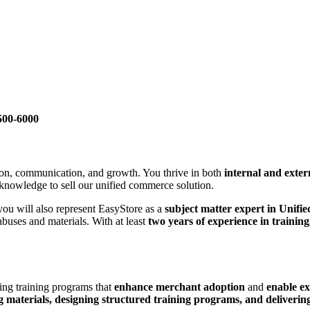
500-6000
ion, communication, and growth. You thrive in both
internal and exter
 knowledge to sell our unified commerce solution.
 you will also represent EasyStore as a
subject matter expert in Unif
buses and materials. With at least
two years of experience in training,
ding training programs that
enhance merchant adoption
and
enable ex
g materials, designing structured training programs, and delivering