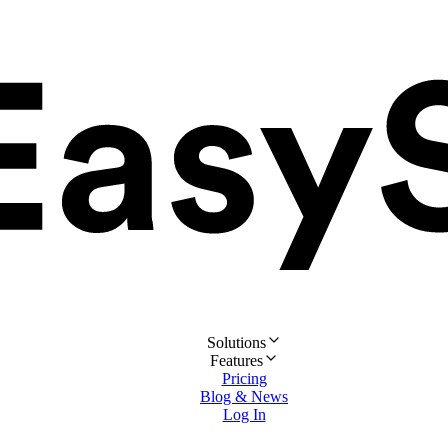
Solutions
Features
Pricing
Blog & News
Log In