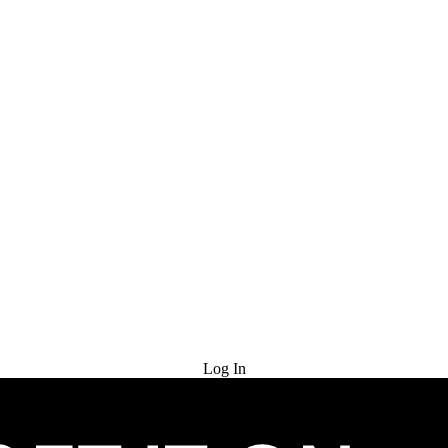
Try for Free
Log In