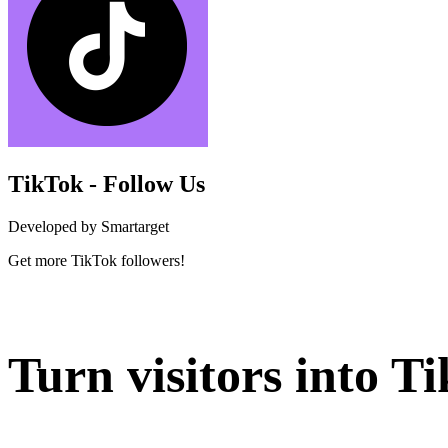
TikTok - Follow Us
Developed by Smartarget
Get more TikTok followers!
Install this app
Turn visitors into T