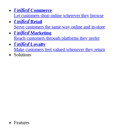
Unified
Commerce
Let customers shop online wherever they browse
Unified
Retail
Serve customers the same way online and in-store
Unified
Marketing
Reach customers through platforms they prefer
Unified
Loyalty
Make customers feel valued whenever they return
Solutions
Features