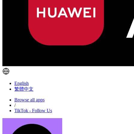
English
繁體中文
Browse all apps
/
TikTok - Follow Us