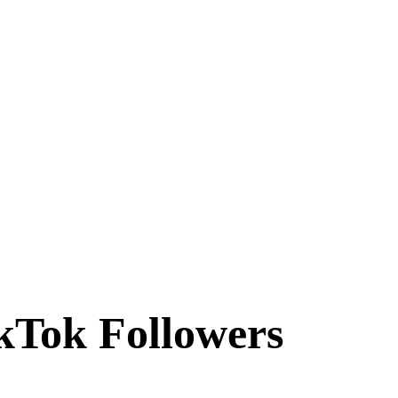
ikTok Followers