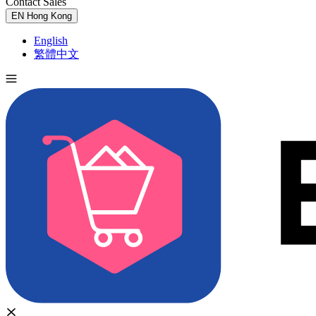
Contact Sales
Try for Free
EN
Hong Kong
English
繁體中文