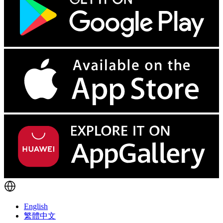
English
繁體中文