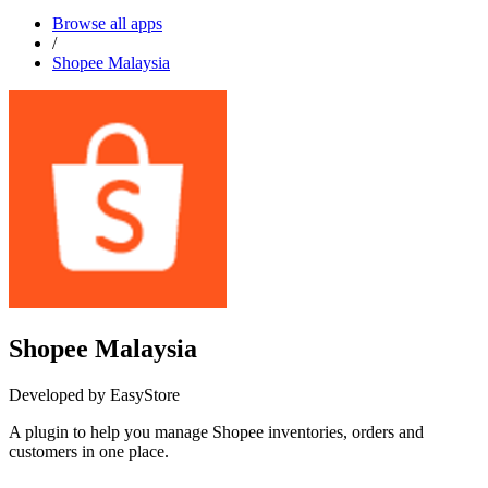
Browse all apps
/
Shopee Malaysia
Shopee Malaysia
Developed by EasyStore
A plugin to help you manage Shopee inventories, orders and
customers in one place.