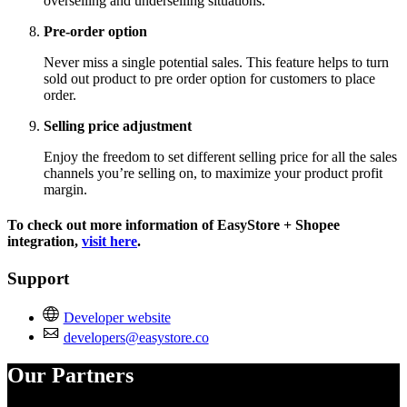
overselling and underselling situations.
Pre-order option
Never miss a single potential sales. This feature helps to turn
sold out product to pre order option for customers to place
order.
Selling price adjustment
Enjoy the freedom to set different selling price for all the sales
channels you’re selling on, to maximize your product profit
margin.
To check out more information of EasyStore + Shopee
integration,
visit here
.
Support
Developer website
developers@easystore.co
Our Partners