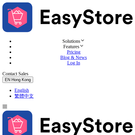
Solutions
Features
Pricing
Blog & News
Log In
Contact Sales
Try for Free
EN
Hong Kong
English
繁體中文