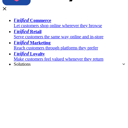
Unified
Commerce
Let customers shop online wherever they browse
Unified
Retail
Serve customers the same way online and in-store
Unified
Marketing
Reach customers through platforms they prefer
Unified
Loyalty
Make customers feel valued whenever they return
Solutions