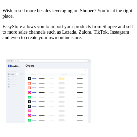
Install this app
Wish to sell more besides leveraging on Shopee? You’re at the right
place.
EasyStore allows you to import your products from Shopee and sell
to more sales channels such as Lazada, Zalora, TikTok, Instagram
and even to create your own online store.