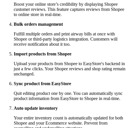
Boost your online store’s credibility by displaying Shopee
customer reviews. This feature captures reviews from Shopee
to online store in real-time.
Bulk orders management
Fulfill multiple orders and print airway bills at once with
Shopee or third-party logistics integration. Customers will
receive notification about it too.
Import products from Shopee
Upload your products from Shopee to EasyStore's backend in
just a few clicks. Your Shopee reviews and shop rating remain
unchanged.
Sync product from EasyStore
Quit editing product one by one. You can automatically sync
product information from EasyStore to Shopee in real-time.
Auto update inventory
Your entire inventory count is automatically updated for both
Shopee and your Ecommerce website. Prevent from