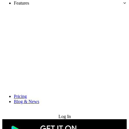
Features
Pricing
Blog & News
Try for Free
Log In