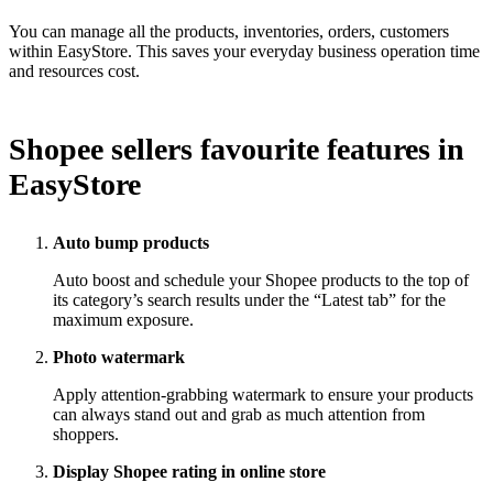
You can manage all the products, inventories, orders, customers
within EasyStore. This saves your everyday business operation time
and resources cost.
Shopee sellers favourite features in
EasyStore
Auto bump products
Auto boost and schedule your Shopee products to the top of
its category’s search results under the “Latest tab” for the
maximum exposure.
Photo watermark
Apply attention-grabbing watermark to ensure your products
can always stand out and grab as much attention from
shoppers.
Display Shopee rating in online store